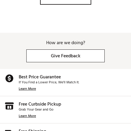
Taylormade P770's and I would get a lot 
of hot low spinning balls hitting my 6, 
5, 4 irons. These irons output stable 
and consistent based on your strike. 
The offer some help in the heel but 
most of the help in the toe miss, I've 
found. Highly recommend these. Player 
How are we doing?
Profile for comparison Handicap 6-7 
Ball speed for 7i and Driver: 118mph / 
158mph avg. 
Give Feedback
Best Price Guarantee
If You Find a Lower Price, We’ll Match It.
Learn More
Free Curbside Pickup
Grab Your Gear and Go
Learn More