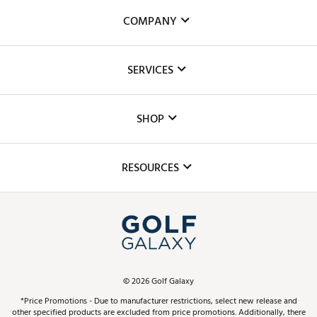
COMPANY
About Us
SERVICES
Careers
Custom Fittings
The DICK'S Foundation
SHOP
Golf Lessons
Inclusion
Mobile App
Club Repair
RESOURCES
Promos and Coupons
Simulator Rentals
My Account
Top Brands
In-Store Events
ScoreCard & ScoreCard+ Benefits
Find A Store
Schedule Services
DICK'S Credit Card
Gift Cards
Virtual Club Advisor
©
2026
Golf Galaxy
Contact Customer Service
Pay With Affirm
*Price Promotions - Due to manufacturer restrictions, select new release and
Golf Club Trade-In
other specified products are excluded from price promotions. Additionally, there