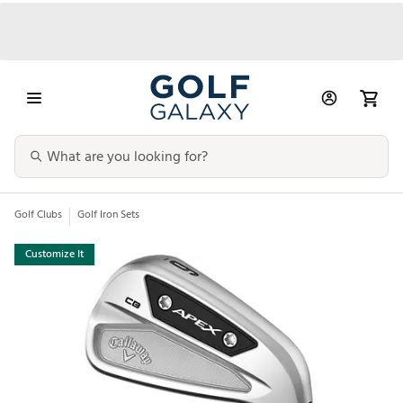
Golf Clubs
Golf Iron Sets
Customize It