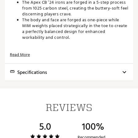
The Apex CB ’24 irons are forged in a 5-step process
from 1025 carbon steel, creating the buttery-soft feel
discerning players crave.
The body and face are forged as one-piece while
MIM weights placed strategically in the toe to create
a perfectly balanced design for enhanced
workability and control.
PROGRESSIVE CG DESIGN FOR ADDED CONTROL
Read More
A progressive CG throughout the set improves
trajectory control.
Specifications
The long irons feature a lower CG that promotes
towering shots that land soft into greens while the
short irons utilize a higher CG for a lower trajectory
Club
Loft
Lie
Offset
Length
to promote more spin for added control.
3
20.5°
60.0°
3.3mm
39.00"
DYNAMIC SOLE DESIGN FOR ENHANCED TURF
REVIEWS
INTERACTION
4
23.0°
60.5°
3.1mm
38.50"
5
26.0°
61.0°
2.8mm
38.00"
The new Apex CB ’24 irons feature a Dynamic Sole
5.0
100%
Design with a pre-worn leading edge to cut through
6
30.0°
61.5°
2.5mm
37.50"
the turf more efficiently and trailing edge relief to
ensure a clean exit.
Recommended