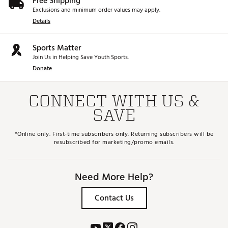
Free Shipping
Exclusions and minimum order values may apply.
Details
Sports Matter
Join Us in Helping Save Youth Sports.
Donate
CONNECT WITH US &
SAVE
*Online only. First-time subscribers only. Returning subscribers will be
resubscribed for marketing/promo emails.
Need More Help?
Contact Us