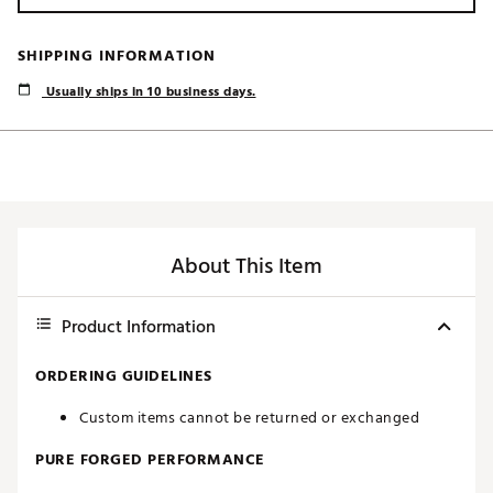
SHIPPING INFORMATION
Usually ships in 10 business days.
About This Item
Product Information
ORDERING GUIDELINES
Custom items cannot be returned or exchanged
PURE FORGED PERFORMANCE