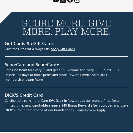
SCORE MORE. GIVE
MORE. PLAY MORE.
Gift Cards & eGift Cards
Give the Gift That Always Fits.
Shop Gift Cards
ScoreCard and ScoreCard+
Earn One Point for Every $1 and get a $10 Reward for Every 300 Points. Plus,
unlock 365 days of more perks and more Rewards with ScoreCard+
membership!
Learn More
DICK'S Credit Card
Cardholders earn more! Earn 10% Back in Rewards at our brands. Plus, for a
limited time, new cardholders earn a $40 Bonus Reward after you open and use a
DICK'S Credit Card at one of our brands today.
Learn How & Apply