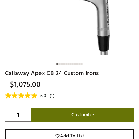
Callaway Apex CB 24 Custom Irons
$1,075.00
5.0
(1)
Customize
Add To List