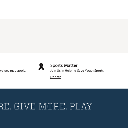
Sports Matter
values may apply.
Join Us in Helping Save Youth Sports.
Donate
E. GIVE MORE. PLAY