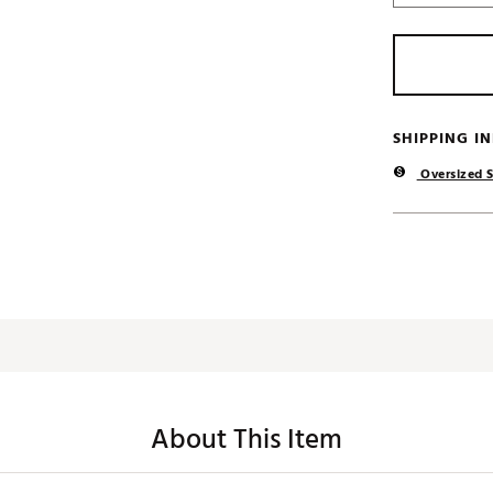
SHIPPING I
Oversized S
About This Item