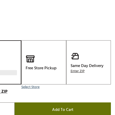
Golf
e-O
R
ly
af Social Club
 Madre
Same Day Delivery
Free Store Pickup
e
Enter ZIP
p
Select Store
 ZIP
 Us About Your
e
Add To Cart