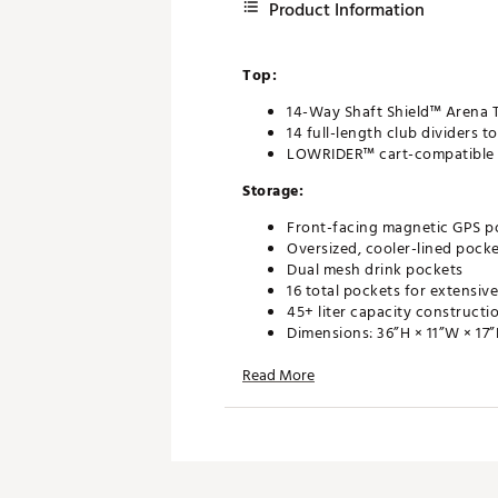
Product Information
Top:
14-Way Shaft Shield™ Arena 
14 full-length club dividers 
LOWRIDER™ cart-compatible d
Storage:
Front-facing magnetic GPS po
Oversized, cooler-lined pock
Dual mesh drink pockets
16 total pockets for extensiv
45+ liter capacity constructi
Dimensions: 36”H × 11”W × 17
Design:
Read More
Largest cart bag ever crafted
Engineered for maximum on-
Durable, cart-ready construc
Brand :
Callaway