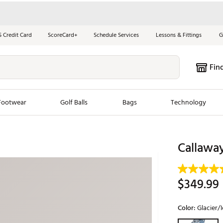
S Credit Card
ScoreCard+
Schedule Services
Lessons & Fittings
G
Fin
Footwear
Golf Balls
Bags
Technology
les
New Arrivals
Tren
Callaway
ook
New Clubs
Chubbi
e Look
New Shoes
Jordan
$349.99
New Balls
Maxfli
s
New Apparel
Breezy
Color:
Glacier/I
oms
New Bags
Fore th
Selectable grou