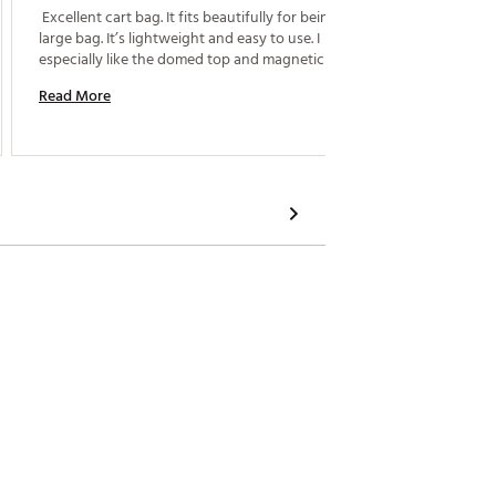
 Excellent cart bag. It fits beautifully for being a 
carry. 
large bag. It’s lightweight and easy to use. I 
Read M
especially like the domed top and magnetic pocket. 
Read More