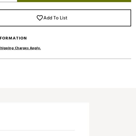
Add To List
NFORMATION
hipping Charges Apply.