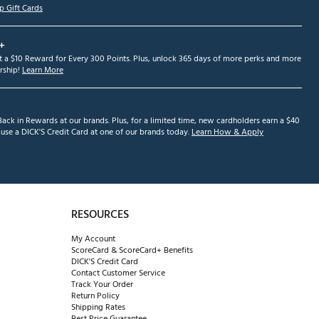
p Gift Cards
+
et a $10 Reward for Every 300 Points. Plus, unlock 365 days of more perks and more
ship!
Learn More
ack in Rewards at our brands. Plus, for a limited time, new cardholders earn a $40
se a DICK'S Credit Card at one of our brands today.
Learn How & Apply
RESOURCES
My Account
ScoreCard & ScoreCard+ Benefits
DICK'S Credit Card
Contact Customer Service
Track Your Order
Return Policy
Shipping Rates
Best Price Guarantee