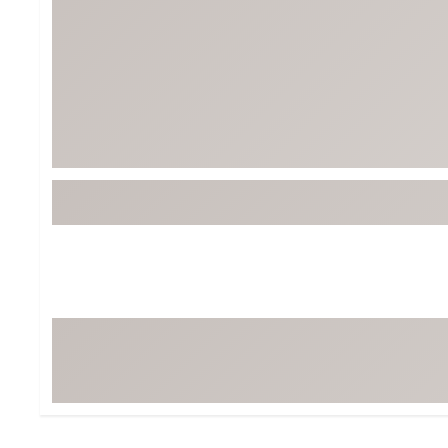
Tour-Inspired Gear
Streetwear Inspir
Hat Shop
Women's Matching
Women's and Girls'
Complete the Loo
Youth Shop
Fan Gear: MLB, NCAA & More
Trending Go
Character Shop
Equipment
At-Home Training Center
Zero-Torque Putte
Travel Shop
Mini Drivers
Tour Apparel & Gear
Limited Edition Gol
Fitness & Wellness Shop
High-Lofted Woods
Studio Putters
Premium Bags for 
Trending Accessor
Sets for the Family