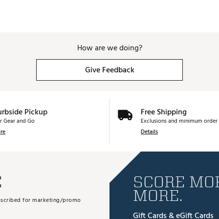
How are we doing?
Give Feedback
urbside Pickup
Free Shipping
r Gear and Go
Exclusions and minimum order 
re
Details
E
SCORE MOR
MORE.
subscribed for marketing/promo
Gift Cards & eGift Cards