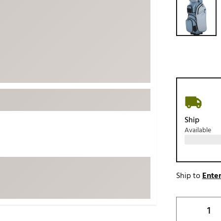
ed
New Tech
Ghost 
 Sets
New Accessories
Johnni
k
Mizuno
PAYNT
Redvan
Sugarlo
lf
Sierra
SWAG
rs
TRUE
Ship
Available
Waggl
f Balls
Whoo
 & Driving Irons
Ship to
Enter
Tell
the Course
Gam
ies