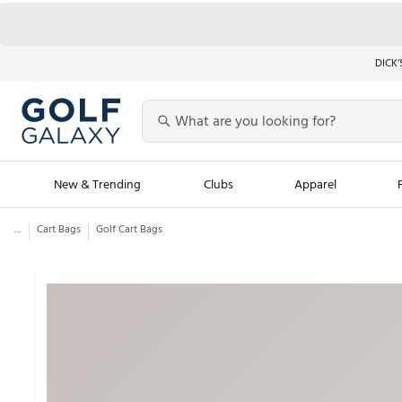
DICK’
New & Trending
Clubs
Apparel
...
Cart Bags
Golf Cart Bags
Golf Launch Calendar
Trending Sty
Men's Shop The L
Women's Shop Th
Featured Shops
Nike New Arrivals
Americana Collection
Performance Shoe
Personalized Gear
Pull-On Golf Bott