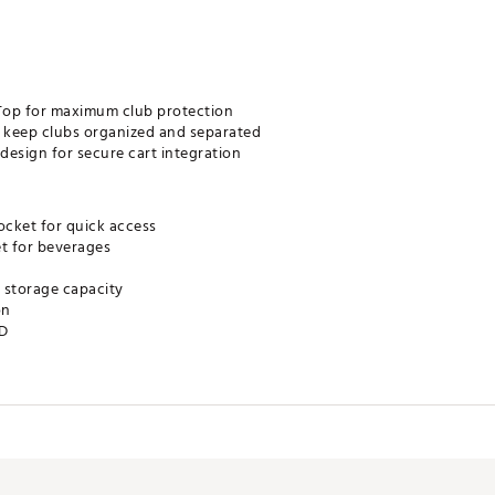
Top for maximum club protection
to keep clubs organized and separated
esign for secure cart integration
cket for quick access
et for beverages
e storage capacity
on
”D
 by Callaway
course storage and convenience
tion