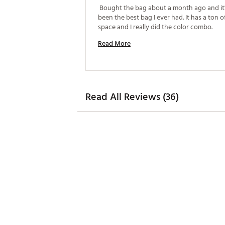
 Bought the bag about a month ago and it’s
been the best bag I ever had. It has a ton o
space and I really did the color combo. 
Read More
Read All Reviews (36)