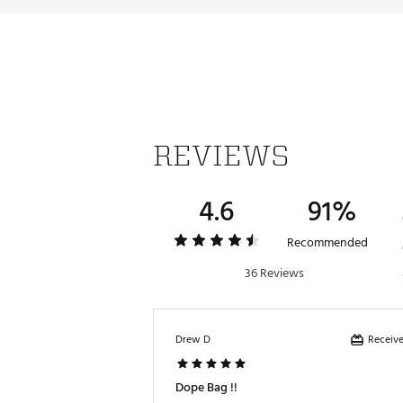
Country of Origin : Imported
Weight : ~6 lb
Web ID:
26CALAGOLF2026C
SKU:
28027969
REVIEWS
4.6
91%
Recommended
36 Reviews
Receive
Drew D
Dope Bag !!