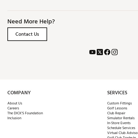
Need More Help?
Contact Us
COMPANY
SERVICES
About Us
Custom Fittings
Careers
Golf Lessons
The DICK'S Foundation
Club Repair
Inclusion
Simulator Rentals
In-Store Events
Schedule Services
Virtual Club Adviso
Golf Club Trade-In