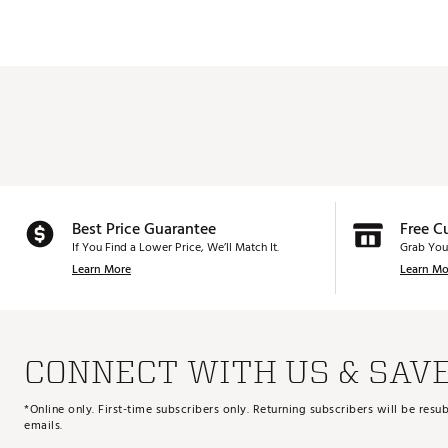
Best Price Guarantee
Free C
If You Find a Lower Price, We’ll Match It.
Grab You
Learn More
Learn Mo
CONNECT WITH US & SAV
*Online only. First-time subscribers only. Returning subscribers will be re
emails.