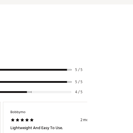
5 / 5
5 / 5
4 / 5
Bobbymo
Ricklaw
2 months ago
Lightweight And Easy To Use.
 Great 