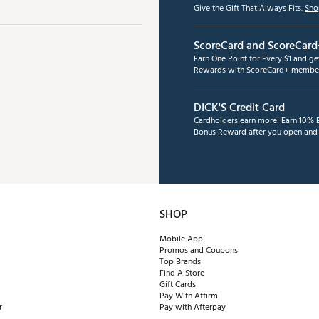
Give the Gift That Always Fits.
Sho
ScoreCard and ScoreCard
Earn One Point for Every $1 and g
Rewards with ScoreCard+ member
DICK'S Credit Card
Cardholders earn more! Earn 10% B
Bonus Reward after you open and u
SHOP
Mobile App
Promos and Coupons
Top Brands
Find A Store
Gift Cards
Pay With Affirm
r
Pay with Afterpay