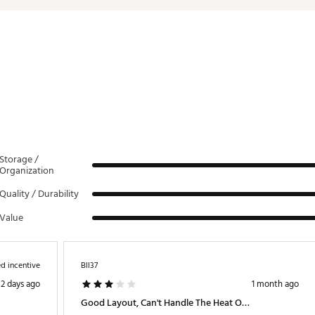
LLWAMN
Storage /
Organization
Quality / Durability
Value
d incentive
Bll37
2 days ago
1 month ago
Good Layout, Can't Handle The Heat Or The Sun.