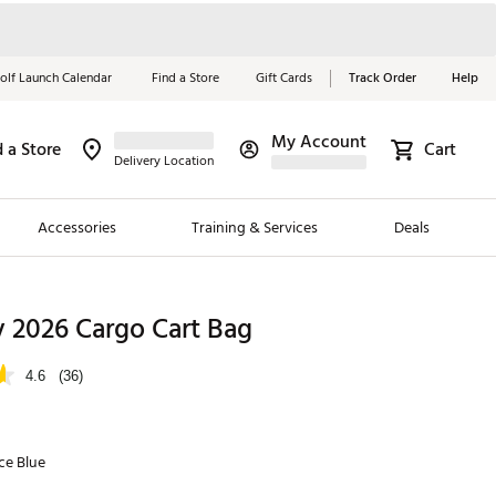
olf Launch Calendar
Find a Store
Gift Cards
Track Order
Help
My Account
d a Store
Cart
Red, White &
Delivery Location
Blue Essentials
Accessories
Training & Services
Deals
Shop Now
Close
ding Brands
 2026 Cargo Cart Bag
es
4.6
(36)
 Golf
 Golf
ce Blue
e Girls
p