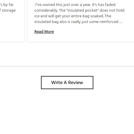
 by far 
 I"ve owned this just over a year. It's has faded 
f storage 
considerably. The "insulated pocket" does not hold 
ice and will get your entire bag soaked. The 
insulated bag also is really just some reinforced 
plastic. Nothing will stay cold even when using 
Read More
heavy duty ice packs. I like the zippers and the 
layout. The bag isn't made for hot or sunny 
summers. 
Write A Review