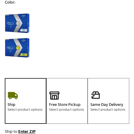
Color:
Selectable group
Ship
Free Store Pickup
Same Day Delivery
Select product options
Select product options
Select product options
Ship to
Enter ZIP