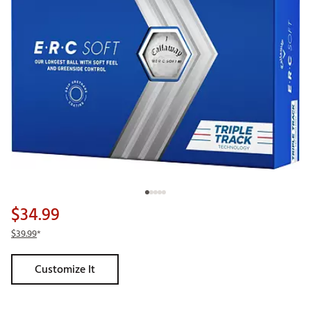
$34.99
$39.99
*
Customize It