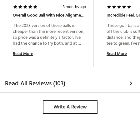
3 months ago
Overall Good Ball With Nice Alignment Lines.
 The 2023 version of these balls is 
 These golf balls a
cheaper than the more recent version, 
off the club is sof
so price was a definitely a factor. I've 
distance, and the
had the chance to try both, and at 
tee to green. I’ve 
least for my level of play, there wasn't a 
high flight with s
Read More
Read More
noticeable difference. The lines are 
ball still delivers 
great for alignment. Distance was 
around the greens.
about what I expected - nothing that 
alignment lines a
blew me away. Overall, good ball for 
putting. They make
the price. 
line up putts and 
Read All Reviews (103)
the ball. It’s one 
don’t realize you n
Durability has als
even after multipl
Write A Review
holds up well and s
Overall, this is an
anyone who wants
combination of dis
accuracy. 