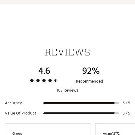
Triple Track Dagger Line Technology for advanced
alignment is prominently featured on ERC Soft to
help you find the right alignment for every putt.
Brand :
Callaway
Country of Origin : Imported
Web ID:
23CWYU2023RCSFTTTGBLB
REVIEWS
4.6
92%
Recommended
103 Reviews
Accuracy
5 / 5
Value Of Product
5 / 5
Grogu
Adam12172