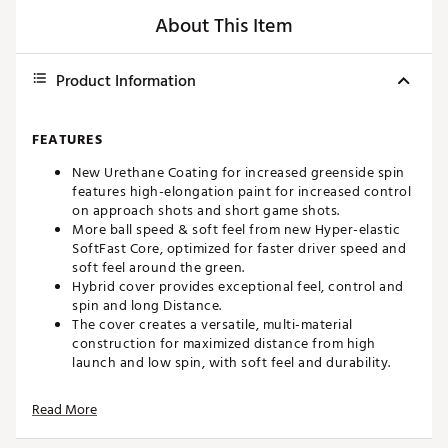
About This Item
Product Information
FEATURES
New Urethane Coating for increased greenside spin
features high-elongation paint for increased control
on approach shots and short game shots.
More ball speed & soft feel from new Hyper-elastic
SoftFast Core, optimized for faster driver speed and
soft feel around the green.
Hybrid cover provides exceptional feel, control and
spin and long Distance.
The cover creates a versatile, multi-material
construction for maximized distance from high
launch and low spin, with soft feel and durability.
High speed mantle for enhanced ball speed and
control creates more efficient energy transfer
Read More
between the layers for more ball speed and provides
more wedge spin around the green.