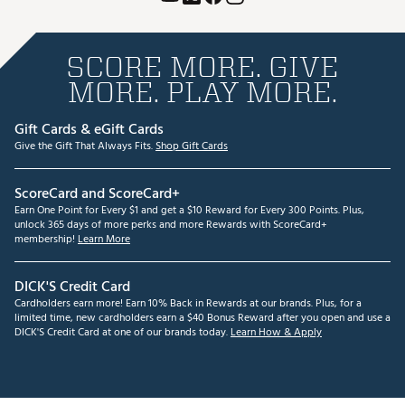
SCORE MORE. GIVE
MORE. PLAY MORE.
Gift Cards & eGift Cards
Give the Gift That Always Fits.
Shop Gift Cards
ScoreCard and ScoreCard+
Earn One Point for Every $1 and get a $10 Reward for Every 300 Points. Plus,
unlock 365 days of more perks and more Rewards with ScoreCard+
membership!
Learn More
DICK'S Credit Card
Cardholders earn more! Earn 10% Back in Rewards at our brands. Plus, for a
limited time, new cardholders earn a $40 Bonus Reward after you open and use a
DICK'S Credit Card at one of our brands today.
Learn How & Apply