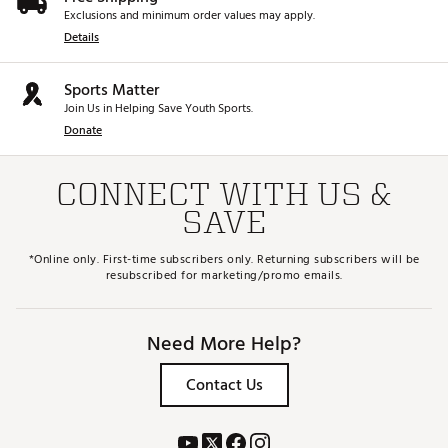
Exclusions and minimum order values may apply.
Details
Sports Matter
Join Us in Helping Save Youth Sports.
Donate
CONNECT WITH US &
SAVE
*Online only. First-time subscribers only. Returning subscribers will be
resubscribed for marketing/promo emails.
Need More Help?
Contact Us