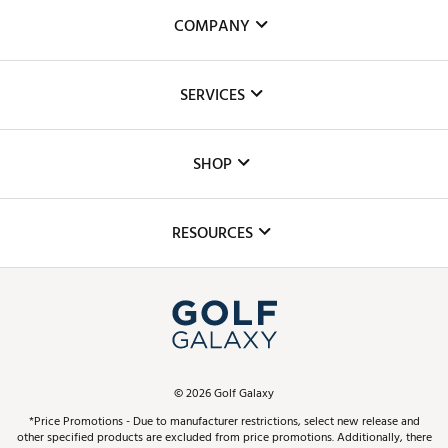
COMPANY
About Us
SERVICES
Careers
Custom Fittings
The DICK'S Foundation
SHOP
Golf Lessons
Inclusion
Mobile App
Club Repair
RESOURCES
Promos and Coupons
Simulator Rentals
My Account
Top Brands
In-Store Events
ScoreCard & ScoreCard+ Benefits
Find A Store
Schedule Services
DICK'S Credit Card
Gift Cards
Virtual Club Advisor
©
2026
Golf Galaxy
Contact Customer Service
Pay With Affirm
*Price Promotions - Due to manufacturer restrictions, select new release and
Golf Club Trade-In
other specified products are excluded from price promotions. Additionally, there
Track Your Order