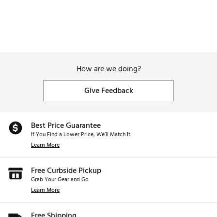
How are we doing?
Give Feedback
Best Price Guarantee
If You Find a Lower Price, We’ll Match It.
Learn More
Free Curbside Pickup
Grab Your Gear and Go
Learn More
Free Shipping