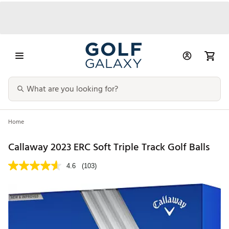
Home
Callaway 2023 ERC Soft Triple Track Golf Balls
4.6
(103)