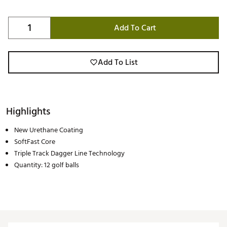
Add To Cart
Add To List
Highlights
New Urethane Coating
SoftFast Core
Triple Track Dagger Line Technology
Quantity: 12 golf balls