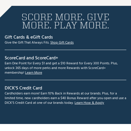
SCORE MORE. GIVE
MORE. PLAY MORE.
Gift Cards & eGift Cards
Give the Gift That Always Fits.
Shop Gift Cards
ScoreCard and ScoreCard+
Earn One Point for Every $1 and get a $10 Reward for Every 300 Points. Plus,
unlock 365 days of more perks and more Rewards with ScoreCard+
membership!
Learn More
DICK'S Credit Card
Cardholders earn more! Earn 10% Back in Rewards at our brands. Plus, for a
limited time, new cardholders earn a $40 Bonus Reward after you open and use a
DICK'S Credit Card at one of our brands today.
Learn How & Apply