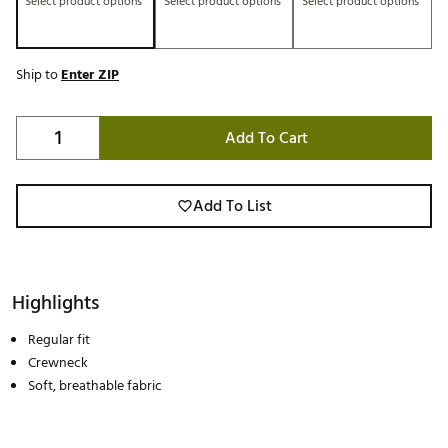
Select product options
Select product options
Select product options
Ship to
Enter ZIP
Add To Cart
Add To List
Highlights
Regular fit
Crewneck
Soft, breathable fabric