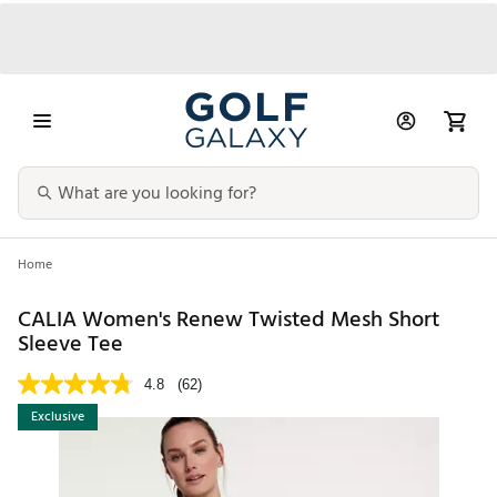
Home
CALIA Women's Renew Twisted Mesh Short
Sleeve Tee
4.8
(62)
Exclusive