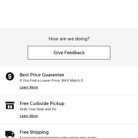
How are we doing?
Give Feedback
Best Price Guarantee
If You Find a Lower Price, We’ll Match It.
Learn More
Free Curbside Pickup
Grab Your Gear and Go
Learn More
Free Shipping
Exclusions and minimum order values may apply.