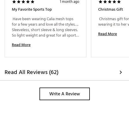
1 month ago
My Favorite Sports Top
Christmas Gift
 Have been wearing Calia mesh tops 
 Christmas gift fo
for a few years and love all the styles…. 
Sleeveless, short sleeve & long sleeves. 
Read More
So light weight and great for all sports 
activities. So many compliments! 
Read More
Read All Reviews (62)
Write A Review