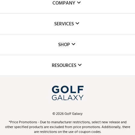
COMPANY
About Us
SERVICES
Careers
Custom Fittings
The DICK'S Foundation
SHOP
Golf Lessons
Inclusion
Mobile App
Club Repair
RESOURCES
Promos and Coupons
Simulator Rentals
My Account
Top Brands
In-Store Events
ScoreCard & ScoreCard+ Benefits
Find A Store
Schedule Services
DICK'S Credit Card
Gift Cards
Virtual Club Advisor
©
2026
Golf Galaxy
Contact Customer Service
Pay With Affirm
*Price Promotions - Due to manufacturer restrictions, select new release and
Golf Club Trade-In
other specified products are excluded from price promotions. Additionally, there
Track Your Order
are restrictions on the use of coupon codes.
Pay with Afterpay