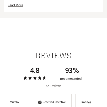
Country of Origin : Imported
Read More
Fabric : 91% Nylon, 9% Spandex
Web ID:
23JLOWCLRNWTXXXXXAPTA
REVIEWS
4.8
93%
Recommended
62 Reviews
Received incentive
Murphy
Robnyg