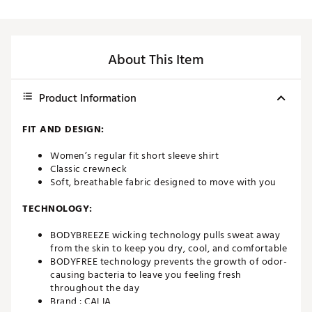
About This Item
Product Information
FIT AND DESIGN:
Women’s regular fit short sleeve shirt
Classic crewneck
Soft, breathable fabric designed to move with you
TECHNOLOGY:
BODYBREEZE wicking technology pulls sweat away
from the skin to keep you dry, cool, and comfortable
BODYFREE technology prevents the growth of odor-
causing bacteria to leave you feeling fresh
throughout the day
Brand :
CALIA