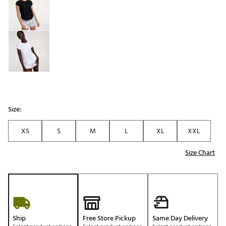
Size:
XS
S
M
L
XL
XXL
Size Chart
Ship
Free Store Pickup
Same Day Delivery