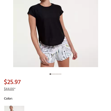
$25.97
$44.00
*
Color:
Selectable group