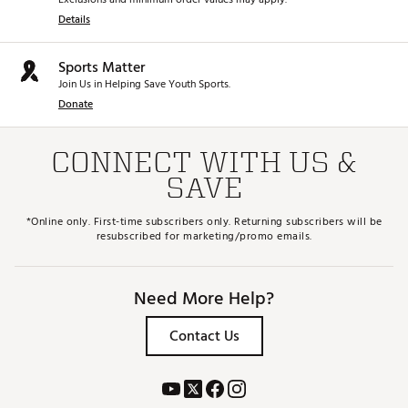
Details
Sports Matter
Join Us in Helping Save Youth Sports.
Donate
CONNECT WITH US &
SAVE
*Online only. First-time subscribers only. Returning subscribers will be
resubscribed for marketing/promo emails.
Need More Help?
Contact Us