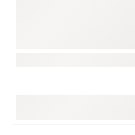
Tour-Inspired Gear
Streetwear Inspir
Hat Shop
Women's Matching
Women's and Girls'
Complete the Loo
Youth Shop
Fan Gear: MLB, NCAA & More
Trending Go
Character Shop
Equipment
At-Home Training Center
Zero-Torque Putte
Travel Shop
Mini Drivers
Tour Apparel & Gear
Limited Edition Gol
Fitness & Wellness Shop
High-Lofted Woods
Studio Putters
Premium Bags for 
Trending Accessor
Sets for the Family