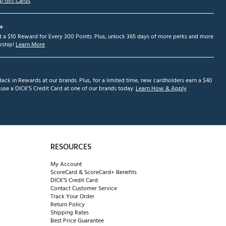
p Gift Cards
+
et a $10 Reward for Every 300 Points. Plus, unlock 365 days of more perks and more
ship!
Learn More
ack in Rewards at our brands. Plus, for a limited time, new cardholders earn a $40
se a DICK'S Credit Card at one of our brands today.
Learn How & Apply
RESOURCES
My Account
ScoreCard & ScoreCard+ Benefits
DICK'S Credit Card
Contact Customer Service
Track Your Order
Return Policy
Shipping Rates
Best Price Guarantee