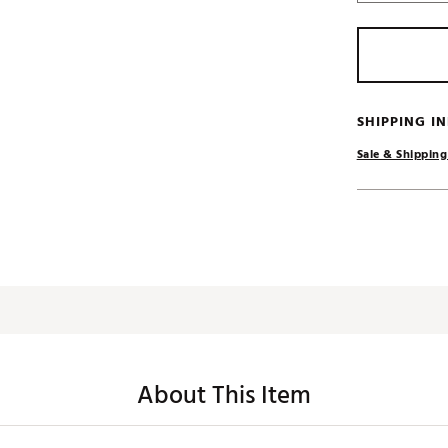
SHIPPING I
Sale & Shipping
About This Item