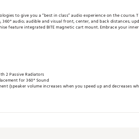
ogies to give you a “best in class” audio experience on the course.
, 360° audio; audible and visual front, center, and back distances; u
chise feature integrated BITE magnetic cart mount. Embrace your inne
th 2 Passive Radiators
Placement for 360° Sound
ent (speaker volume increases when you speed up and decreases when
r/Back Distances
rt Mount