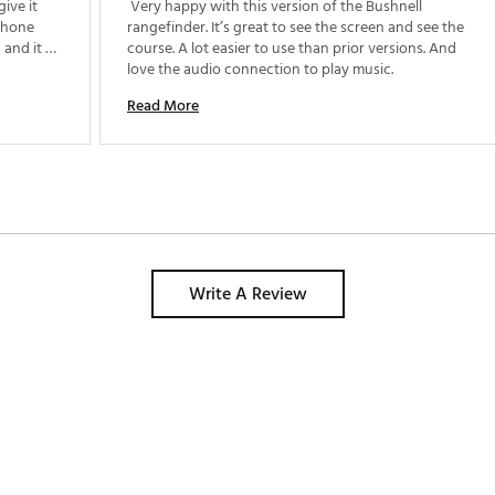
ive it 
 Very happy with this version of the Bushnell 
phone 
rangefinder. It’s great to see the screen and see the 
and it 
course. A lot easier to use than prior versions. And 
attery 
love the audio connection to play music. 
Read More
Write A Review