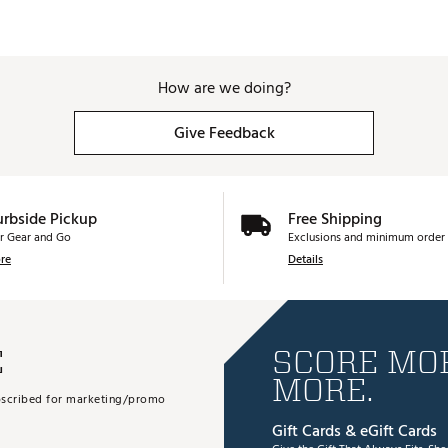
How are we doing?
Give Feedback
urbside Pickup
Free Shipping
r Gear and Go
Exclusions and minimum order 
re
Details
E
SCORE MOR
MORE.
subscribed for marketing/promo
Gift Cards & eGift Cards