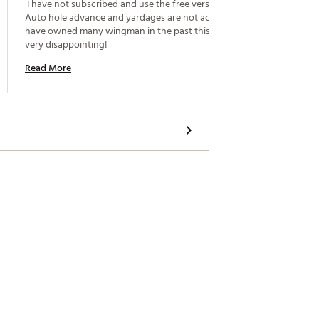
 I have not subscribed and use the free version. 
 This w
Auto hole advance and yardages are not accurate. I 
Day. He 
have owned many wingman in the past this one is 
very disappointing! 
Read M
Read More