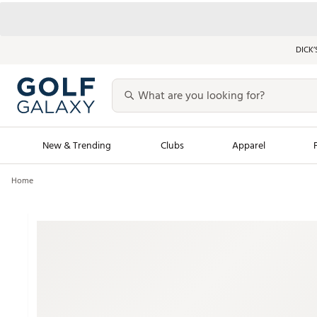
DICK’
New & Trending
Clubs
Apparel
Home
Golf Launch Calendar
Trending Sty
Men's Shop The L
Women's Shop Th
Featured Shops
Nike New Arrivals
Americana Collection
Performance Shoe
Personalized Gear
Pull-On Golf Bott