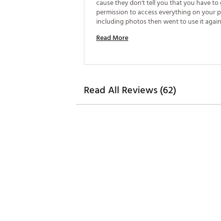
cause they don't tell you that you have to g
permission to access everything on your 
including photos then went to use it again 
wouldn't pair up. Would NOT recommend. B
Read More
life is horrible. 
Read All Reviews (62)