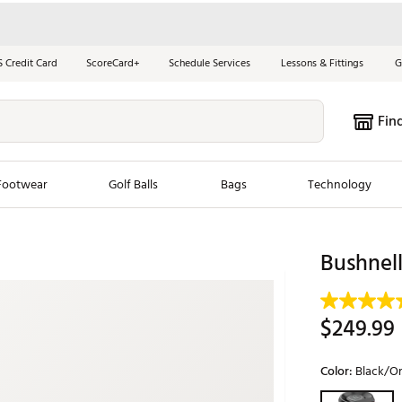
S Credit Card
ScoreCard+
Schedule Services
Lessons & Fittings
G
Fin
Footwear
Golf Balls
Bags
Technology
les
New Arrivals
Tren
Bushnel
ook
New Clubs
Chubbi
e Look
New Shoes
Jordan
$249.99
New Balls
Maxfli
s
New Apparel
Breezy
Color:
Black/O
oms
New Bags
Fore th
Selectable grou