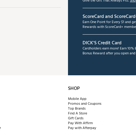
Give the Gift That Always Fits.
Sho
ScoreCard and ScoreCard
Earn One Point for Every $1 and g
Rewards with ScoreCard+ member
DICK'S Credit Card
Cardholders earn more! Earn 10% B
Bonus Reward after you open and u
SHOP
Mobile App
Promos and Coupons
Top Brands
Find A Store
Gift Cards
Pay With Affirm
r
Pay with Afterpay