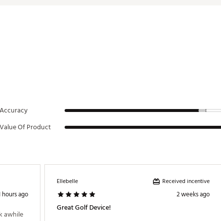
c Hazards & Icons
erproof
d Bites
r Wingman HDs (up to 100)
(Varies by Use)
 Song, Artist, & Album Art
NHDGROA
Accuracy
Value Of Product
Received incentive
Ellebelle
1 hours ago
2 weeks ago
Great Golf Device!
 awhile 