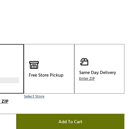
Golf
e-O
R
ly
af Social Club
 Madre
Same Day Delivery
Free Store Pickup
e
Enter ZIP
p
Select Store
 ZIP
 Us About Your
e
Add To Cart