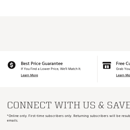
Best Price Guarantee
Free C
If You Find a Lower Price, We’ll Match It.
Grab You
Learn More
Learn Mo
CONNECT WITH US & SAV
*Online only. First-time subscribers only. Returning subscribers will be re
emails.