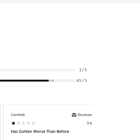
3 / 5
4.5 / 5
Received incentive
Cwmhsb
Seashell
3 weeks ago
Has Gotten Worse Than Before
Father’