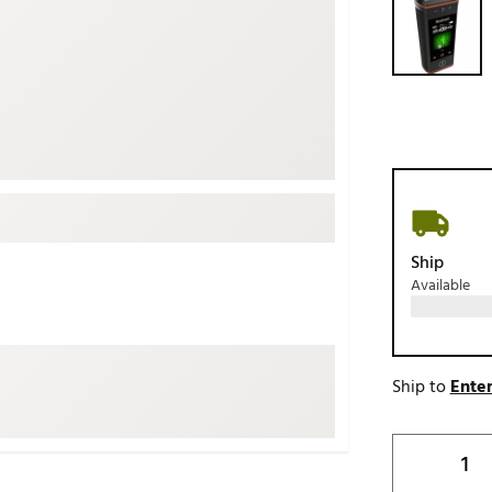
ed
New Tech
Ghost 
 Sets
New Accessories
Johnni
k
Mizuno
PAYNT
Redvan
Sugarlo
lf
Sierra
SWAG
rs
Ship
TRUE
Available
Waggl
f Balls
Whoo
 & Driving Irons
Ship to
Enter
Tell
the Course
Gam
ies