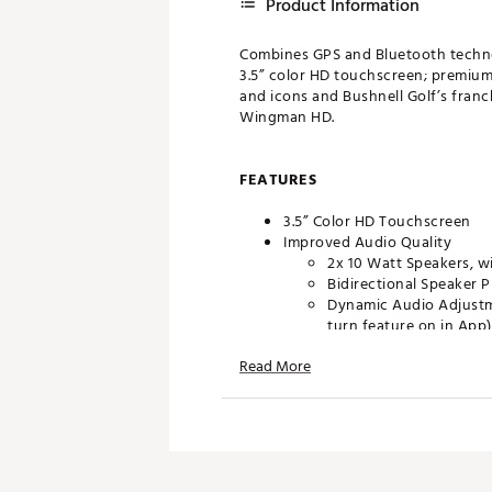
Product Information
Combines GPS and Bluetooth technol
3.5” color HD touchscreen; premium
and icons and Bushnell Golf’s fran
Wingman HD.
FEATURES
3.5” Color HD Touchscreen
Improved Audio Quality
2x 10 Watt Speakers, wi
Bidirectional Speaker 
Dynamic Audio Adjustm
turn feature on in App)
Read More
Audible & Visual Front/Cente
GreenView & HoleView
MyBag/Today’s Distances
Shot Distance Calculator
Score Entry & Scorecard
Integrated BITE Magnetic Ca