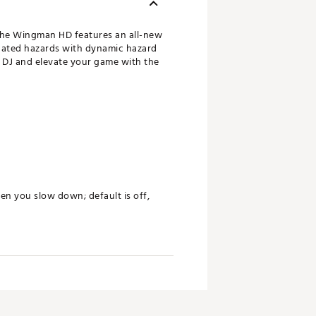
 The Wingman HD features an all-new
pdated hazards with dynamic hazard
r DJ and elevate your game with the
 you slow down; default is off,