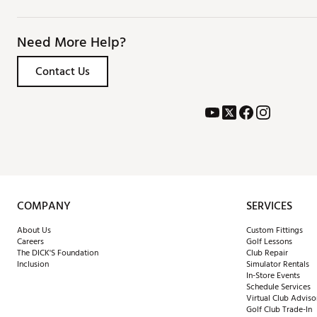
Need More Help?
Contact Us
COMPANY
SERVICES
About Us
Custom Fittings
Careers
Golf Lessons
The DICK'S Foundation
Club Repair
Inclusion
Simulator Rentals
In-Store Events
Schedule Services
Virtual Club Adviso
Golf Club Trade-In