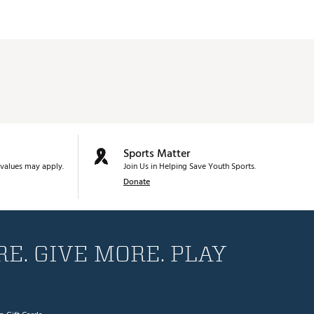
Sports Matter
values may apply.
Join Us in Helping Save Youth Sports.
Donate
E. GIVE MORE. PLAY