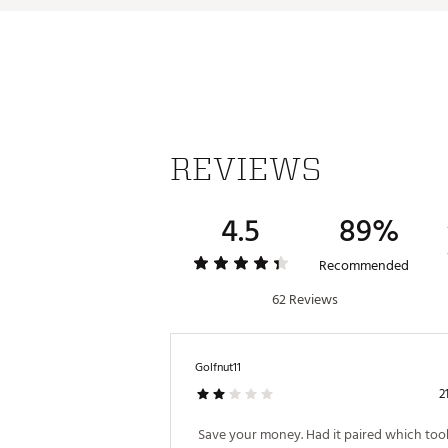
Indoor/Outdoor Mode
Updated Hazards with Dynami
IPX67 Fully Dustproof & Wat
1st Tee Intros & Custom Soun
TWS Speaker Pairing to Othe
Up to 6 Hours of Battery Life 
Dedicated Music Screen shows
Brand :
Bushnell
Country of Origin : Imported
REVIEWS
Web ID:
25BUSUGOLFWNGM
SKU:
27993822
4.5
89%
Recommended
62 Reviews
Golfnut11
2
 Save your money. Had it paired which took