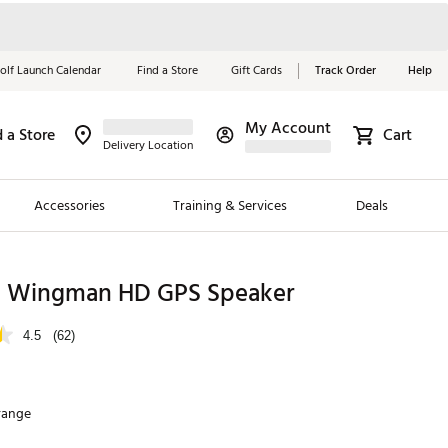
olf Launch Calendar
Find a Store
Gift Cards
Track Order
Help
My Account
d a Store
Cart
Red, White &
Delivery Location
Blue Essentials
Accessories
Training & Services
Deals
Shop Now
Close
ding Brands
l Wingman HD GPS Speaker
es
4.5
(62)
 Golf
 Golf
range
e Girls
p