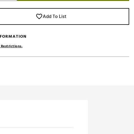
Add To List
NFORMATION
 Restrictions.