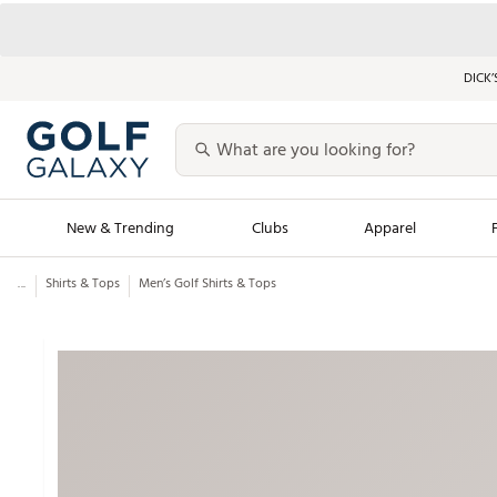
DICK’
New & Trending
Clubs
Apparel
...
Shirts & Tops
Men’s Golf Shirts & Tops
Golf Launch Calendar
Trending Sty
Men's Shop The L
Women's Shop Th
Featured Shops
Nike New Arrivals
Americana Collection
Performance Shoe
Personalized Gear
Pull-On Golf Bott