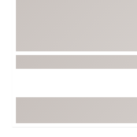
Tour-Inspired Gear
Streetwear Inspir
Hat Shop
Women's Matching
Women's and Girls'
Complete the Loo
Youth Shop
Fan Gear: MLB, NCAA & More
Trending Go
Character Shop
Equipment
At-Home Training Center
Zero-Torque Putte
Travel Shop
Mini Drivers
Tour Apparel & Gear
Limited Edition Gol
Fitness & Wellness Shop
High-Lofted Woods
Studio Putters
Premium Bags for 
Trending Accessor
Sets for the Family