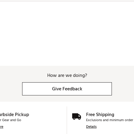
How are we doing?
Give Feedback
urbside Pickup
Free Shipping
r Gear and Go
Exclusions and minimum order 
re
Details