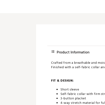
Product Information
Crafted from a breathable and moist
Finished with a self-fabric collar a
FIT & DESIGN:
Short sleeve
Self-fabric collar with firm s
3-button placket
4-way stretch material for fu