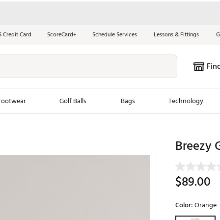
S Credit Card
ScoreCard+
Schedule Services
Lessons & Fittings
G
Fin
Footwear
Golf Balls
Bags
Technology
les
New Arrivals
Tren
Breezy G
ook
New Clubs
Chubbi
e Look
New Shoes
Jordan
$89.00
New Balls
Maxfli
s
New Apparel
Breezy
Color:
Orange
oms
New Bags
Fore th
Selectable grou