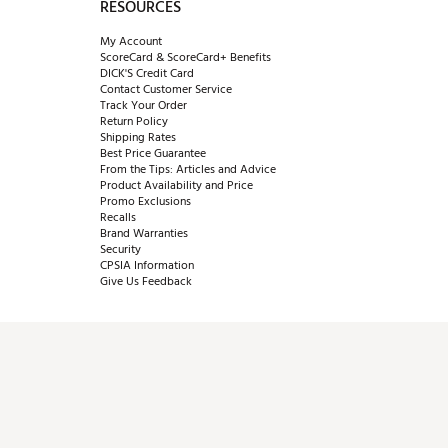
RESOURCES
My Account
ScoreCard & ScoreCard+ Benefits
DICK'S Credit Card
Contact Customer Service
Track Your Order
Return Policy
Shipping Rates
Best Price Guarantee
From the Tips: Articles and Advice
Product Availability and Price
Promo Exclusions
Recalls
Brand Warranties
Security
CPSIA Information
Give Us Feedback