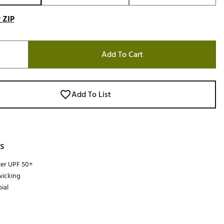
 ZIP
Add To Cart
Add To List
s
ter UPF 50+
wicking
ial