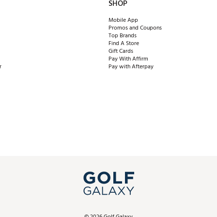
SHOP
Mobile App
Promos and Coupons
Top Brands
Find A Store
Gift Cards
Pay With Affirm
r
Pay with Afterpay
©
2026
Golf Galaxy