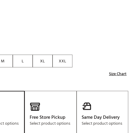
Golf
e-O
R
ly
af Social Club
 Madre
M
L
XL
XXL
Size Chart
e
p
 Us About Your
e
Free Store Pickup
Same Day Delivery
uct options
Select product options
Select product options