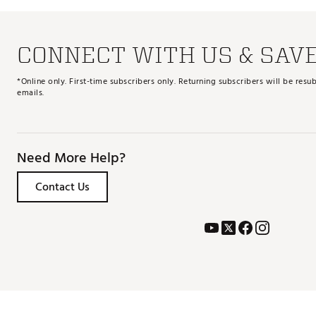
CONNECT WITH US & SAV
*Online only. First-time subscribers only. Returning subscribers will be re
emails.
Need More Help?
Contact Us