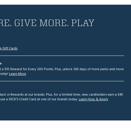
E. GIVE MORE. PLAY
p Gift Cards
+
et a $10 Reward for Every 300 Points. Plus, unlock 365 days of more perks and more
ship!
Learn More
ack in Rewards at our brands. Plus, for a limited time, new cardholders earn a $40
se a DICK'S Credit Card at one of our brands today.
Learn How & Apply