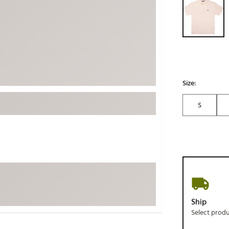
ed
New Tech
Ghost 
 Sets
New Accessories
Johnni
k
Mizuno
PAYNT
Redvan
Sugarlo
lf
Size:
Sierra
S
SWAG
rs
TRUE
Waggl
f Balls
Whoo
 & Driving Irons
Tell
the Course
Gam
Ship
ies
Select prod