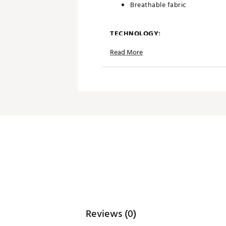
Breathable fabric
TECHNOLOGY:
Read More
Anti-Lobster UPF 50+ sun pr
Moisture wicking
Antimicrobial properties to k
ADDITIONAL DETAILS:
Simple care benefits
Brand :
Breezy Golf
Country of Origin : Imported
Web ID:
26BREMGOLFRPYEU
Reviews (0)