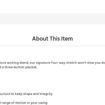
About This Item
ure wicking blend, our signature four-way stretch won't slow you dow
nd a three-button placket.
tructure to keep shape and integrity
ll range of motion in your swing