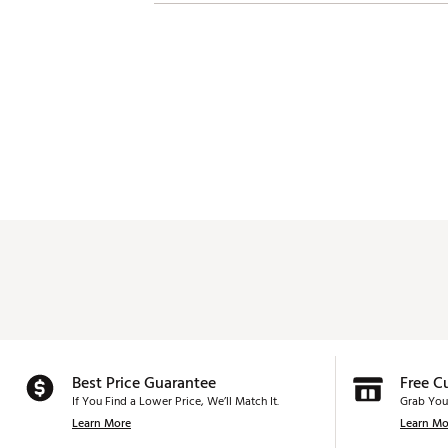
Best Price Guarantee
Free C
If You Find a Lower Price, We’ll Match It.
Grab You
Learn More
Learn Mo