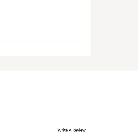
Write A Review