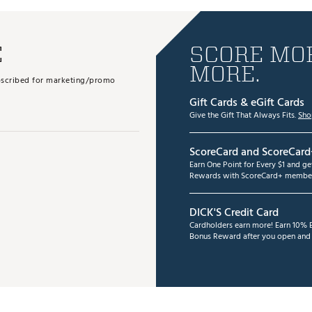
E
SCORE MOR
MORE.
subscribed for marketing/promo
Gift Cards & eGift Cards
Give the Gift That Always Fits.
Sho
ScoreCard and ScoreCard
Earn One Point for Every $1 and g
Rewards with ScoreCard+ member
DICK'S Credit Card
Cardholders earn more! Earn 10% B
Bonus Reward after you open and u