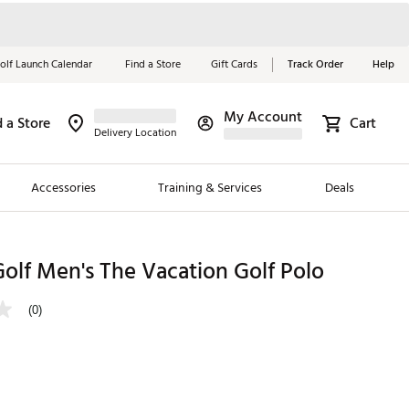
olf Launch Calendar
Find a Store
Gift Cards
Track Order
Help
My Account
d a Store
Cart
Red, White &
Delivery Location
Blue Essentials
Accessories
Training & Services
Deals
Shop Now
Close
ding Brands
olf Men's The Vacation Golf Polo
es
(0)
 Golf
 Golf
e Girls
p