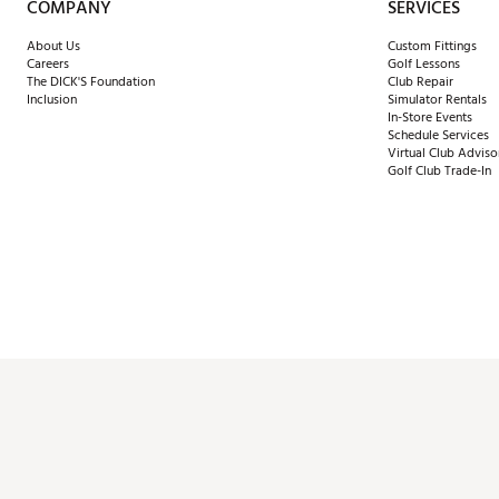
COMPANY
SERVICES
About Us
Custom Fittings
Careers
Golf Lessons
The DICK'S Foundation
Club Repair
Inclusion
Simulator Rentals
In-Store Events
Schedule Services
Virtual Club Adviso
Golf Club Trade-In