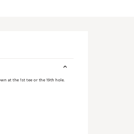
n at the 1st tee or the 19th hole.