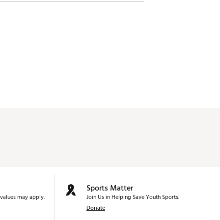
Sports Matter
values may apply.
Join Us in Helping Save Youth Sports.
Donate