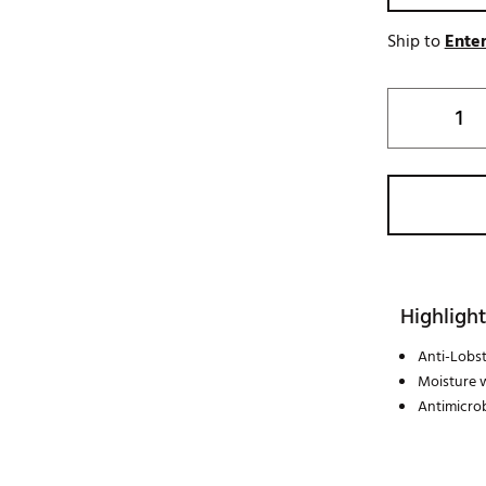
Ship to
Enter
Highlight
Anti-Lobs
Moisture 
Antimicrob