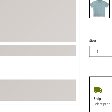
ed
New Tech
Ghost 
 Sets
New Accessories
Johnni
k
Mizuno
PAYNT
Redvan
Sugarlo
lf
Size:
Sierra
S
SWAG
rs
TRUE
Waggl
f Balls
Whoo
 & Driving Irons
Tell
the Course
Gam
Ship
ies
Select prod