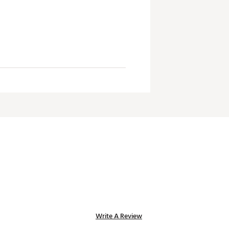
Write A Review