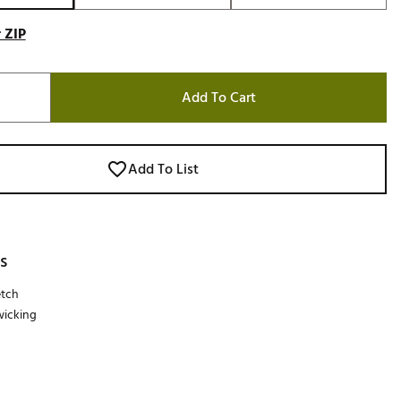
 ZIP
Add To Cart
Add To List
s
etch
wicking