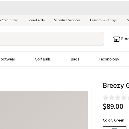
S Credit Card
ScoreCard+
Schedule Services
Lessons & Fittings
G
Fin
Footwear
Golf Balls
Bags
Technology
les
New Arrivals
Tren
Breezy G
ook
New Clubs
Chubbi
e Look
New Shoes
Jordan
$89.00
New Balls
Maxfli
s
New Apparel
Breezy
Color:
Green
oms
New Bags
Fore th
Selectable grou