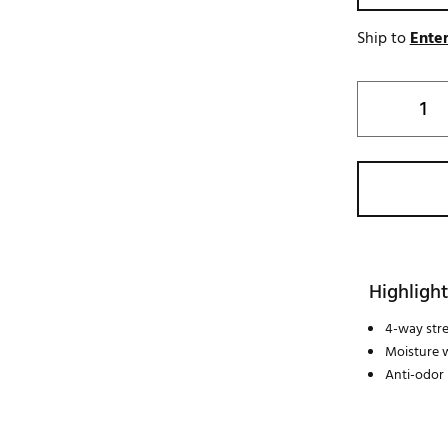
Ship to
Enter
Highlight
4-way str
Moisture 
Anti-odor