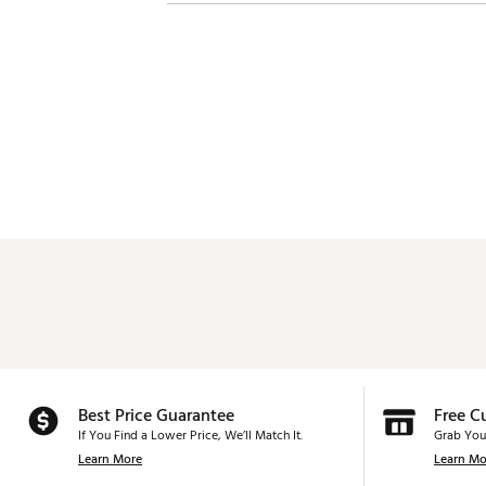
Best Price Guarantee
Free C
If You Find a Lower Price, We’ll Match It.
Grab You
Learn More
Learn Mo