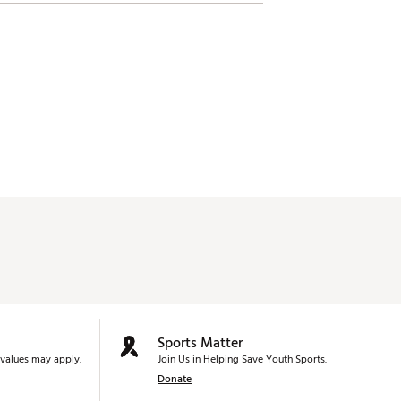
Sports Matter
values may apply.
Join Us in Helping Save Youth Sports.
Donate