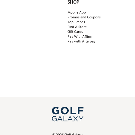
SHOP
Mobile App
Promos and Coupons
Top Brands
Find A Store
Gift Cards
Pay With Affirm
r
Pay with Afterpay
©
2026
Golf Galaxy