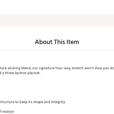
About This Item
ure wicking blend, our signature four-way stretch won't slow you dow
nd a three-button placket.
 structure to keep its shape and integrity
of motion