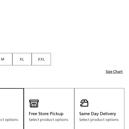
Golf
e-O
R
ly
af Social Club
 Madre
M
XL
XXL
Size Chart
e
p
 Us About Your
e
Free Store Pickup
Same Day Delivery
uct options
Select product options
Select product options