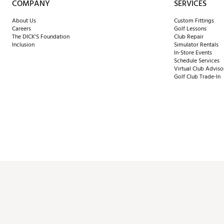
COMPANY
SERVICES
About Us
Custom Fittings
Careers
Golf Lessons
The DICK'S Foundation
Club Repair
Inclusion
Simulator Rentals
In-Store Events
Schedule Services
Virtual Club Adviso
Golf Club Trade-In