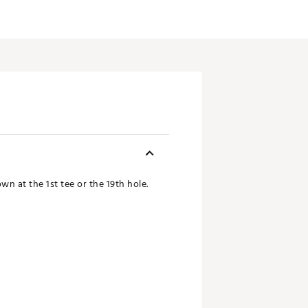
n at the 1st tee or the 19th hole.