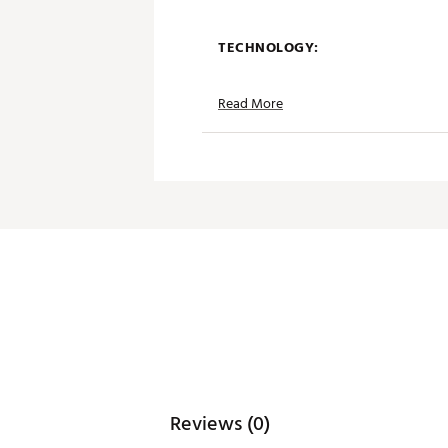
TECHNOLOGY:
Moisture wicking
Read More
Anti-lobster UPF 50+ sun pro
Antimicrobial properties to k
ADDITIONAL DETAILS:
Simple care benefits
Wash in cold water, Tumble d
Brand :
Breezy Golf
Country of Origin : Imported
Web ID:
25BREMGOLFTHRKN
Reviews (0)