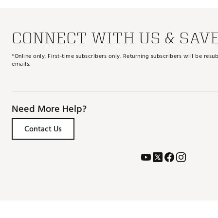
CONNECT WITH US & SAV
*Online only. First-time subscribers only. Returning subscribers will be re
emails.
Need More Help?
Contact Us