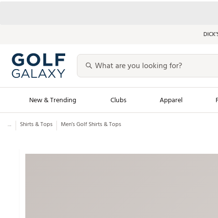
DICK’
New & Trending
Clubs
Apparel
...
Shirts & Tops
Men’s Golf Shirts & Tops
Golf Launch Calendar
Trending Sty
Men's Shop The L
Women's Shop Th
Featured Shops
Nike New Arrivals
Americana Collection
Performance Shoe
Personalized Gear
Pull-On Golf Bott