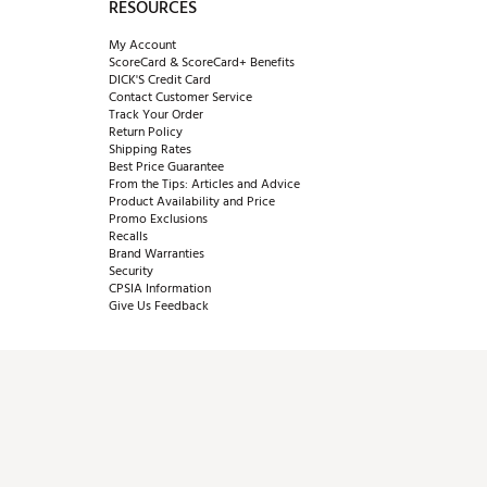
RESOURCES
My Account
ScoreCard & ScoreCard+ Benefits
DICK'S Credit Card
Contact Customer Service
Track Your Order
Return Policy
Shipping Rates
Best Price Guarantee
From the Tips: Articles and Advice
Product Availability and Price
Promo Exclusions
Recalls
Brand Warranties
Security
CPSIA Information
Give Us Feedback