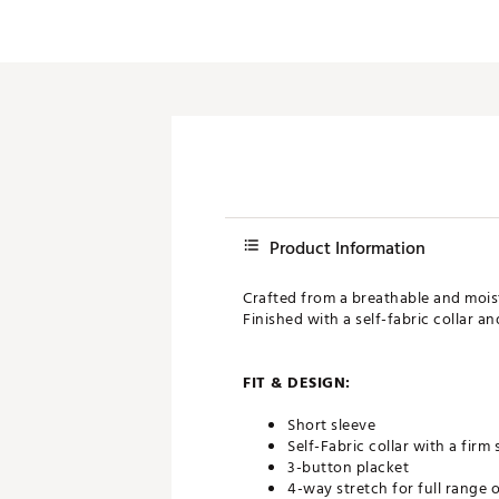
Product Information
Crafted from a breathable and moist
Finished with a self-fabric collar a
FIT & DESIGN:
Short sleeve
Self-Fabric collar with a firm
3-button placket
4-way stretch for full range 