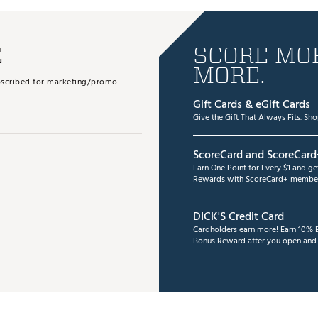
E
SCORE MOR
MORE.
subscribed for marketing/promo
Gift Cards & eGift Cards
Give the Gift That Always Fits.
Sho
ScoreCard and ScoreCard
Earn One Point for Every $1 and g
Rewards with ScoreCard+ member
DICK'S Credit Card
Cardholders earn more! Earn 10% B
Bonus Reward after you open and u