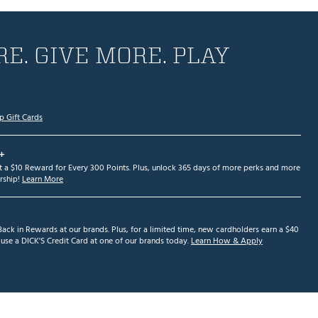
E. GIVE MORE. PLAY
p Gift Cards
+
et a $10 Reward for Every 300 Points. Plus, unlock 365 days of more perks and more
ship!
Learn More
ack in Rewards at our brands. Plus, for a limited time, new cardholders earn a $40
se a DICK'S Credit Card at one of our brands today.
Learn How & Apply