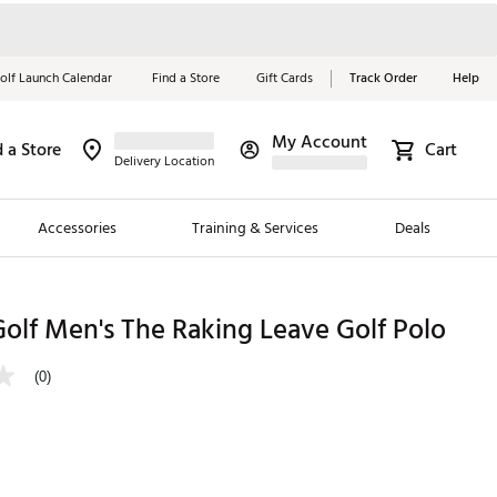
olf Launch Calendar
Find a Store
Gift Cards
Track Order
Help
My Account
d a Store
Cart
Red, White &
Delivery Location
Blue Essentials
Accessories
Training & Services
Deals
Shop Now
Close
ding Brands
olf Men's The Raking Leave Golf Polo
es
(0)
 Golf
 Golf
e Girls
p