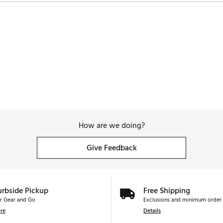
How are we doing?
Give Feedback
urbside Pickup
Free Shipping
r Gear and Go
Exclusions and minimum order 
re
Details