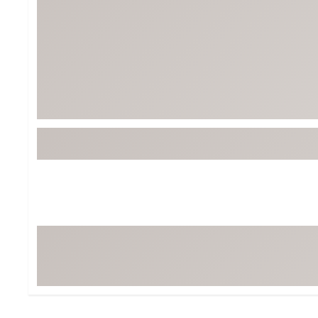
Tour-Inspired Gear
Streetwear Inspir
Hat Shop
Women's Matching
Women's and Girls'
Complete the Loo
Youth Shop
Fan Gear: MLB, NCAA & More
Trending Go
Character Shop
Equipment
At-Home Training Center
Zero-Torque Putte
Travel Shop
Mini Drivers
Tour Apparel & Gear
Limited Edition Gol
Fitness & Wellness Shop
High-Lofted Woods
Studio Putters
Premium Bags for 
Trending Accessor
Sets for the Family