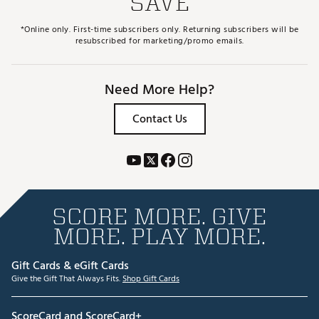
SAVE
*Online only. First-time subscribers only. Returning subscribers will be
resubscribed for marketing/promo emails.
Need More Help?
Contact Us
SCORE MORE. GIVE
MORE. PLAY MORE.
Gift Cards & eGift Cards
Give the Gift That Always Fits.
Shop Gift Cards
ScoreCard and ScoreCard+