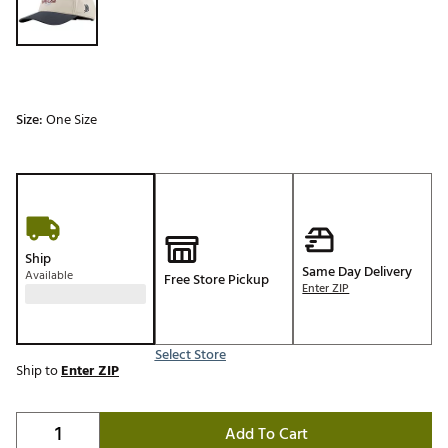
Size:
One Size
Ship
Same Day Delivery
Available
Free Store Pickup
Enter ZIP
Select Store
Ship to
Enter ZIP
Add To Cart