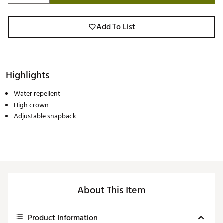
Add To List
Highlights
Water repellent
High crown
Adjustable snapback
About This Item
Product Information