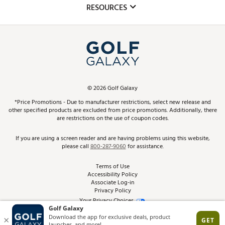
Club Repair
RESOURCES
Promos and Coupons
Simulator Rentals
My Account
Top Brands
In-Store Events
ScoreCard & ScoreCard+ Benefits
Find A Store
Schedule Services
DICK'S Credit Card
Gift Cards
Virtual Club Advisor
©
2026
Golf Galaxy
Contact Customer Service
Pay With Affirm
*Price Promotions - Due to manufacturer restrictions, select new release and
Golf Club Trade-In
other specified products are excluded from price promotions. Additionally, there
Track Your Order
are restrictions on the use of coupon codes.
Pay with Afterpay
Return Policy
If you are using a screen reader and are having problems using this website,
please call
800-287-9060
for assistance.
Shipping Rates
Terms of Use
Accessibility Policy
Best Price Guarantee
Associate Log-in
Privacy Policy
From the Tips: Articles and Advice
Your Privacy Choices
California Disclosures
Product Availability and Price
Site Feedback