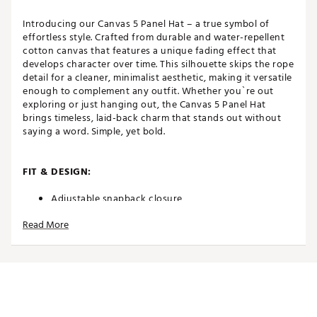
Introducing our Canvas 5 Panel Hat – a true symbol of
effortless style. Crafted from durable and water-repellent
cotton canvas that features a unique fading effect that
develops character over time. This silhouette skips the rope
detail for a cleaner, minimalist aesthetic, making it versatile
enough to complement any outfit. Whether you`re out
exploring or just hanging out, the Canvas 5 Panel Hat
brings timeless, laid-back charm that stands out without
saying a word. Simple, yet bold.
FIT & DESIGN:
Adjustable snapback closure
High crown
Read More
5-panel
Curved brim
Non-stretch fit
Made to fade
Classic OSFM