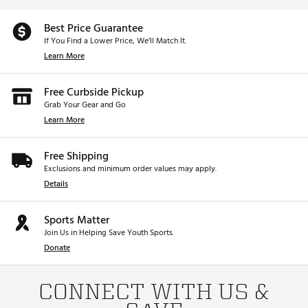
Best Price Guarantee
If You Find a Lower Price, We’ll Match It.
Learn More
Free Curbside Pickup
Grab Your Gear and Go
Learn More
Free Shipping
Exclusions and minimum order values may apply.
Details
Sports Matter
Join Us in Helping Save Youth Sports.
Donate
CONNECT WITH US &