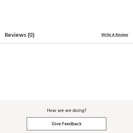
TECHNOLOGY:
Water repellent
ADDITIONAL DETAILS:
Reviews (0)
Write A Review
Hand wash only
Brand :
Branded Bills
Country of Origin : United States of America
Web ID:
26BRAMGOLFP6XOPGGTOXS
SKU:
28726882
How are we doing?
Give Feedback