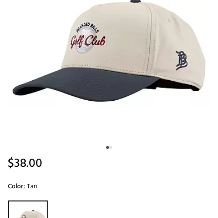
$38.00
Color:
Tan
Selectable group