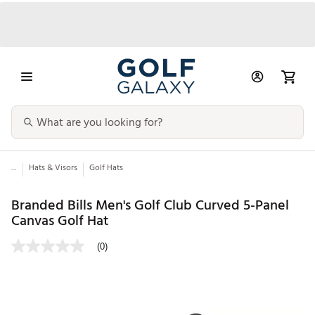
...
Hats & Visors
Golf Hats
Branded Bills Men's Golf Club Curved 5-Panel
Canvas Golf Hat
(0)