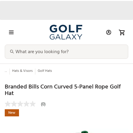
...
Hats & Visors
Golf Hats
Branded Bills Corn Curved 5-Panel Rope Golf
Hat
(0)
New