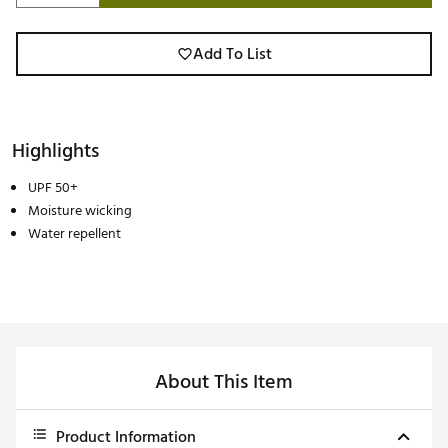
Add To List
Highlights
UPF 50+
Moisture wicking
Water repellent
About This Item
Product Information