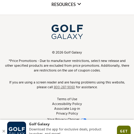
Club Repair
RESOURCES
Promos and Coupons
Simulator Rentals
My Account
Top Brands
In-Store Events
ScoreCard & ScoreCard+ Benefits
Find A Store
Schedule Services
DICK'S Credit Card
Gift Cards
Virtual Club Advisor
©
2026
Golf Galaxy
Contact Customer Service
Pay With Affirm
*Price Promotions - Due to manufacturer restrictions, select new release and
Golf Club Trade-In
other specified products are excluded from price promotions. Additionally, there
Track Your Order
are restrictions on the use of coupon codes.
Pay with Afterpay
Return Policy
If you are using a screen reader and are having problems using this website,
please call
800-287-9060
for assistance.
Shipping Rates
Terms of Use
Accessibility Policy
Best Price Guarantee
Associate Log-in
Privacy Policy
From the Tips: Articles and Advice
Your Privacy Choices
California Disclosures
Product Availability and Price
Site Feedback