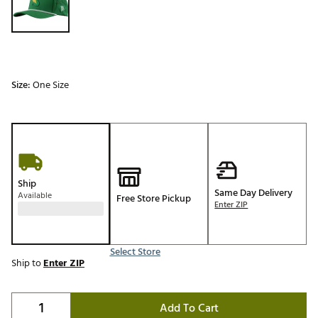
Size:
One Size
Ship
Same Day Delivery
Available
Free Store Pickup
Enter ZIP
Select Store
Ship to
Enter ZIP
Add To Cart