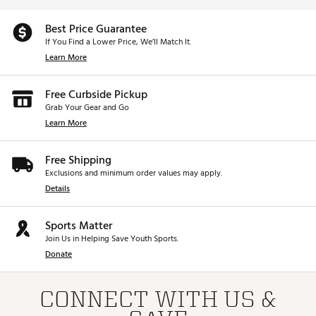
Best Price Guarantee
If You Find a Lower Price, We’ll Match It.
Learn More
Free Curbside Pickup
Grab Your Gear and Go
Learn More
Free Shipping
Exclusions and minimum order values may apply.
Details
Sports Matter
Join Us in Helping Save Youth Sports.
Donate
CONNECT WITH US &