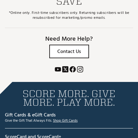
SAVE
*Online only. First-time subscribers only. Returning subscribers will be
resubscribed for marketing/promo emails.
Need More Help?
Contact Us
SCORE MORE. GIVE
MORE. PLAY MORE.
Gift Cards & eGift Cards
Give the Gift That Always Fits.
Shop Gift Cards
ScoreCard and ScoreCard+