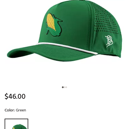
$46.00
Color:
Green
Selectable group