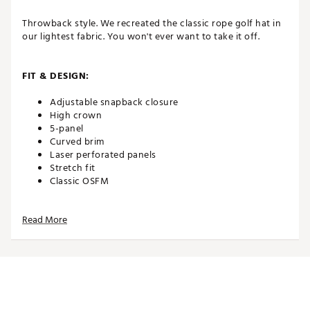
Throwback style. We recreated the classic rope golf hat in
our lightest fabric. You won't ever want to take it off.
FIT & DESIGN:
Adjustable snapback closure
High crown
5-panel
Curved brim
Laser perforated panels
Stretch fit
Classic OSFM
Read More
TECHNOLOGY:
Water repellent
Moisture wicking
UPF 50+ protection