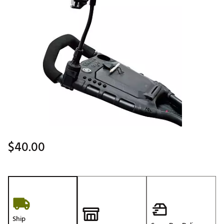
$40.00
Ship