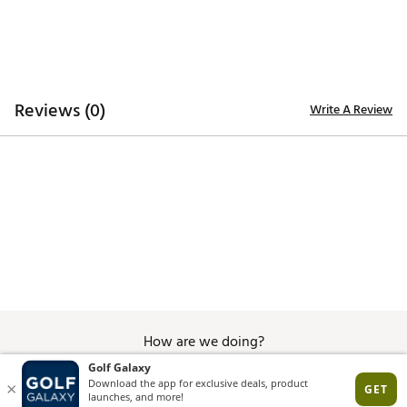
Reviews (0)
Write A Review
How are we doing?
Give Feedback