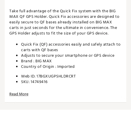
Take full advantage of the Quick Fix system with the BIG
MAX QF GPS Holder. Quick Fix accessories are designed to
easily secure to QF bases already installed on BIG MAX
carts in just seconds for the ultimate in convenience. The
GPS Holder adjusts to fit the size of your GPS device.
Quick Fix (QF) accessories easily and safely attach to
carts with QF bases
Adjusts to secure your smartphone or GPS device
Brand :
BIG MAX
Country of Origin : Imported
Web ID:
17BGXUGPSHLDRCRT
SKU:
14749416
Read More