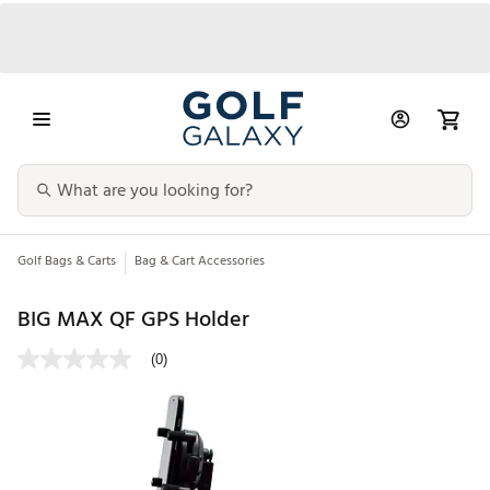
Golf Bags & Carts
Bag & Cart Accessories
BIG MAX QF GPS Holder
(0)