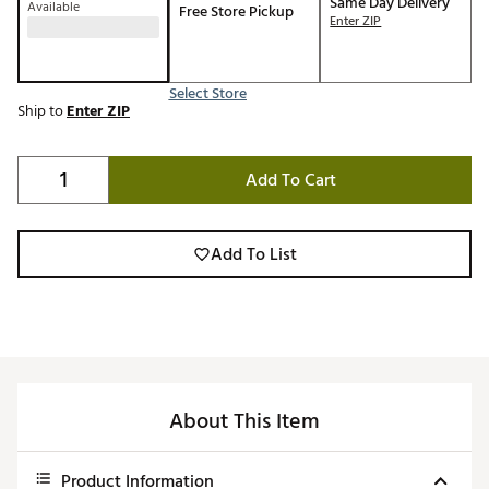
Same Day Delivery
Available
Free Store Pickup
Enter ZIP
Select Store
Ship to
Enter ZIP
Add To Cart
Add To List
About This Item
Product Information