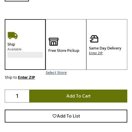
Ship
Same Day Delivery
Available
Free Store Pickup
Enter ZIP
Select Store
Ship to
Enter ZIP
Add To Cart
Add To List