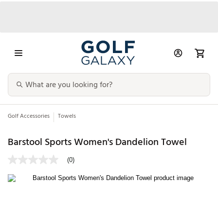
Golf Accessories
Towels
Barstool Sports Women's Dandelion Towel
(0)