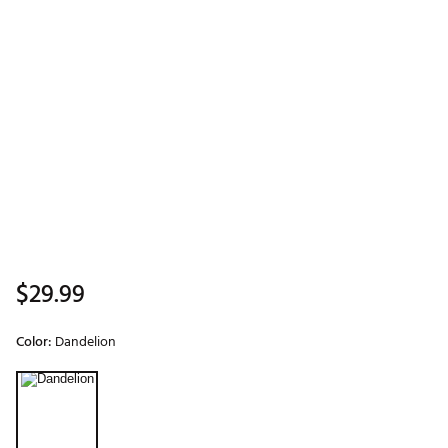
$29.99
Color:
Dandelion
Selectable group