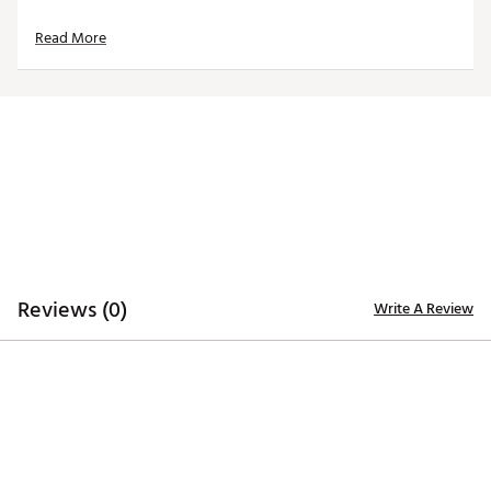
Read More
Reviews (0)
Write A Review