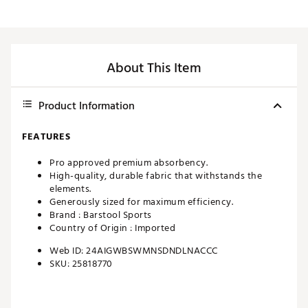
About This Item
Product Information
FEATURES
Pro approved premium absorbency.
High-quality, durable fabric that withstands the
elements.
Generously sized for maximum efficiency.
Brand :
Barstool Sports
Country of Origin : Imported
Web ID:
24AIGWBSWMNSDNDLNACCC
SKU:
25818770