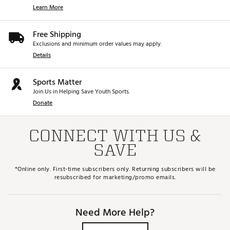
Learn More
Free Shipping
Exclusions and minimum order values may apply.
Details
Sports Matter
Join Us in Helping Save Youth Sports.
Donate
CONNECT WITH US &
SAVE
*Online only. First-time subscribers only. Returning subscribers will be
resubscribed for marketing/promo emails.
Need More Help?