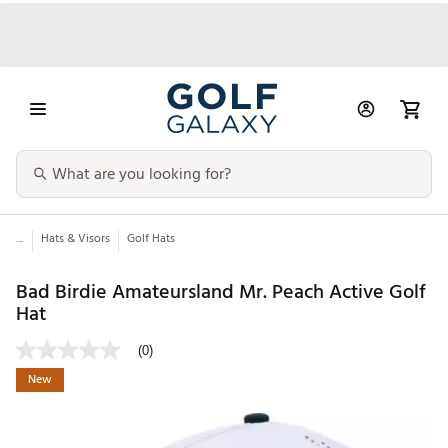
...
Hats & Visors
Golf Hats
Bad Birdie Amateursland Mr. Peach Active Golf
Hat
(0)
New