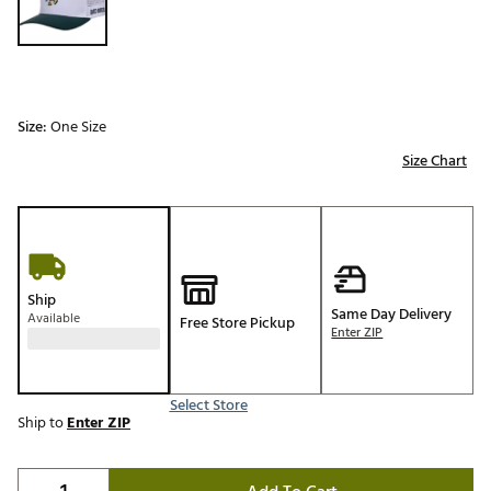
Size:
One Size
Size Chart
Ship
Same Day Delivery
Available
Free Store Pickup
Enter ZIP
Select Store
Ship to
Enter ZIP