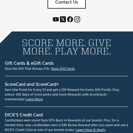
Contact Us
SCORE MORE. GIVE
MORE. PLAY MORE.
Gift Cards & eGift Cards
Give the Gift That Always Fits.
Shop Gift Cards
ScoreCard and ScoreCard+
Earn One Point for Every $1 and get a $10 Reward for Every 300 Points. Plus,
unlock 365 days of more perks and more Rewards with ScoreCard+
membership!
Learn More
DICK'S Credit Card
Cardholders earn more! Earn 10% Back in Rewards at our brands. Plus, for a
limited time, new cardholders earn a $40 Bonus Reward after you open and use a
DICK'S Credit Card at one of our brands today.
Learn How & Apply