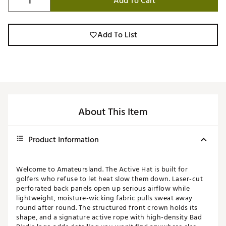
Add To Cart
Add To List
About This Item
Product Information
Welcome to Amateursland. The Active Hat is built for
golfers who refuse to let heat slow them down. Laser-cut
perforated back panels open up serious airflow while
lightweight, moisture-wicking fabric pulls sweat away
round after round. The structured front crown holds its
shape, and a signature active rope with high-density Bad