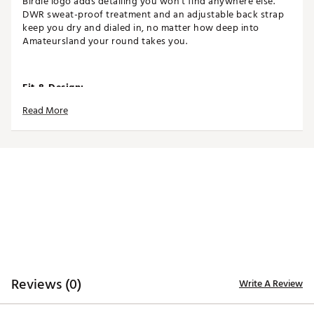
Birdie logo adds detailing you won't find anywhere else.
DWR sweat-proof treatment and an adjustable back strap
keep you dry and dialed in, no matter how deep into
Amateursland your round takes you.
Fit & Design:
Read More
Adjustable snapback closure
5-panel design
Perforated back panels for enhanced breathability
Curved brim
One size fits most
Features embroidery
Technology:
Moisture wicking
Reviews (0)
Write A Review
Additional Details: