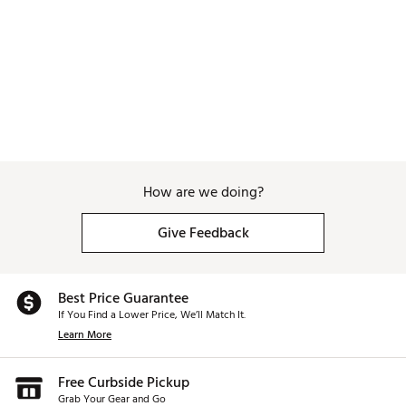
Brand :
Bad Birdie
Country of Origin : Imported
Web ID:
26BADAGOLFMSTRSHTPCLS
SKU:
27390435
How are we doing?
Give Feedback
Best Price Guarantee
If You Find a Lower Price, We’ll Match It.
Learn More
Free Curbside Pickup
Grab Your Gear and Go