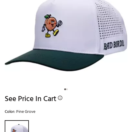
See Price In Cart
Color:
Pine Grove
Selectable group