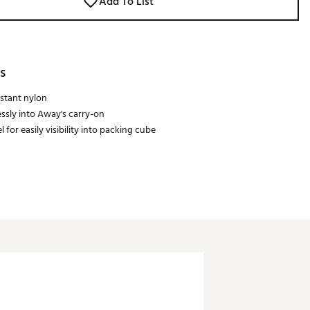
Add To List
s
stant nylon
essly into Away's carry-on
 for easily visibility into packing cube