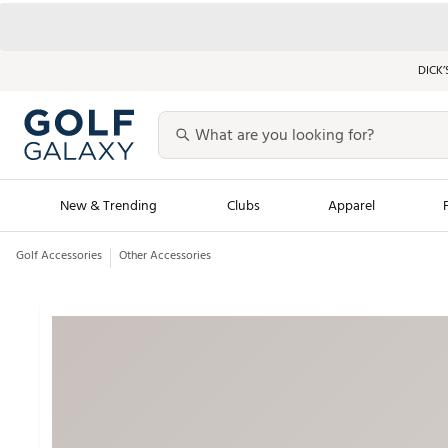
DICK’
New & Trending
Clubs
Apparel
Golf Accessories
Other Accessories
Golf Launch Calendar
Trending Sty
Men's Shop The L
Women's Shop Th
Featured Shops
Nike New Arrivals
Americana Collection
Performance Shoe
Personalized Gear
Pull-On Golf Bott