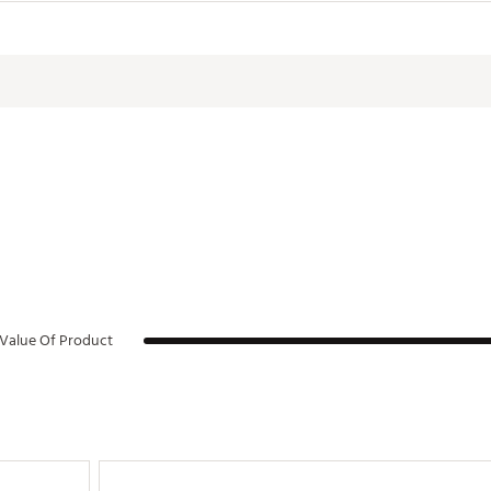
all Wide Dimensions
10" x 4.1" x 8.25"
ium Slim Dimensions
10" x 4.1" x 4.3"
ium Wide Dimensions
13" x 4.1" x 10"
rge Slim Dimensions
13" x 4.1" x 6.9"
Value Of Product