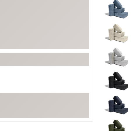
ed
New Tech
Ghost 
 Sets
New Accessories
Johnni
k
Mizuno
PAYNT
Redvan
Sugarlo
lf
Sierra
SWAG
rs
TRUE
Waggl
f Balls
Whoo
 & Driving Irons
Tell
the Course
Gam
ies