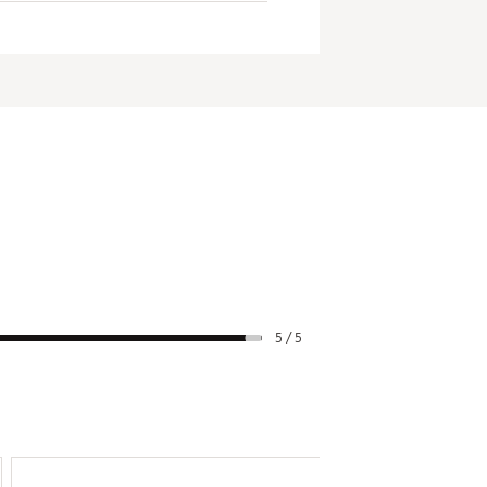
5 / 5