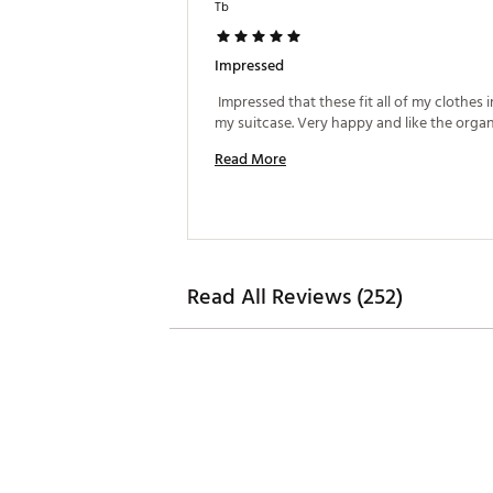
Tb
Impressed
 Impressed that these fit all of my clothes in
Read More
Read All Reviews (252)