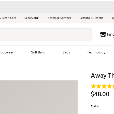
S Credit Card
ScoreCard+
Schedule Services
Lessons & Fittings
G
Fin
Footwear
Golf Balls
Bags
Technology
les
New Arrivals
Tren
Away Th
ook
New Clubs
Chubbi
e Look
New Shoes
Jordan
$48.00
New Balls
Maxfli
s
New Apparel
Breezy
Color:
oms
New Bags
Fore th
Selectable grou