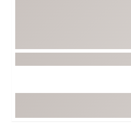
Tour-Inspired Gear
Streetwear Inspir
Hat Shop
Women's Matching
Women's and Girls'
Complete the Loo
Youth Shop
Fan Gear: MLB, NCAA & More
Trending Go
Character Shop
Equipment
At-Home Training Center
Zero-Torque Putte
Travel Shop
Mini Drivers
Tour Apparel & Gear
Limited Edition Gol
Fitness & Wellness Shop
High-Lofted Woods
Studio Putters
Premium Bags for 
Trending Accessor
Sets for the Family