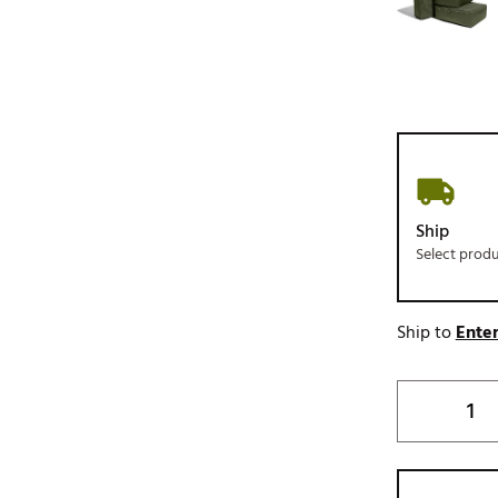
Ship
Select prod
Ship to
Enter