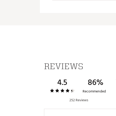
Sm
Med
Med
La
REVIEWS
4.5
86%
Recommended
252 Reviews