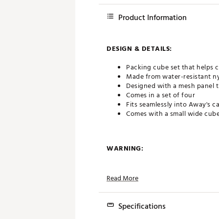
Product Information
DESIGN & DETAILS:
Packing cube set that helps 
Made from water-resistant ny
Designed with a mesh panel t
Comes in a set of four
Fits seamlessly into Away's 
Comes with a small wide cube
WARNING:
This product(s) contains chem
more information go to www
Read More
Brand :
Away
Country of Origin : United St
Specifications
Web ID:
24GKDUTHNSDRPCK