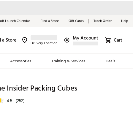
olf Launch Calendar
Find a Store
Gift Cards
Track Order
Help
My Account
d a Store
Cart
Red, White &
Delivery Location
Blue Essentials
Accessories
Training & Services
Deals
Shop Now
Close
ding Brands
e Insider Packing Cubes
es
4.5
(252)
 Golf
 Golf
e Girls
p