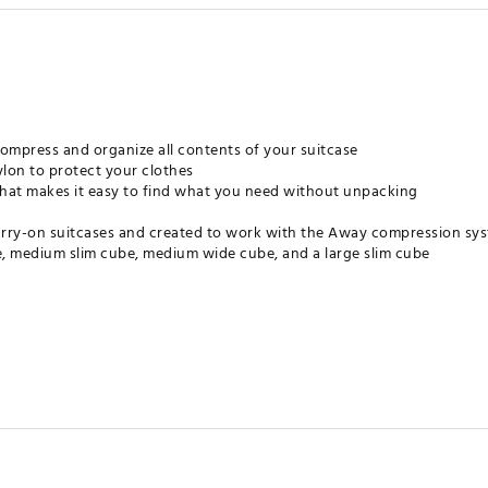
compress and organize all contents of your suitcase
lon to protect your clothes
hat makes it easy to find what you need without unpacking
carry-on suitcases and created to work with the Away compression sy
, medium slim cube, medium wide cube, and a large slim cube
icals known to the State of California to cause cancer and birth defe
.p65warnings.ca.gov
ates of America
NGCTP