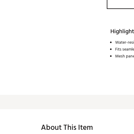
Highlight
Water-resi
Fits seaml
Mesh panel
About This Item