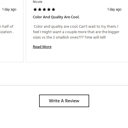
Nicole
1 day ago
1 day ago
Color And Quality Are Cool.
 half of 
 Color and quality are cool. Can't wait to try them. I 
my suitcase. Very happy and like the organization . 
feel I might want a couple more that are the bigger 
sizes vs the 3 smallish ones??? Time will tell! 
Read More
Write A Review