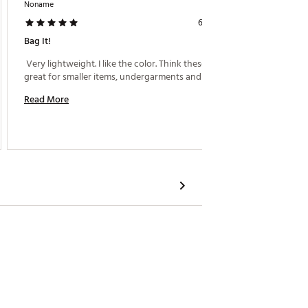
Noname
Aubergi
6 days ago
Bag It!
Purple 
 Very lightweight. I like the color. Think these will be 
 Perfec
great for smaller items, undergarments and socks. 
Read More
Read M