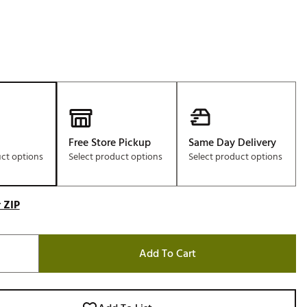
Free Store Pickup
Same Day Delivery
uct options
Select product options
Select product options
 ZIP
Add To Cart