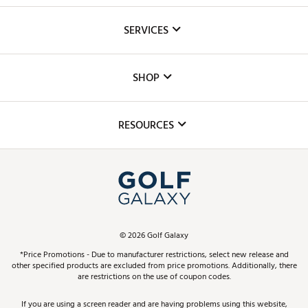
About Us
SERVICES
Careers
Custom Fittings
The DICK'S Foundation
SHOP
Golf Lessons
Inclusion
Mobile App
Club Repair
RESOURCES
Promos and Coupons
Simulator Rentals
My Account
Top Brands
In-Store Events
ScoreCard & ScoreCard+ Benefits
Find A Store
Schedule Services
DICK'S Credit Card
Gift Cards
Virtual Club Advisor
©
2026
Golf Galaxy
Contact Customer Service
Pay With Affirm
*Price Promotions - Due to manufacturer restrictions, select new release and
Golf Club Trade-In
other specified products are excluded from price promotions. Additionally, there
Track Your Order
are restrictions on the use of coupon codes.
Pay with Afterpay
Return Policy
If you are using a screen reader and are having problems using this website,