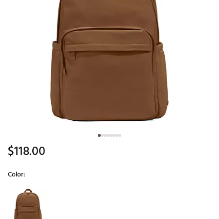
$118.00
Color:
Selectable group