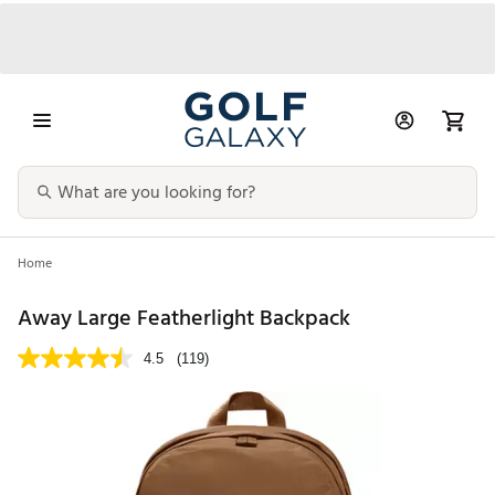
Home
Away Large Featherlight Backpack
4.5
(119)