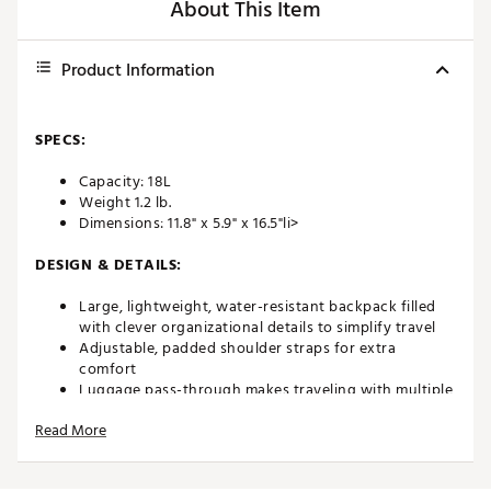
About This Item
Product Information
SPECS:
Capacity: 18L
Weight 1.2 lb.
Dimensions: 11.8" x 5.9" x 16.5"li>
DESIGN & DETAILS:
Large, lightweight, water-resistant backpack filled
with clever organizational details to simplify travel
Adjustable, padded shoulder straps for extra
comfort
Luggage pass-through makes traveling with multiple
bags a breeze
Read More
Designed with top handles and shoulder straps for
two forms of carrying
Constructed with polyester twill and polyester lining