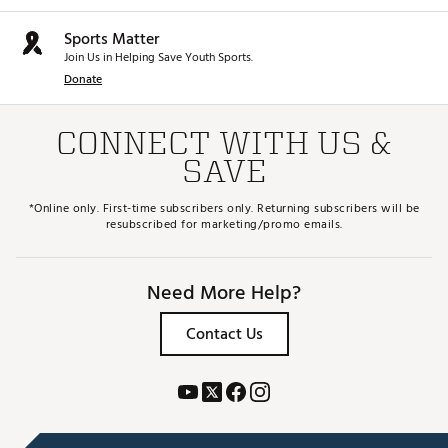
Sports Matter
Join Us in Helping Save Youth Sports.
Donate
CONNECT WITH US &
SAVE
*Online only. First-time subscribers only. Returning subscribers will be
resubscribed for marketing/promo emails.
Need More Help?
Contact Us