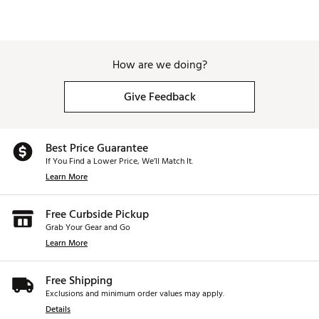
How are we doing?
Give Feedback
Best Price Guarantee
If You Find a Lower Price, We’ll Match It.
Learn More
Free Curbside Pickup
Grab Your Gear and Go
Learn More
Free Shipping
Exclusions and minimum order values may apply.
Details