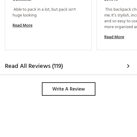
Web ID:
24GKDUFTHRLGHTBCKCTP
 Able to pack in a lot, but pack isn't 
 This backpack ch
huge looking 
me. It’s stylish, in
and so easy to use 
Read More
more organized and
can tell a lot of t
Read More
design, and it’s q
Read All Reviews (119)
Write A Review