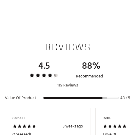
Dyed to match zippers
STORAGE:
Spacious main interior compartment with zippered
closure
16” padded laptop pocket
Two exterior water bottle pockets that can hold
REVIEWS
bottles up to 32 oz.
Travel-ready pocket designed specifically to fit your
passport
4.5
88%
Recommended
WARNING:
119 Reviews
This product(s) contains chemicals known to the
State of California to cause cancer and birth defects
Value Of Product
4.3 / 5
or other reproductive harm. For more information go
to www.p65warnings.ca.gov
Brand :
Away
Carrie H
Della
Country of Origin : United States of America or
3 weeks ago
Imported
Obsessed!
Love It!