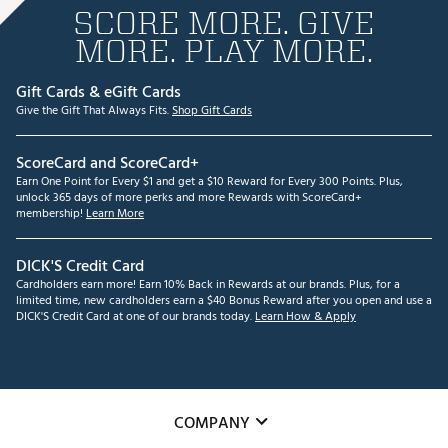
SCORE MORE. GIVE
MORE. PLAY MORE.
Gift Cards & eGift Cards
Give the Gift That Always Fits.
Shop Gift Cards
ScoreCard and ScoreCard+
Earn One Point for Every $1 and get a $10 Reward for Every 300 Points. Plus,
unlock 365 days of more perks and more Rewards with ScoreCard+
membership!
Learn More
DICK'S Credit Card
Cardholders earn more! Earn 10% Back in Rewards at our brands. Plus, for a
limited time, new cardholders earn a $40 Bonus Reward after you open and use a
DICK'S Credit Card at one of our brands today.
Learn How & Apply
COMPANY