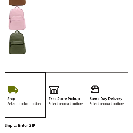
Ship
Free Store Pickup
Same Day Delivery
Select product options
Select product options
Select product options
Ship to
Enter ZIP