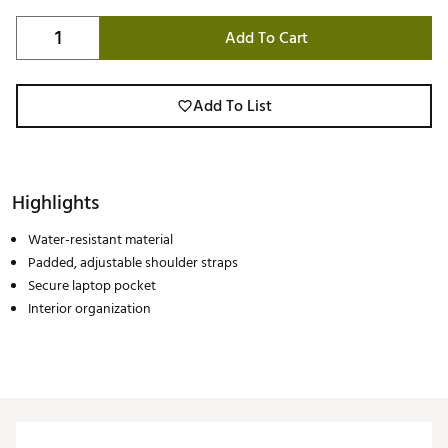
Add To Cart
Add To List
Highlights
Water-resistant material
Padded, adjustable shoulder straps
Secure laptop pocket
Interior organization