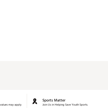
don't know if that's from clubs clanking when you 
put the driver back in the bag or what. It's 90% 
useless and I need to see if it's still returnable. 
Sports Matter
values may apply.
Join Us in Helping Save Youth Sports.