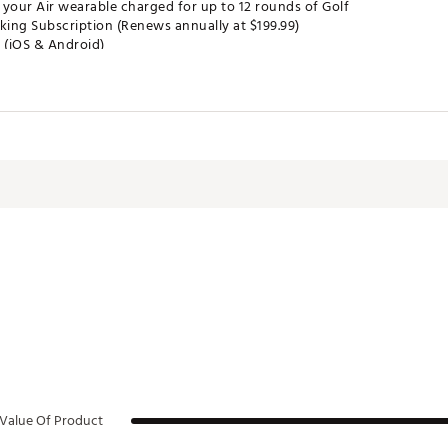
 your Air wearable charged for up to 12 rounds of Golf
king Subscription (Renews annually at $199.99)
 (iOS & Android)
 your Arccos App
 in any pocket, start round and play
 and records every shot
d insights, smart distances, and AI strategy in the app
 No extra hardware
es:
ytics
Book for 40,000+ courses
Shot
Value Of Product