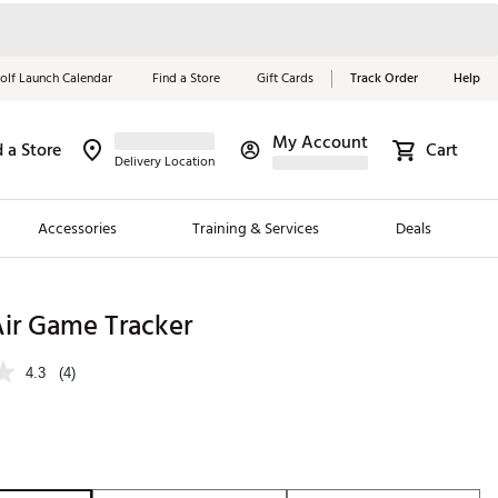
olf Launch Calendar
Find a Store
Gift Cards
Track Order
Help
My Account
d a Store
Cart
Red, White &
Delivery Location
Blue Essentials
Accessories
Training & Services
Deals
Shop Now
Close
ding Brands
Air Game Tracker
es
4.3
(4)
 Golf
 Golf
e Girls