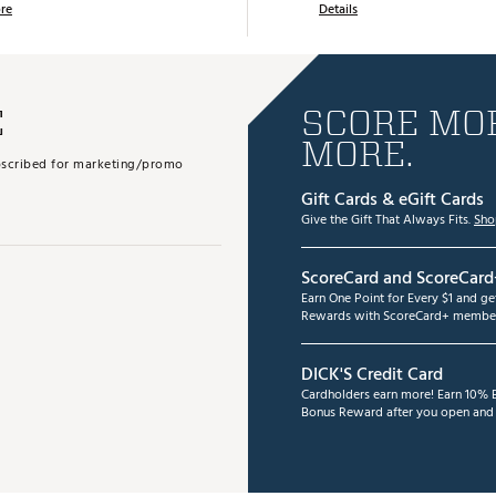
re
Details
E
SCORE MOR
MORE.
subscribed for marketing/promo
Gift Cards & eGift Cards
Give the Gift That Always Fits.
Sho
ScoreCard and ScoreCard
Earn One Point for Every $1 and g
Rewards with ScoreCard+ member
DICK'S Credit Card
Cardholders earn more! Earn 10% B
Bonus Reward after you open and u