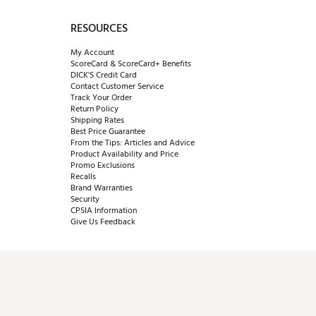
RESOURCES
My Account
ScoreCard & ScoreCard+ Benefits
DICK'S Credit Card
Contact Customer Service
Track Your Order
Return Policy
Shipping Rates
Best Price Guarantee
From the Tips: Articles and Advice
Product Availability and Price
Promo Exclusions
Recalls
Brand Warranties
Security
CPSIA Information
Give Us Feedback