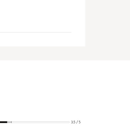
3.5 / 5