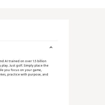
 AI trained on over 1.5 billion
play. Just golf. Simply place the
ile you focus on your game,
okes, practice with purpose, and