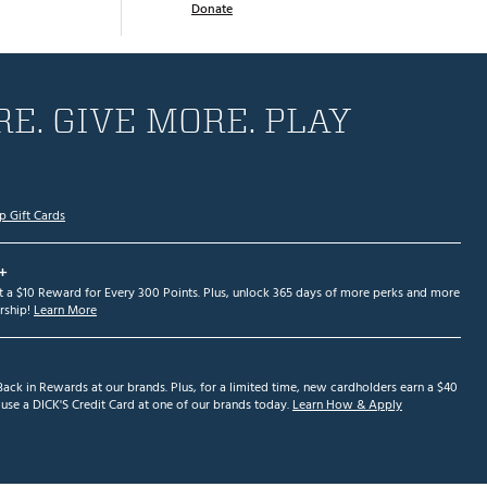
Donate
E. GIVE MORE. PLAY
p Gift Cards
+
et a $10 Reward for Every 300 Points. Plus, unlock 365 days of more perks and more
ship!
Learn More
ack in Rewards at our brands. Plus, for a limited time, new cardholders earn a $40
se a DICK'S Credit Card at one of our brands today.
Learn How & Apply