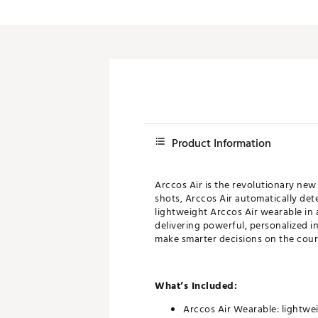
Push Carts
Product Information
Arccos Air is the revolutionary new
shots, Arccos Air automatically det
lightweight Arccos Air wearable in
delivering powerful, personalized i
make smarter decisions on the cour
What’s Included:
Arccos Air Wearable: lightwe