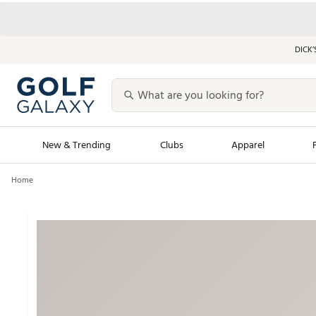
DICK’
New & Trending
Clubs
Apparel
Home
Golf Launch Calendar
Trending Sty
Men's Shop The L
Women's Shop Th
Featured Shops
Nike New Arrivals
Americana Collection
Performance Shoe
Personalized Gear
Pull-On Golf Bott