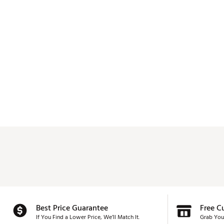
Best Price Guarantee
Free C
If You Find a Lower Price, We’ll Match It.
Grab You