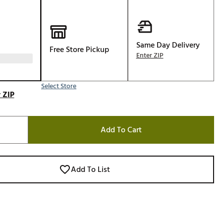
Golf
e-O
R
Same Day Delivery
Free Store Pickup
Enter ZIP
ly
af Social Club
Select Store
 Madre
 ZIP
Add To Cart
e
p
Add To List
 Us About Your
e