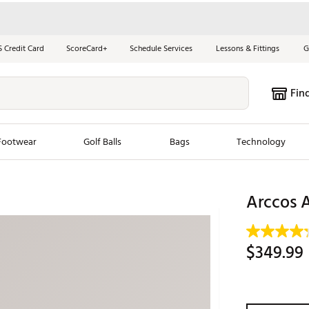
S Credit Card
ScoreCard+
Schedule Services
Lessons & Fittings
G
Fin
Footwear
Golf Balls
Bags
Technology
les
New Arrivals
Tren
Arccos 
ook
New Clubs
Chubbi
e Look
New Shoes
Jordan
$349.99
New Balls
Maxfli
s
New Apparel
Breezy
oms
New Bags
Fore th