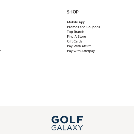
SHOP
Mobile App
Promos and Coupons
Top Brands
Find A Store
Gift Cards
Pay With Affirm
r
Pay with Afterpay