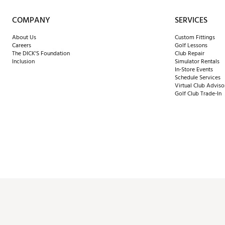
COMPANY
SERVICES
About Us
Custom Fittings
Careers
Golf Lessons
The DICK'S Foundation
Club Repair
Inclusion
Simulator Rentals
In-Store Events
Schedule Services
Virtual Club Adviso
Golf Club Trade-In