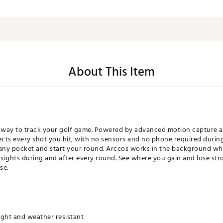
About This Item
 way to track your golf game. Powered by advanced motion capture and
ects every shot you hit, with no sensors and no phone required during 
 any pocket and start your round. Arccos works in the background wh
nsights during and after every round. See where you gain and lose str
se.
ight and weather resistant