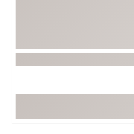
Tour-Inspired Gear
Streetwear Inspir
Hat Shop
Women's Matching
Women's and Girls'
Complete the Loo
Youth Shop
Fan Gear: MLB, NCAA & More
Trending Go
Character Shop
Equipment
At-Home Training Center
Zero-Torque Putte
Travel Shop
Mini Drivers
Tour Apparel & Gear
Limited Edition Gol
Fitness & Wellness Shop
High-Lofted Woods
Studio Putters
Premium Bags for 
Trending Accessor
Sets for the Family