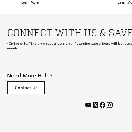
Learn More
Learn Mo
CONNECT WITH US & SAV
*Online only. First-time subscribers only. Returning subscribers will be re
emails.
Need More Help?
Contact Us