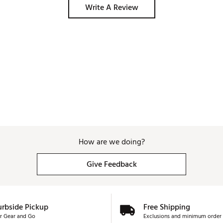
the holes anyway which lines up great with the 
Write A Review
data given by Arccos anyway! I highly recommend 
this, even with the annual subscription cost. 
How are we doing?
Give Feedback
urbside Pickup
Free Shipping
r Gear and Go
Exclusions and minimum order 