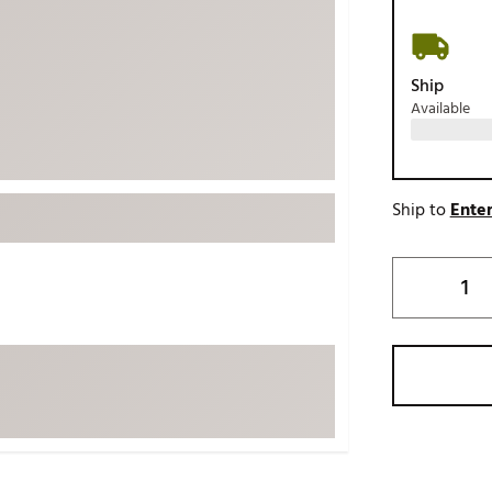
ed
New Tech
Ghost 
 Sets
New Accessories
Johnni
Ship
k
Mizuno
PAYNT
Available
Redvan
Sugarlo
lf
Sierra
Ship to
Enter
SWAG
rs
TRUE
Waggl
f Balls
Whoo
 & Driving Irons
Tell
the Course
Gam
ies