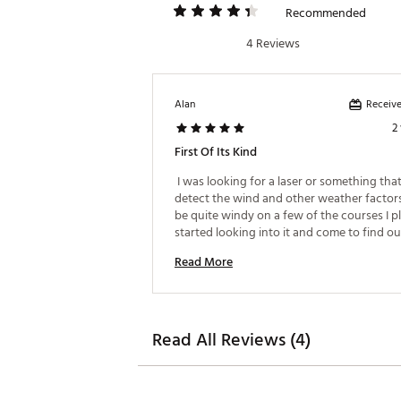
Play Without Distractio
Recommended
Know Your Game: Under
Improve With Purpose:
4 Reviews
Make Smarter Decisions
Shoot Lower Scores: Ar
Brand :
Arccos
Receive
Alan
Country of Origin : United St
2
Web ID:
26ARCUGOLFRCCSR
First Of Its Kind
SKU:
28478306
 I was looking for a laser or something tha
detect the wind and other weather factors 
be quite windy on a few of the courses I pl
started looking into it and come to find out
this is the one. I bought it and so far, I love it
Read More
me date that wasn't avail before and now I
working on using the data and get better 
Read All Reviews (4)