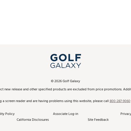
©
2026
Golf Galaxy
ect new release and other specified products are excluded from price promotions. Additi
ng a screen reader and are having problems using this website, please call
800-287-9060
ity Policy
Associate Log-in
Privacy
California Disclosures
Site Feedback