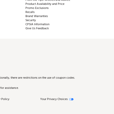
Product Availability and Price
Promo Exclusions
Recalls
Brand Warranties
Security
CPSIA Information
Give Us Feedback
onally, there are restrictions on the use of coupon codes.
for assistance.
 Policy
Your Privacy Choices