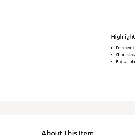
Highlight
Feminine fi
Short slee
Button pl
About This Item