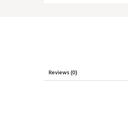
Fabric : 100% polyester
Web ID:
20ANGWNCWYMNG
Reviews (0)