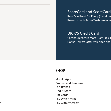
ScoreCard and ScoreCard
Earn One Point for Every $1 and g
Rewards with ScoreCard+ member
DICK'S Credit Card
Cardholders earn more! Earn 10% B
Bonus Reward after you open and u
SHOP
Mobile App
Promos and Coupons
Top Brands
Find A Store
Gift Cards
Pay With Affirm
r
Pay with Afterpay