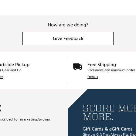
How are we doing?
Give Feedback
urbside Pickup
Free Shipping
r Gear and Go
Exclusions and minimum order 
re
Details
E
SCORE MOR
MORE.
subscribed for marketing/promo
Gift Cards & eGift Cards
Give the Gift That Always Fits.
Sho