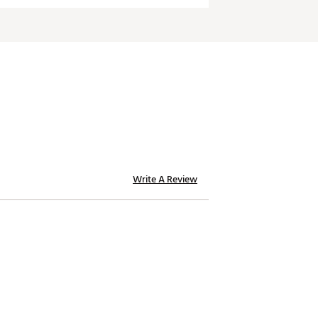
Write A Review