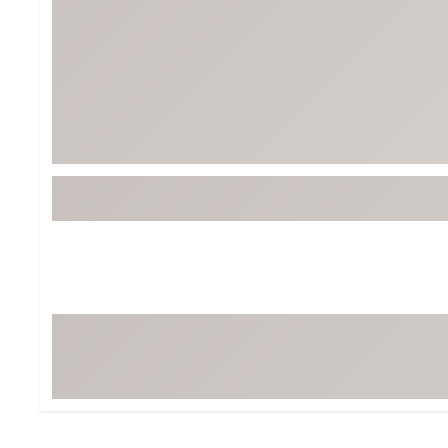
Tour-Inspired Gear
Streetwear Inspir
Hat Shop
Women's Matching
Women's and Girls'
Complete the Loo
Youth Shop
Fan Gear: MLB, NCAA & More
Trending Go
Character Shop
Equipment
At-Home Training Center
Zero-Torque Putte
Travel Shop
Mini Drivers
Tour Apparel & Gear
Limited Edition Gol
Fitness & Wellness Shop
High-Lofted Woods
Studio Putters
Premium Bags for 
Trending Accessor
Sets for the Family