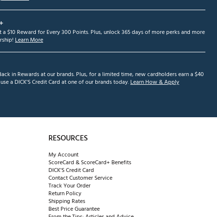
+
et a $10 Reward for Every 300 Points. Plus, unlock 365 days of more perks and more
ship!
Learn More
ack in Rewards at our brands. Plus, for a limited time, new cardholders earn a $40
se a DICK'S Credit Card at one of our brands today.
Learn How & Apply
RESOURCES
My Account
ScoreCard & ScoreCard+ Benefits
DICK'S Credit Card
Contact Customer Service
Track Your Order
Return Policy
Shipping Rates
Best Price Guarantee
From the Tips: Articles and Advice