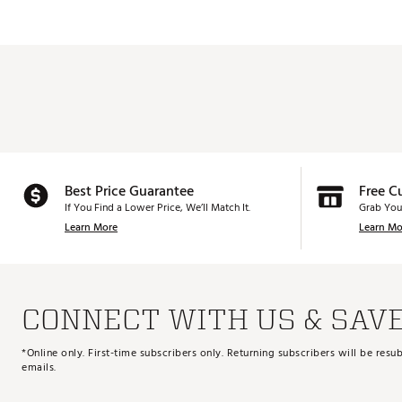
Best Price Guarantee
Free C
If You Find a Lower Price, We’ll Match It.
Grab You
Learn More
Learn Mo
CONNECT WITH US & SAV
*Online only. First-time subscribers only. Returning subscribers will be re
emails.