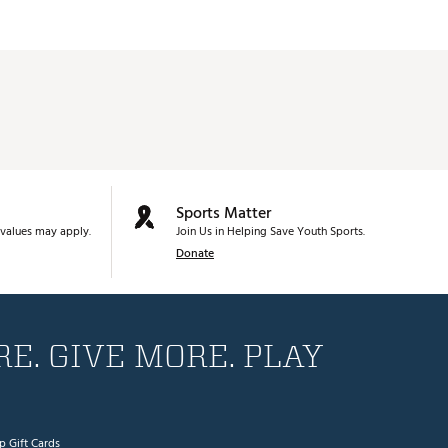
Sports Matter
values may apply.
Join Us in Helping Save Youth Sports.
Donate
E. GIVE MORE. PLAY
p Gift Cards