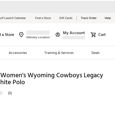
olf Launch Calendar
Find a Store
Gift Cards
Track Order
Help
My Account
d a Store
Cart
Red, White &
Delivery Location
Blue Essentials
Accessories
Training & Services
Deals
Shop Now
Close
ding Brands
 Women's Wyoming Cowboys Legacy
hite Polo
es
 Golf
(0)
 Golf
e Girls