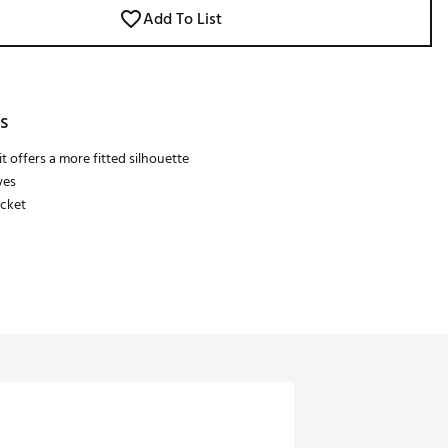
Add To List
s
t offers a more fitted silhouette
ves
acket