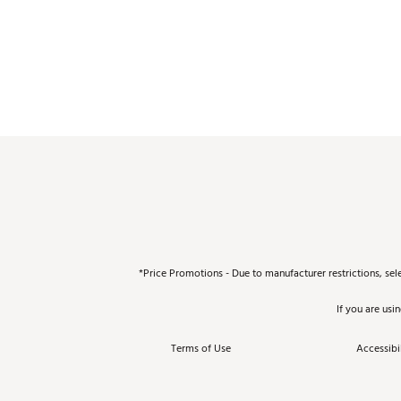
*Price Promotions - Due to manufacturer restrictions, sel
If you are usi
Terms of Use
Accessibil