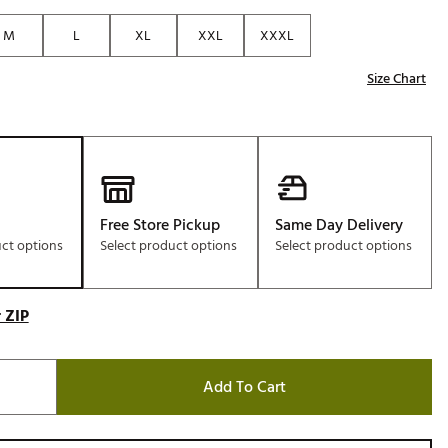
Golf
M
L
XL
XXL
XXXL
e-O
Size Chart
R
ly
af Social Club
 Madre
Free Store Pickup
Same Day Delivery
uct options
Select product options
Select product options
e
p
 ZIP
 Us About Your
Add To Cart
e