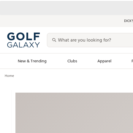
DICK’
New & Trending
Clubs
Apparel
Home
Golf Launch Calendar
Trending Sty
Men's Shop The L
Women's Shop Th
Featured Shops
Nike New Arrivals
Americana Collection
Performance Shoe
Personalized Gear
Pull-On Golf Bott