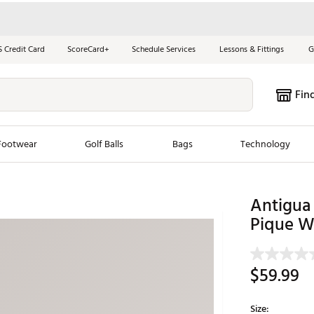
S Credit Card
ScoreCard+
Schedule Services
Lessons & Fittings
G
Fin
Footwear
Golf Balls
Bags
Technology
les
New Arrivals
Tren
Antigua
Pique W
ook
New Clubs
Chubbi
e Look
New Shoes
Jordan
New Balls
Maxfli
$59.99
s
New Apparel
Breezy
oms
New Bags
Fore th
Size: