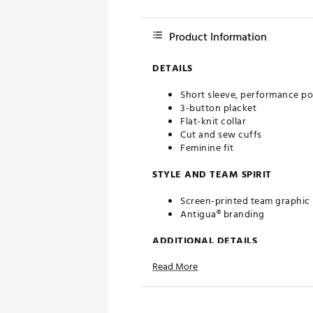
Product Information
DETAILS
Short sleeve, performance po
3-button placket
Flat-knit collar
Cut and sew cuffs
Feminine fit
STYLE AND TEAM SPIRIT
Screen-printed team graphic
Antigua® branding
ADDITIONAL DETAILS
Read More
Machine washable
Officially licensed product
Brand :
Antigua
Country of Origin : Imported