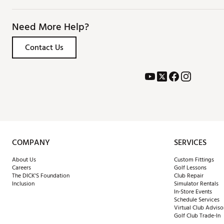
Need More Help?
Contact Us
COMPANY
SERVICES
About Us
Custom Fittings
Careers
Golf Lessons
The DICK'S Foundation
Club Repair
Inclusion
Simulator Rentals
In-Store Events
Schedule Services
Virtual Club Adviso
Golf Club Trade-In