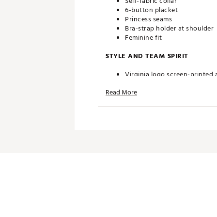
Self-fabric collar
6-button placket
Princess seams
Bra-strap holder at shoulder
Feminine fit
STYLE AND TEAM SPIRIT
Virginia logo screen-printed 
Read More
TECHNOLOGY
Desert Dry™ Xtra-Lite D²XL 
ADDITIONAL DETAILS
Machine washable
Officially licensed collegiate
Brand :
Antigua
Country of Origin : Imported
Fabric : Full Garment: 100% P
Web ID:
20ANGWNCVRGNNV