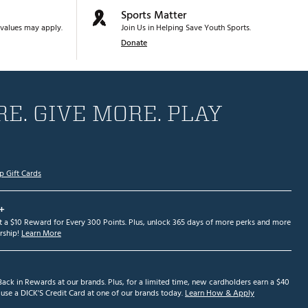
Sports Matter
values may apply.
Join Us in Helping Save Youth Sports.
Donate
E. GIVE MORE. PLAY
p Gift Cards
+
et a $10 Reward for Every 300 Points. Plus, unlock 365 days of more perks and more
ship!
Learn More
ack in Rewards at our brands. Plus, for a limited time, new cardholders earn a $40
se a DICK'S Credit Card at one of our brands today.
Learn How & Apply