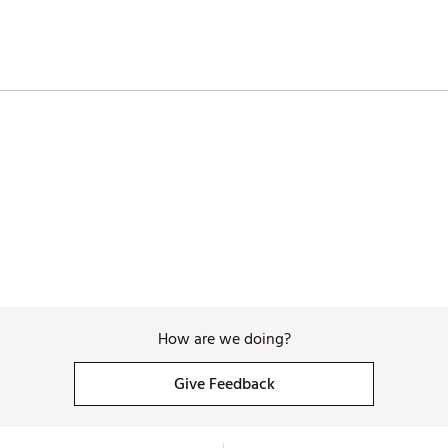
How are we doing?
Give Feedback