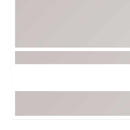
Tour-Inspired Gear
Streetwear Inspir
Hat Shop
Women's Matching
Women's and Girls'
Complete the Loo
Youth Shop
Fan Gear: MLB, NCAA & More
Trending Go
Character Shop
Equipment
At-Home Training Center
Zero-Torque Putte
Travel Shop
Mini Drivers
Tour Apparel & Gear
Limited Edition Gol
Fitness & Wellness Shop
High-Lofted Woods
Studio Putters
Premium Bags for 
Trending Accessor
Sets for the Family