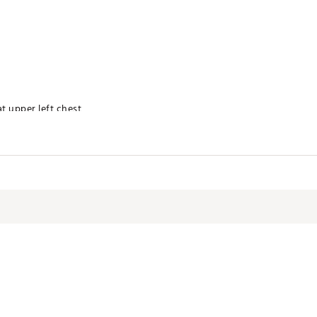
at upper left chest
technology for moisture management
 product
olyester
YWSVIR