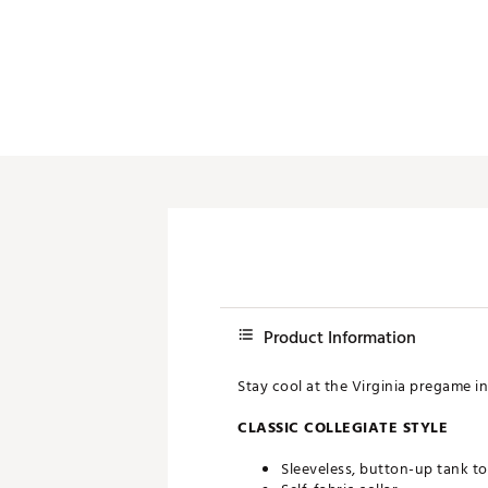
Push Carts
Product Information
Stay cool at the Virginia pregame i
CLASSIC COLLEGIATE STYLE
Sleeveless, button-up tank t