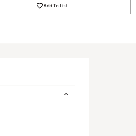
Add To List