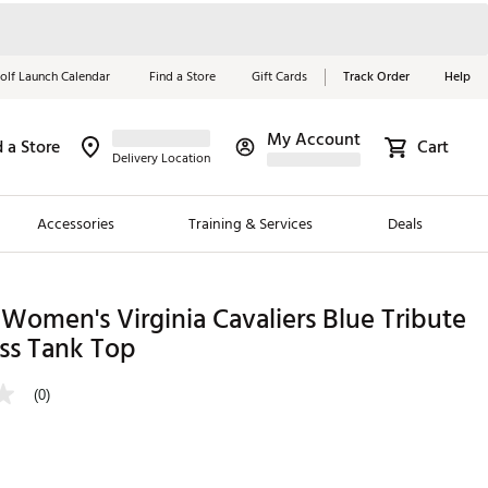
olf Launch Calendar
Find a Store
Gift Cards
Track Order
Help
My Account
d a Store
Cart
Red, White &
Delivery Location
Blue Essentials
Accessories
Training & Services
Deals
Shop Now
Close
ding Brands
Women's Virginia Cavaliers Blue Tribute
ss Tank Top
es
 Golf
(0)
 Golf
e Girls