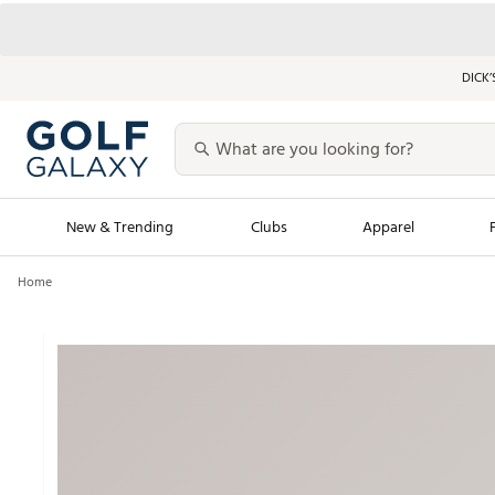
DICK’
New & Trending
Clubs
Apparel
Home
Golf Launch Calendar
Trending Sty
Men's Shop The L
Women's Shop Th
Featured Shops
Nike New Arrivals
Americana Collection
Performance Shoe
Personalized Gear
Pull-On Golf Bott