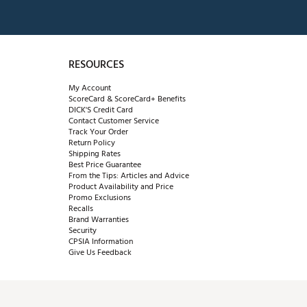
RESOURCES
My Account
ScoreCard & ScoreCard+ Benefits
DICK'S Credit Card
Contact Customer Service
Track Your Order
Return Policy
Shipping Rates
Best Price Guarantee
From the Tips: Articles and Advice
Product Availability and Price
Promo Exclusions
Recalls
Brand Warranties
Security
CPSIA Information
Give Us Feedback