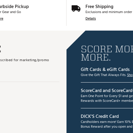
urbside Pickup
Free Shipping
r Gear and Go
Exclusions and minimum order 
re
Details
E
SCORE MOR
MORE.
subscribed for marketing/promo
Gift Cards & eGift Cards
Give the Gift That Always Fits.
Sho
ScoreCard and ScoreCard
Earn One Point for Every $1 and g
Rewards with ScoreCard+ member
DICK'S Credit Card
Cardholders earn more! Earn 10% B
Bonus Reward after you open and u