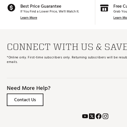
Best Price Guarantee
Free C
If You Find a Lower Price, We’ll Match It.
Grab You
Learn More
Learn Mo
CONNECT WITH US & SAV
*Online only. First-time subscribers only. Returning subscribers will be re
emails.
Need More Help?
Contact Us