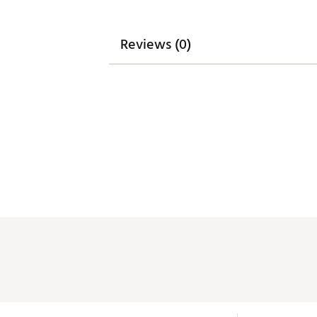
Reviews (0)