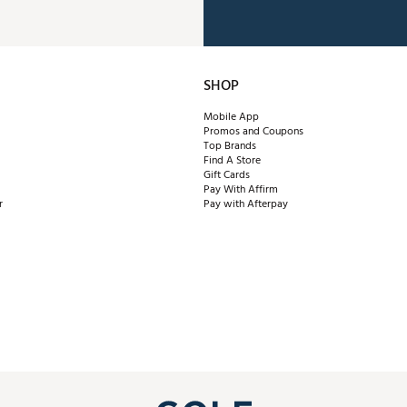
SHOP
Mobile App
Promos and Coupons
Top Brands
Find A Store
Gift Cards
Pay With Affirm
r
Pay with Afterpay