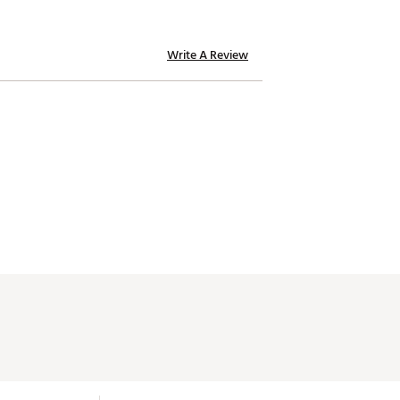
Write A Review