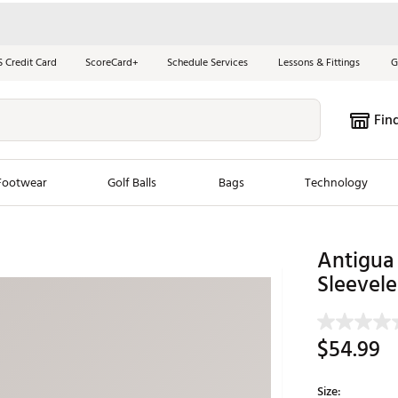
S Credit Card
ScoreCard+
Schedule Services
Lessons & Fittings
G
Fin
Footwear
Golf Balls
Bags
Technology
les
New Arrivals
Tren
Antigua 
Sleevele
ook
New Clubs
Chubbi
e Look
New Shoes
Jordan
New Balls
Maxfli
$54.99
s
New Apparel
Breezy
oms
New Bags
Fore th
Size: