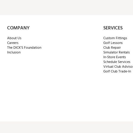
COMPANY
SERVICES
About Us
Custom Fittings
Careers
Golf Lessons
The DICK'S Foundation
Club Repair
Inclusion
Simulator Rentals
In-Store Events
Schedule Services
Virtual Club Adviso
Golf Club Trade-In