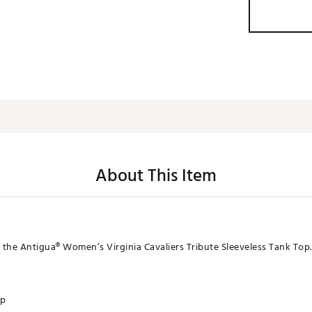
About This Item
n the Antigua® Women’s Virginia Cavaliers Tribute Sleeveless Tank Top.
op