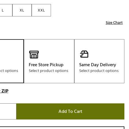
Golf
L
XL
XXL
e-O
Size Chart
R
ly
af Social Club
 Madre
Free Store Pickup
Same Day Delivery
uct options
Select product options
Select product options
e
p
 ZIP
 Us About Your
Add To Cart
e