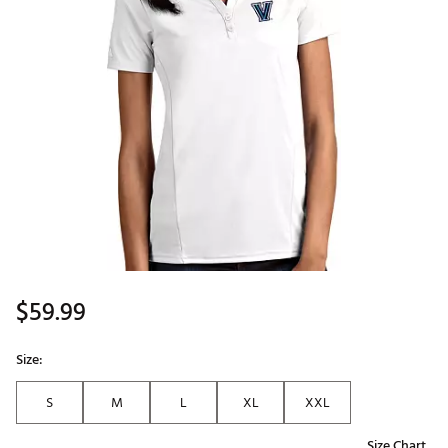
$59.99
Size:
S
M
L
XL
XXL
Size Chart