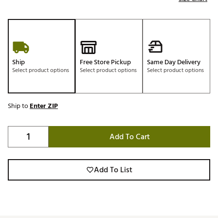
Ship
Free Store Pickup
Same Day Delivery
Select product options
Select product options
Select product options
Ship to
Enter ZIP
Add To Cart
Add To List