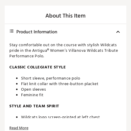
About This Item
Product Information
Stay comfortable out on the course with stylish Wildcats
pride in the Antigua® Women’s Villanova Wildcats Tribute
Performance Polo.
CLASSIC COLLEGIATE STYLE
Short sleeve, performance polo
Flat knit collar with three-button placket
Open sleeves
Feminine fit
STYLE AND TEAM SPIRIT
Wildcats logo screen-printed at left chest
Antigua® branding at right sleeve
Read More