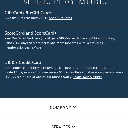
MORE. PLAY MORE.
Gift Cards & eGift Cards
Give the Gift That Always Fits.
Shop Gift Cards
ScoreCard and ScoreCard+
Earn One Point for Every $1 and get a $10 Reward for Every 300 Points. Plus,
unlock 365 days of more perks and more Rewards with ScoreCard+
membership!
Learn More
DICK'S Credit Card
Cardholders earn more! Earn 10% Back in Rewards at our brands. Plus, for a
limited time, new cardholders earn a $40 Bonus Reward after you open and use a
DICK'S Credit Card at one of our brands today.
Learn How & Apply
COMPANY
About Us
SERVICES