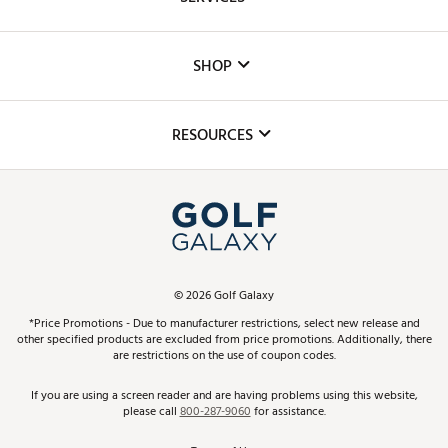
Careers
Custom Fittings
The DICK'S Foundation
SHOP
Golf Lessons
Inclusion
Mobile App
Club Repair
RESOURCES
Promos and Coupons
Simulator Rentals
My Account
Top Brands
In-Store Events
ScoreCard & ScoreCard+ Benefits
Find A Store
Schedule Services
DICK'S Credit Card
Gift Cards
Virtual Club Advisor
©
2026
Golf Galaxy
Contact Customer Service
Pay With Affirm
*Price Promotions - Due to manufacturer restrictions, select new release and
Golf Club Trade-In
other specified products are excluded from price promotions. Additionally, there
Track Your Order
are restrictions on the use of coupon codes.
Pay with Afterpay
Return Policy
If you are using a screen reader and are having problems using this website,
please call
800-287-9060
for assistance.
Shipping Rates