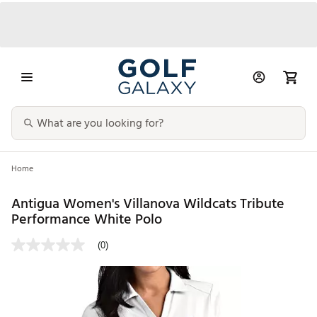
Home
Antigua Women's Villanova Wildcats Tribute
Performance White Polo
(0)