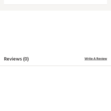
TECHNOLOGY
Desert Dry™ Xtra-Lite D²XL technology for moisture
management
ADDITIONAL DETAILS
Machine washable
Officially licensed collegiate product
Brand :
Antigua
Web ID:
19ANGWNCNVWHTTRBTVIL
Reviews (0)
Write A Review