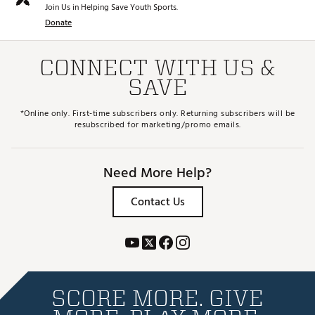
Join Us in Helping Save Youth Sports.
Donate
CONNECT WITH US &
SAVE
*Online only. First-time subscribers only. Returning subscribers will be
resubscribed for marketing/promo emails.
Need More Help?
Contact Us
SCORE MORE. GIVE