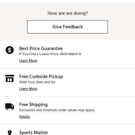
How are we doing?
Give Feedback
Best Price Guarantee
If You Find a Lower Price, We’ll Match It.
Learn More
Free Curbside Pickup
Grab Your Gear and Go
Learn More
Free Shipping
Exclusions and minimum order values may apply.
Details
Sports Matter