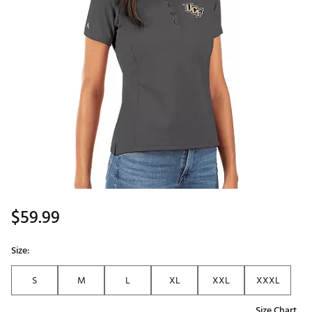
$59.99
Size:
S
M
L
XL
XXL
XXXL
Size Chart