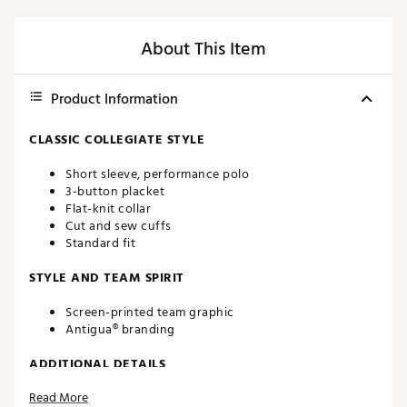
About This Item
Product Information
CLASSIC COLLEGIATE STYLE
Short sleeve, performance polo
3-button placket
Flat-knit collar
Cut and sew cuffs
Standard fit
STYLE AND TEAM SPIRIT
Screen-printed team graphic
Antigua® branding
ADDITIONAL DETAILS
Read More
Machine washable