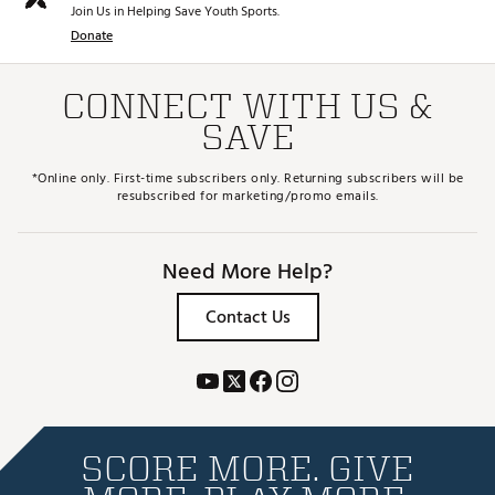
Join Us in Helping Save Youth Sports.
Donate
CONNECT WITH US &
SAVE
*Online only. First-time subscribers only. Returning subscribers will be
resubscribed for marketing/promo emails.
Need More Help?
Contact Us
SCORE MORE. GIVE