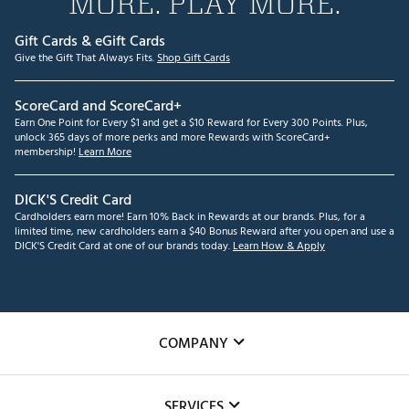
MORE. PLAY MORE.
Gift Cards & eGift Cards
Give the Gift That Always Fits.
Shop Gift Cards
ScoreCard and ScoreCard+
Earn One Point for Every $1 and get a $10 Reward for Every 300 Points. Plus,
unlock 365 days of more perks and more Rewards with ScoreCard+
membership!
Learn More
DICK'S Credit Card
Cardholders earn more! Earn 10% Back in Rewards at our brands. Plus, for a
limited time, new cardholders earn a $40 Bonus Reward after you open and use a
DICK'S Credit Card at one of our brands today.
Learn How & Apply
COMPANY
About Us
SERVICES