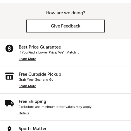
How are we doing?
Give Feedback
Best Price Guarantee
If You Find a Lower Price, We’ll Match It.
Learn More
Free Curbside Pickup
Grab Your Gear and Go
Learn More
Free Shipping
Exclusions and minimum order values may apply.
Details
Sports Matter