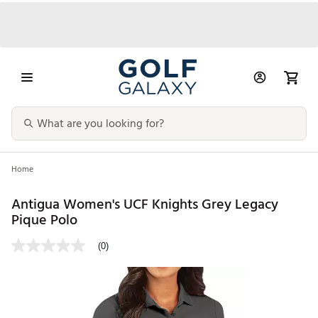
Home
Antigua Women's UCF Knights Grey Legacy
Pique Polo
(0)