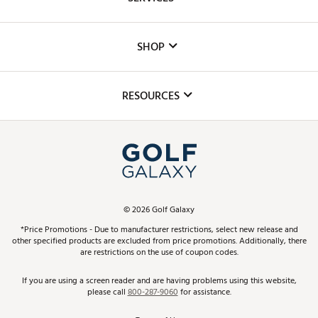
Careers
Custom Fittings
The DICK'S Foundation
SHOP
Golf Lessons
Inclusion
Mobile App
Club Repair
RESOURCES
Promos and Coupons
Simulator Rentals
My Account
Top Brands
In-Store Events
ScoreCard & ScoreCard+ Benefits
Find A Store
Schedule Services
DICK'S Credit Card
Gift Cards
Virtual Club Advisor
©
2026
Golf Galaxy
Contact Customer Service
Pay With Affirm
*Price Promotions - Due to manufacturer restrictions, select new release and
Golf Club Trade-In
other specified products are excluded from price promotions. Additionally, there
Track Your Order
are restrictions on the use of coupon codes.
Pay with Afterpay
Return Policy
If you are using a screen reader and are having problems using this website,
please call
800-287-9060
for assistance.
Shipping Rates