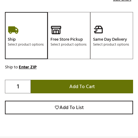
Ship
Free Store Pickup
Same Day Delivery
Select product options
Select product options
Select product options
Ship to
Enter ZIP
Add To Cart
Add To List