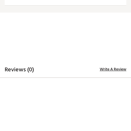
Officially licensed product
Brand :
Antigua
Country of Origin : Imported
Fabric : 100% polyester
Web ID:
20ANGWNCCFLGRYLGCCEN
Reviews (0)
Write A Review