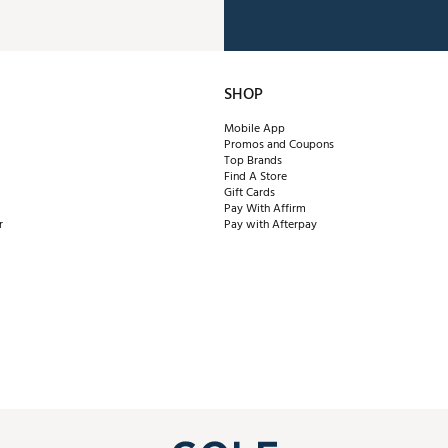
SHOP
Mobile App
Promos and Coupons
Top Brands
Find A Store
Gift Cards
Pay With Affirm
r
Pay with Afterpay