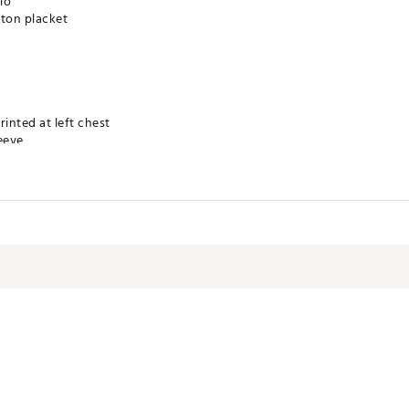
lo
tton placket
rinted at left chest
eeve
technology for moisture management
 product
YTRUT