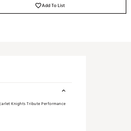
Add To List
Scarlet Knights Tribute Performance