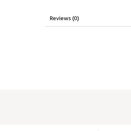
Reviews (0)