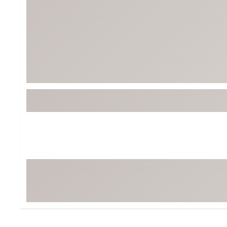
Tour-Inspired Gear
Streetwear Inspir
Hat Shop
Women's Matching
Women's and Girls'
Complete the Loo
Youth Shop
Fan Gear: MLB, NCAA & More
Trending Go
Character Shop
Equipment
At-Home Training Center
Zero-Torque Putte
Travel Shop
Mini Drivers
Tour Apparel & Gear
Limited Edition Gol
Fitness & Wellness Shop
High-Lofted Woods
Studio Putters
Premium Bags for 
Trending Accessor
Sets for the Family