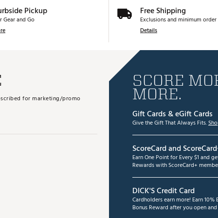
urbside Pickup
Free Shipping
r Gear and Go
Exclusions and minimum order 
re
Details
E
SCORE MOR
MORE.
subscribed for marketing/promo
Gift Cards & eGift Cards
Give the Gift That Always Fits.
Sho
ScoreCard and ScoreCard
Earn One Point for Every $1 and g
Rewards with ScoreCard+ member
DICK'S Credit Card
Cardholders earn more! Earn 10% B
Bonus Reward after you open and u