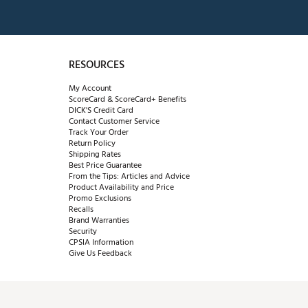
RESOURCES
My Account
ScoreCard & ScoreCard+ Benefits
DICK'S Credit Card
Contact Customer Service
Track Your Order
Return Policy
Shipping Rates
Best Price Guarantee
From the Tips: Articles and Advice
Product Availability and Price
Promo Exclusions
Recalls
Brand Warranties
Security
CPSIA Information
Give Us Feedback