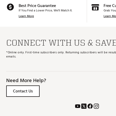
Best Price Guarantee
Free C
If You Find a Lower Price, We’ll Match It.
Grab You
Learn More
Learn Mo
CONNECT WITH US & SAV
*Online only. First-time subscribers only. Returning subscribers will be re
emails.
Need More Help?
Contact Us