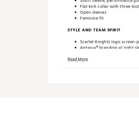
Short sleeve, performance po
Flat knit collar with three-bu
Open sleeves
Feminine fit
STYLE AND TEAM SPIRIT
Scarlet Knights logo screen-p
Antigua® branding at right sl
Read More
TECHNOLOGY
Desert Dry™ Xtra-Lite D²XL 
ADDITIONAL DETAILS
Machine washable
Officially licensed collegiate
Brand :
Antigua
Web ID:
19ANGWNCRTGRSGR