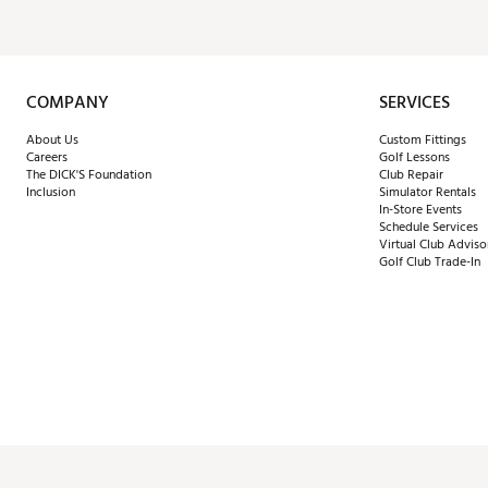
COMPANY
SERVICES
About Us
Custom Fittings
Careers
Golf Lessons
The DICK'S Foundation
Club Repair
Inclusion
Simulator Rentals
In-Store Events
Schedule Services
Virtual Club Adviso
Golf Club Trade-In