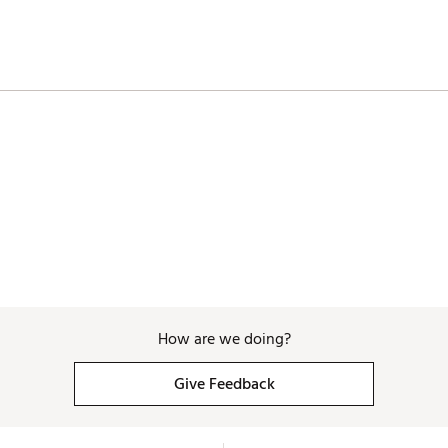
How are we doing?
Give Feedback