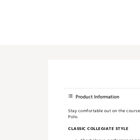
Push Carts
Product Information
Stay comfortable out on the course
Polo.
CLASSIC COLLEGIATE STYLE