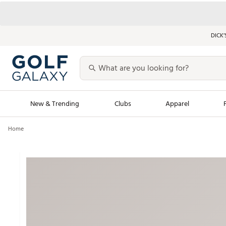
DICK’
New & Trending
Clubs
Apparel
Home
Golf Launch Calendar
Trending Sty
Men's Shop The L
Women's Shop Th
Featured Shops
Nike New Arrivals
Americana Collection
Performance Shoe
Personalized Gear
Pull-On Golf Bott