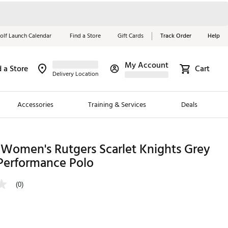
olf Launch Calendar
Find a Store
Gift Cards
Track Order
Help
My Account
d a Store
Cart
Red, White &
Delivery Location
Blue Essentials
Accessories
Training & Services
Deals
Shop Now
Close
ding Brands
 Women's Rutgers Scarlet Knights Grey
 Performance Polo
es
 Golf
(0)
 Golf
e Girls