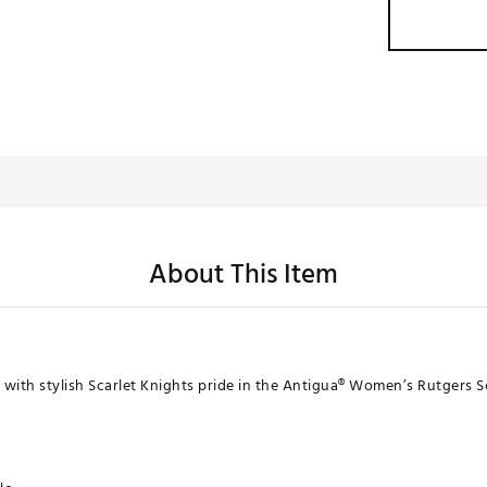
About This Item
 with stylish Scarlet Knights pride in the Antigua® Women’s Rutgers 