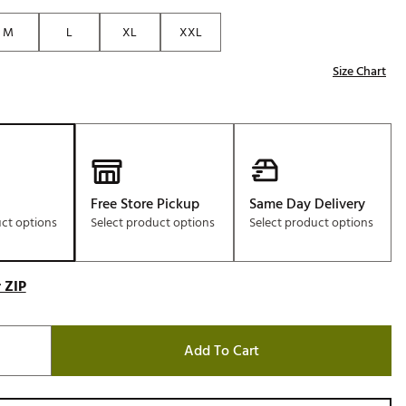
Golf
M
L
XL
XXL
e-O
Size Chart
R
ly
af Social Club
 Madre
Free Store Pickup
Same Day Delivery
uct options
Select product options
Select product options
e
p
 ZIP
 Us About Your
Add To Cart
e