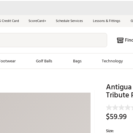
S Credit Card
ScoreCard+
Schedule Services
Lessons & Fittings
G
Fin
Footwear
Golf Balls
Bags
Technology
les
New Arrivals
Tren
Antigua
Tribute
ook
New Clubs
Chubbi
e Look
New Shoes
Jordan
New Balls
Maxfli
$59.99
s
New Apparel
Breezy
oms
New Bags
Fore th
Size: