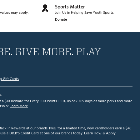
Sports Matter
values may apply.
Join Us in Helping Save Youth Sports.
Donate
E. GIVE MORE. PLAY
p Gift Cards
+
et a $10 Reward for Every 300 Points. Plus, unlock 365 days of more perks and more
ship!
Learn More
ack in Rewards at our brands. Plus, for a limited time, new cardholders earn a $40
se a DICK'S Credit Card at one of our brands today.
Learn How & Apply