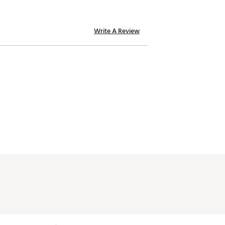
Write A Review