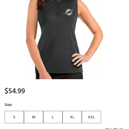
$54.99
Size:
S
M
L
XL
XXL