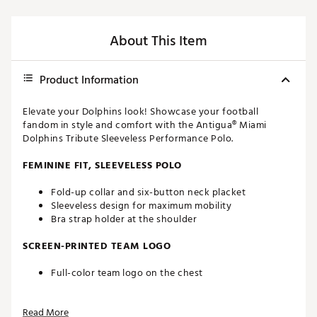
About This Item
Product Information
Elevate your Dolphins look! Showcase your football
fandom in style and comfort with the Antigua® Miami
Dolphins Tribute Sleeveless Performance Polo.
FEMININE FIT, SLEEVELESS POLO
Fold-up collar and six-button neck placket
Sleeveless design for maximum mobility
Bra strap holder at the shoulder
SCREEN-PRINTED TEAM LOGO
Full-color team logo on the chest
FAST-DRYING FABRIC
Read More