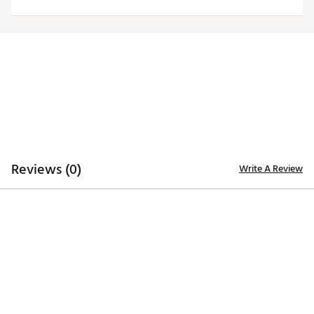
Moisture-wicking Desert Dry™ technology
ADDITIONAL DETAILS
Officially licensed by the NFL
Brand :
Antigua
Country of Origin : Imported
Fabric : 100% polyester
Web ID:
20ANGWNFLDLPHNSGRMIA
Reviews (0)
Write A Review