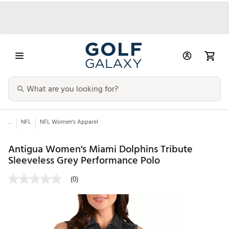
...
NFL
NFL Women's Apparel
Antigua Women's Miami Dolphins Tribute
Sleeveless Grey Performance Polo
(0)