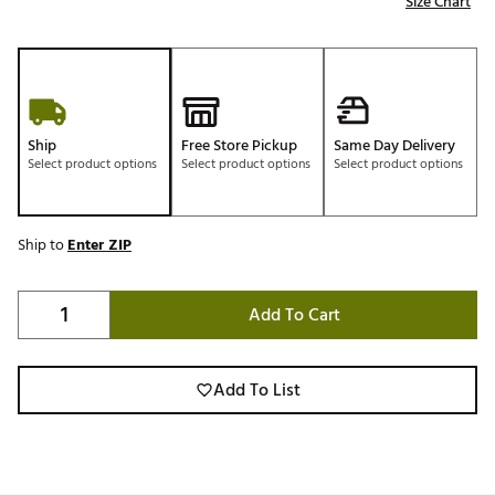
Size Chart
Ship
Free Store Pickup
Same Day Delivery
Select product options
Select product options
Select product options
Ship to
Enter ZIP
Add To Cart
Add To List