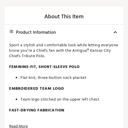
About This Item
Product Information
Sport a stylish and comfortable look while letting everyone
know you’re a Chiefs fan with the Antigua® Kansas City
Chiefs Tribute Polo.
FEMININE-FIT, SHORT-SLEEVE POLO
Flat knit, three-button neck placket
EMBROIDERED TEAM LOGO
Team logo stitched on the upper left chest
FAST-DRYING FABRICATION
Moisture-wicking Desert Dry™ technology
Read More