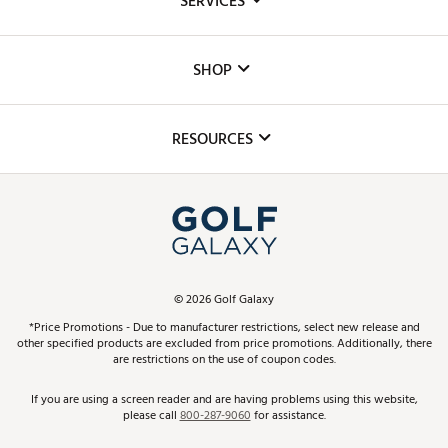
SERVICES
Careers
Custom Fittings
The DICK'S Foundation
SHOP
Golf Lessons
Inclusion
Mobile App
Club Repair
RESOURCES
Promos and Coupons
Simulator Rentals
My Account
Top Brands
In-Store Events
ScoreCard & ScoreCard+ Benefits
Find A Store
Schedule Services
DICK'S Credit Card
Gift Cards
Virtual Club Advisor
©
2026
Golf Galaxy
Contact Customer Service
Pay With Affirm
*Price Promotions - Due to manufacturer restrictions, select new release and
Golf Club Trade-In
other specified products are excluded from price promotions. Additionally, there
Track Your Order
are restrictions on the use of coupon codes.
Pay with Afterpay
Return Policy
If you are using a screen reader and are having problems using this website,
please call
800-287-9060
for assistance.
Shipping Rates