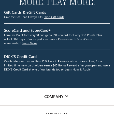
MORE. PLAY MORE.
Gift Cards & eGift Cards
Give the Gift That Always Fits.
Shop Gift Cards
ScoreCard and ScoreCard+
Earn One Point for Every $1 and get a $10 Reward for Every 300 Points. Plus,
unlock 365 days of more perks and more Rewards with ScoreCard+
membership!
Learn More
DICK'S Credit Card
Cardholders earn more! Earn 10% Back in Rewards at our brands. Plus, for a
limited time, new cardholders earn a $40 Bonus Reward after you open and use a
DICK'S Credit Card at one of our brands today.
Learn How & Apply
COMPANY
About Us