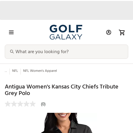
...
NFL
NFL Women's Apparel
Antigua Women's Kansas City Chiefs Tribute
Grey Polo
(0)