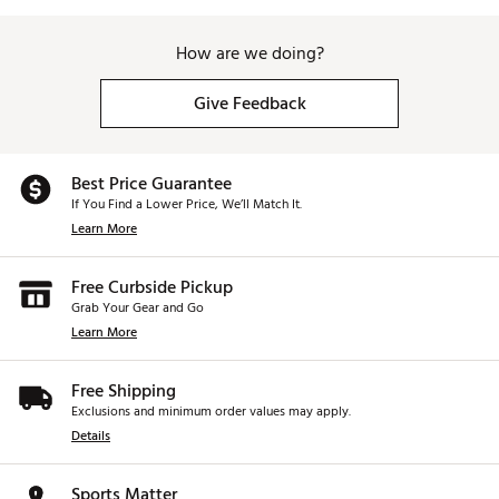
How are we doing?
Give Feedback
Best Price Guarantee
If You Find a Lower Price, We’ll Match It.
Learn More
Free Curbside Pickup
Grab Your Gear and Go
Learn More
Free Shipping
Exclusions and minimum order values may apply.
Details
Sports Matter