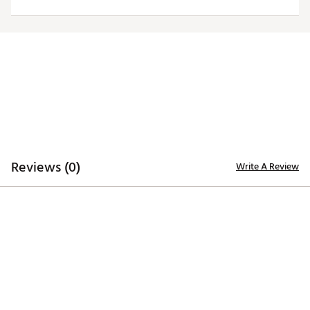
ADDITIONAL DETAILS
Officially licensed by the NFL
Brand :
Antigua
Fabric : 100% polyester
Web ID:
19ANGWNFLCHFSGRYTKCC
Reviews (0)
Write A Review