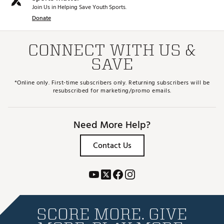
Join Us in Helping Save Youth Sports.
Donate
CONNECT WITH US &
SAVE
*Online only. First-time subscribers only. Returning subscribers will be
resubscribed for marketing/promo emails.
Need More Help?
Contact Us
SCORE MORE. GIVE