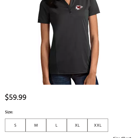
$59.99
Size:
S
M
L
XL
XXL