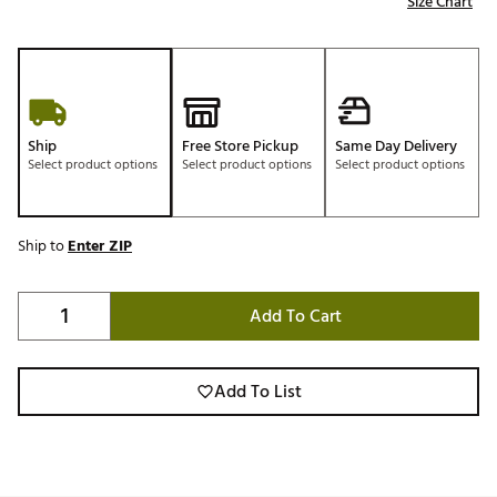
Size Chart
Ship
Free Store Pickup
Same Day Delivery
Select product options
Select product options
Select product options
Ship to
Enter ZIP
Add To Cart
Add To List