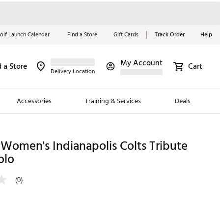
olf Launch Calendar
Find a Store
Gift Cards
Track Order
Help
My Account
d a Store
Cart
Red, White &
Delivery Location
Blue Essentials
Accessories
Training & Services
Deals
Shop Now
Close
ding Brands
Women's Indianapolis Colts Tribute
olo
es
 Golf
(0)
 Golf
e Girls