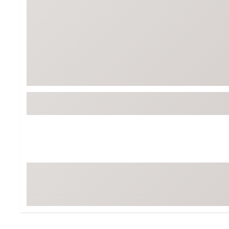
Tour-Inspired Gear
Streetwear Inspir
Hat Shop
Women's Matching
Women's and Girls'
Complete the Loo
Youth Shop
Fan Gear: MLB, NCAA & More
Trending Go
Character Shop
Equipment
At-Home Training Center
Zero-Torque Putte
Travel Shop
Mini Drivers
Tour Apparel & Gear
Limited Edition Gol
Fitness & Wellness Shop
High-Lofted Woods
Studio Putters
Premium Bags for 
Trending Accessor
Sets for the Family