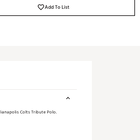
Add To List
ianapolis Colts Tribute Polo.