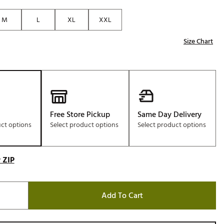
Golf
M
L
XL
XXL
e-O
Size Chart
R
ly
af Social Club
 Madre
Free Store Pickup
Same Day Delivery
uct options
Select product options
Select product options
e
p
 ZIP
 Us About Your
e
Add To Cart