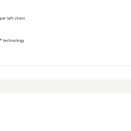
er left chest
™ technology
TIND