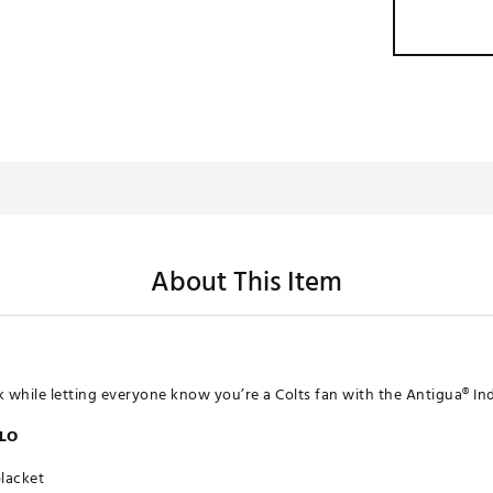
About This Item
k while letting everyone know you’re a Colts fan with the Antigua® Ind
OLO
placket