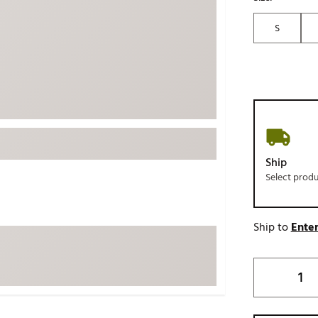
ed
New Tech
Ghost 
S
 Sets
New Accessories
Johnni
k
Mizuno
PAYNT
Redvan
Sugarlo
lf
Sierra
SWAG
rs
Ship
TRUE
Select prod
Waggl
f Balls
Whoo
 & Driving Irons
Ship to
Enter
Tell
the Course
Gam
ies