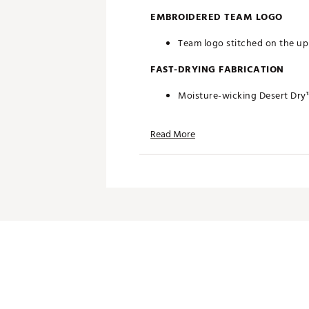
EMBROIDERED TEAM LOGO
Team logo stitched on the upp
FAST-DRYING FABRICATION
Moisture-wicking Desert Dry
ADDITIONAL DETAILS
Read More
Officially licensed by the NFL
Brand :
Antigua
Fabric : 100% polyester
Web ID:
19ANGWNFLCLTSWHT