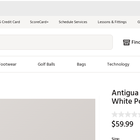
S Credit Card
ScoreCard+
Schedule Services
Lessons & Fittings
G
Fin
Footwear
Golf Balls
Bags
Technology
les
New Arrivals
Tren
Antigua 
ook
New Clubs
White P
Chubbi
e Look
New Shoes
Jordan
New Balls
Maxfli
$59.99
s
New Apparel
Breezy
oms
New Bags
Fore th
Size: