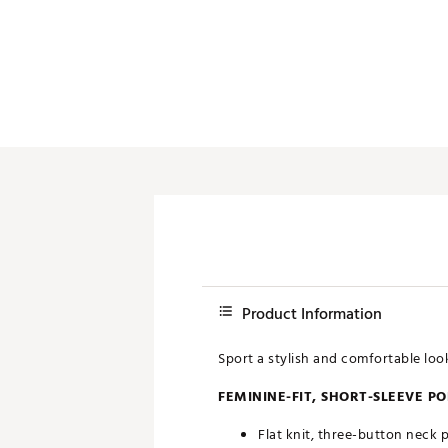
Push Carts
Product Information
Sport a stylish and comfortable loo
FEMININE-FIT, SHORT-SLEEVE P
Flat knit, three-button neck 