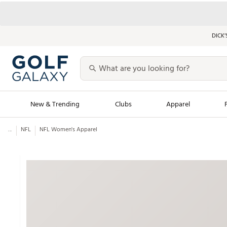
DICK’
New & Trending
Clubs
Apparel
...
NFL
NFL Women's Apparel
Golf Launch Calendar
Trending Sty
Men's Shop The L
Women's Shop Th
Featured Shops
Nike New Arrivals
Americana Collection
Performance Shoe
Personalized Gear
Pull-On Golf Bott