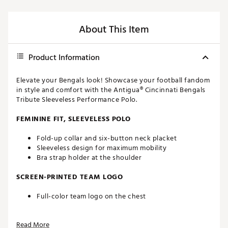
About This Item
Product Information
Elevate your Bengals look! Showcase your football fandom
in style and comfort with the Antigua® Cincinnati Bengals
Tribute Sleeveless Performance Polo.
FEMININE FIT, SLEEVELESS POLO
Fold-up collar and six-button neck placket
Sleeveless design for maximum mobility
Bra strap holder at the shoulder
SCREEN-PRINTED TEAM LOGO
Full-color team logo on the chest
FAST-DRYING FABRIC
Read More