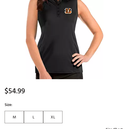
$54.99
Size:
M
L
XL