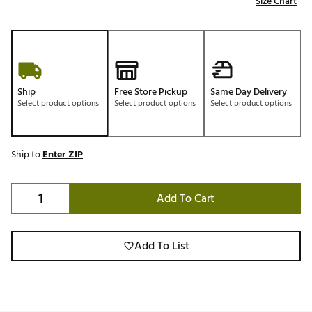
Size Chart
Ship
Free Store Pickup
Same Day Delivery
Select product options
Select product options
Select product options
Ship to
Enter ZIP
Add To Cart
Add To List