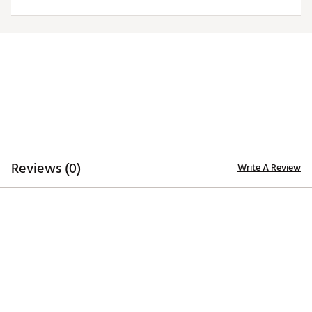
Moisture-wicking Desert Dry™ technology
ADDITIONAL DETAILS
Officially licensed by the NFL
Brand :
Antigua
Country of Origin : Imported
Fabric : 100% polyester
Web ID:
20ANGWNFLBNGLSBLKCIN
Reviews (0)
Write A Review