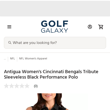
...
NFL
NFL Women's Apparel
Antigua Women's Cincinnati Bengals Tribute
Sleeveless Black Performance Polo
(0)