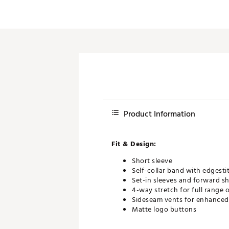
Product Information
Fit & Design:
Short sleeve
Self-collar band with edgesti
Set-in sleeves and forward s
4-way stretch for full range 
Sideseam vents for enhanced 
Matte logo buttons