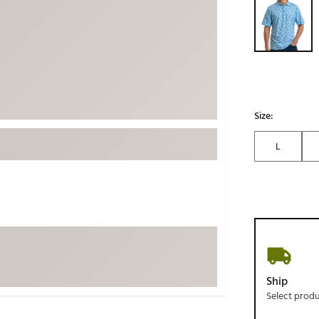
ed
New Tech
Ghost 
 Sets
New Accessories
Johnni
k
Mizuno
PAYNT
Redvan
Sugarlo
lf
Size:
Sierra
L
SWAG
rs
TRUE
Waggl
f Balls
Whoo
 & Driving Irons
Tell
the Course
Gam
Ship
ies
Select prod