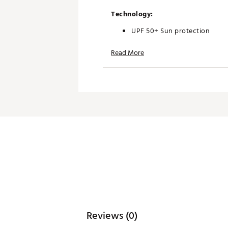
Technology:
UPF 50+ Sun protection
Read More
Additional Details:
Brand :
Antigua
Country of Origin : Imported
Web ID:
25ANTMGOLFMNSTC
Reviews (0)