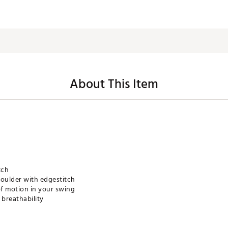
About This Item
tch
houlder with edgestitch
of motion in your swing
breathability