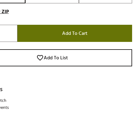
 ZIP
Add To Cart
Add To List
s
etch
vents