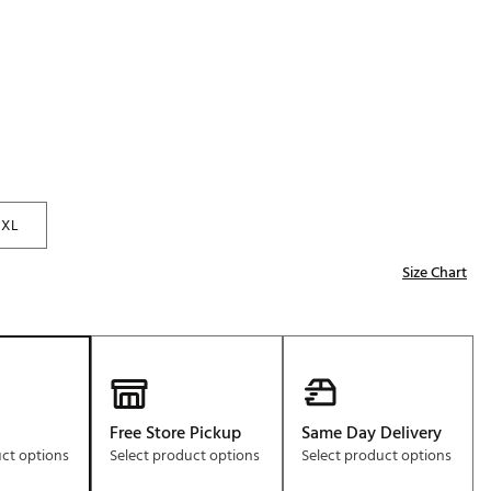
Golf
e-O
R
ly
af Social Club
 Madre
XL
Size Chart
e
p
 Us About Your
e
Free Store Pickup
Same Day Delivery
uct options
Select product options
Select product options