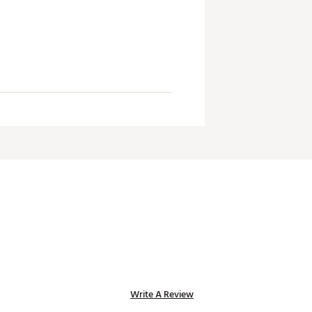
Write A Review