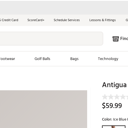
S Credit Card
ScoreCard+
Schedule Services
Lessons & Fittings
G
Fin
Footwear
Golf Balls
Bags
Technology
les
New Arrivals
Tren
Antigua
ook
New Clubs
Chubbi
e Look
New Shoes
Jordan
$59.99
New Balls
Maxfli
s
New Apparel
Breezy
Color:
Ice Blue
oms
New Bags
Fore th
Selectable grou