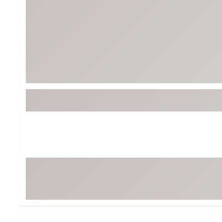
Tour-Inspired Gear
Streetwear Inspir
Hat Shop
Women's Matching
Women's and Girls'
Complete the Loo
Youth Shop
Fan Gear: MLB, NCAA & More
Trending Go
Character Shop
Equipment
At-Home Training Center
Zero-Torque Putte
Travel Shop
Mini Drivers
Tour Apparel & Gear
Limited Edition Gol
Fitness & Wellness Shop
High-Lofted Woods
Studio Putters
Premium Bags for 
Trending Accessor
Sets for the Family