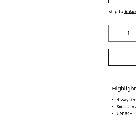
Ship to
Enter
Highlight
4-way str
Sideseam 
UPF 50+