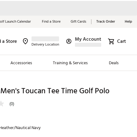
olf Launch Calendar
Find a Store
Gift Cards
Track Order
Help
My Account
d a Store
Cart
Red, White &
Delivery Location
Blue Essentials
Accessories
Training & Services
Deals
Shop Now
Close
ding Brands
 Men's Toucan Tee Time Golf Polo
es
(0)
 Golf
 Golf
 Heather/Nautical Navy
e Girls
p