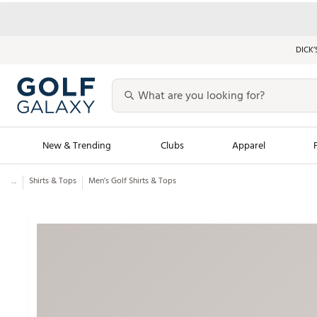
DICK’
New & Trending
Clubs
Apparel
...
Shirts & Tops
Men’s Golf Shirts & Tops
Golf Launch Calendar
Trending Sty
Men's Shop The L
Women's Shop Th
Featured Shops
Nike New Arrivals
Americana Collection
Performance Shoe
Personalized Gear
Pull-On Golf Bott