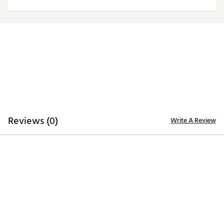
ADDITIONAL DETAILS
Officially licensed by the NFL
Brand :
Antigua
Fabric : 100% polyester
Web ID:
19ANGMNFLBCSWHTTRTBB
Reviews (0)
Write A Review