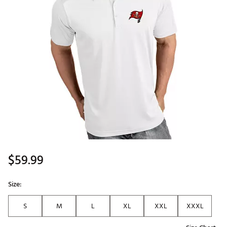
$59.99
Size:
S
M
L
XL
XXL
XXXL