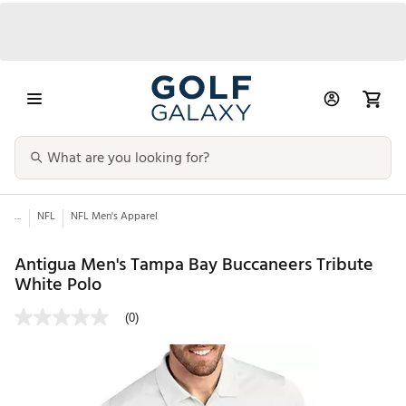
...
NFL
NFL Men's Apparel
Antigua Men's Tampa Bay Buccaneers Tribute
White Polo
(0)