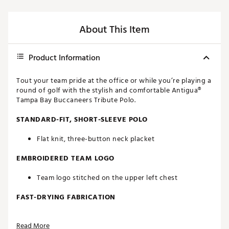
About This Item
Product Information
Tout your team pride at the office or while you’re playing a
round of golf with the stylish and comfortable Antigua®
Tampa Bay Buccaneers Tribute Polo.
STANDARD-FIT, SHORT-SLEEVE POLO
Flat knit, three-button neck placket
EMBROIDERED TEAM LOGO
Team logo stitched on the upper left chest
FAST-DRYING FABRICATION
Moisture-wicking Desert Dry™ technology
Read More