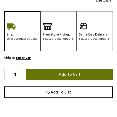
Size Chart
Ship
Free Store Pickup
Same Day Delivery
Select product options
Select product options
Select product options
Ship to
Enter ZIP
Add To Cart
Add To List