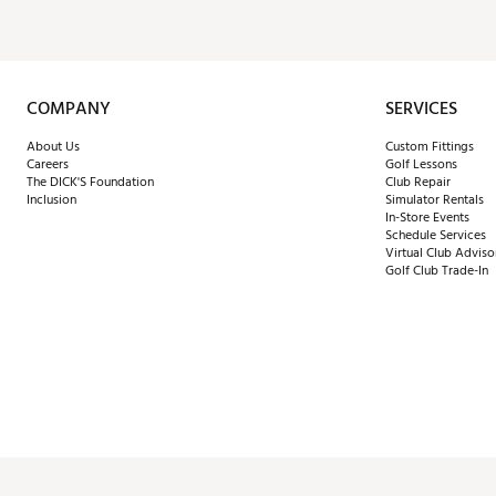
COMPANY
SERVICES
About Us
Custom Fittings
Careers
Golf Lessons
The DICK'S Foundation
Club Repair
Inclusion
Simulator Rentals
In-Store Events
Schedule Services
Virtual Club Adviso
Golf Club Trade-In