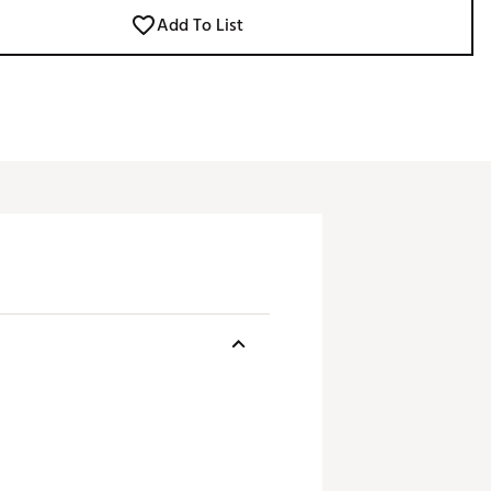
Add To List