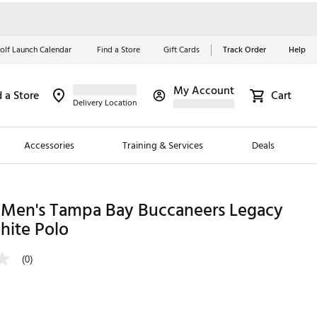
olf Launch Calendar
Find a Store
Gift Cards
Track Order
Help
My Account
d a Store
Cart
Red, White &
Delivery Location
Blue Essentials
Accessories
Training & Services
Deals
Shop Now
Close
ding Brands
 Men's Tampa Bay Buccaneers Legacy
hite Polo
es
 Golf
(0)
 Golf
e Girls