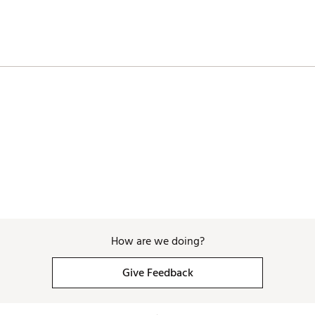
How are we doing?
Give Feedback