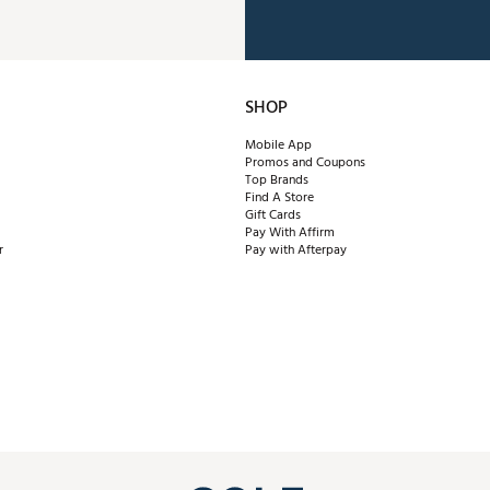
SHOP
Mobile App
Promos and Coupons
Top Brands
Find A Store
Gift Cards
Pay With Affirm
r
Pay with Afterpay