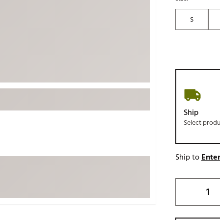
ed
New Tech
Ghost 
S
 Sets
New Accessories
Johnni
k
Mizuno
PAYNT
Redvan
Sugarlo
lf
Sierra
SWAG
rs
Ship
TRUE
Select prod
Waggl
f Balls
Whoo
 & Driving Irons
Ship to
Enter
Tell
the Course
Gam
ies