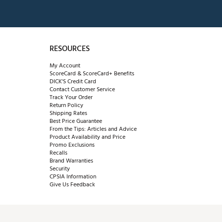
RESOURCES
My Account
ScoreCard & ScoreCard+ Benefits
DICK'S Credit Card
Contact Customer Service
Track Your Order
Return Policy
Shipping Rates
Best Price Guarantee
From the Tips: Articles and Advice
Product Availability and Price
Promo Exclusions
Recalls
Brand Warranties
Security
CPSIA Information
Give Us Feedback