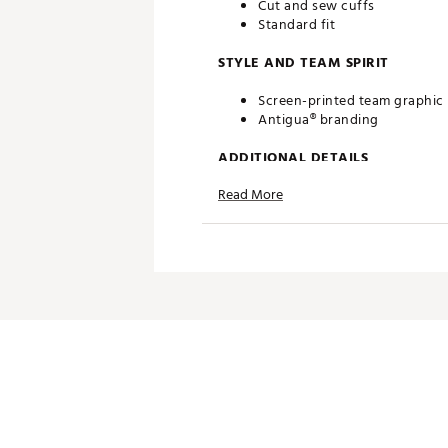
Cut and sew cuffs
Standard fit
STYLE AND TEAM SPIRIT
Screen-printed team graphic
Antigua® branding
ADDITIONAL DETAILS
Read More
Machine washable
Officially licensed product
Brand :
Antigua
Country of Origin : Imported
Fabric : 100% polyester
Web ID:
20ANGMNFLBCSWHT