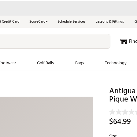
S Credit Card
ScoreCard+
Schedule Services
Lessons & Fittings
G
Fin
Footwear
Golf Balls
Bags
Technology
les
New Arrivals
Tren
Antigua
ook
New Clubs
Pique W
Chubbi
e Look
New Shoes
Jordan
New Balls
Maxfli
$64.99
s
New Apparel
Breezy
oms
New Bags
Fore th
Size: