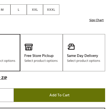
Golf
M
L
XXL
XXXL
e-O
Size Chart
R
ly
af Social Club
 Madre
Free Store Pickup
Same Day Delivery
uct options
Select product options
Select product options
e
p
 ZIP
 Us About Your
e
Add To Cart