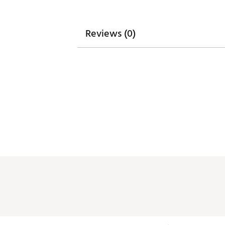
Reviews (0)