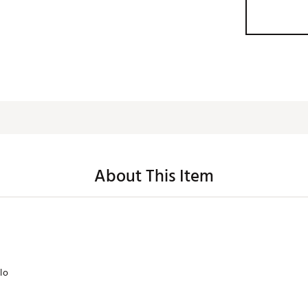
About This Item
lo