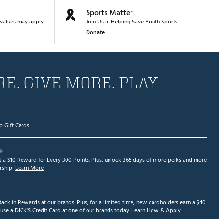
Sports Matter
values may apply.
Join Us in Helping Save Youth Sports.
Donate
E. GIVE MORE. PLAY
p Gift Cards
+
et a $10 Reward for Every 300 Points. Plus, unlock 365 days of more perks and more
ship!
Learn More
ack in Rewards at our brands. Plus, for a limited time, new cardholders earn a $40
se a DICK'S Credit Card at one of our brands today.
Learn How & Apply