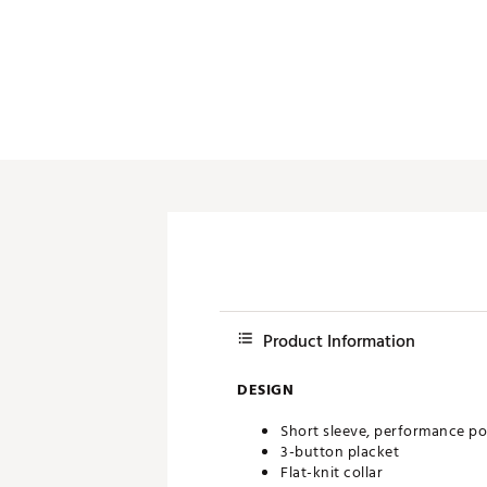
Push Carts
Product Information
DESIGN
Short sleeve, performance po
3-button placket
Flat-knit collar