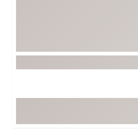
Tour-Inspired Gear
Streetwear Inspir
Hat Shop
Women's Matching
Women's and Girls'
Complete the Loo
Youth Shop
Fan Gear: MLB, NCAA & More
Trending Go
Character Shop
Equipment
At-Home Training Center
Zero-Torque Putte
Travel Shop
Mini Drivers
Tour Apparel & Gear
Limited Edition Gol
Fitness & Wellness Shop
High-Lofted Woods
Studio Putters
Premium Bags for 
Trending Accessor
Sets for the Family