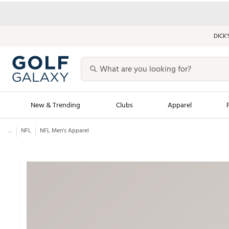
DICK’
New & Trending
Clubs
Apparel
...
NFL
NFL Men's Apparel
Golf Launch Calendar
Trending Sty
Men's Shop The L
Women's Shop Th
Featured Shops
Nike New Arrivals
Americana Collection
Performance Shoe
Personalized Gear
Pull-On Golf Bott