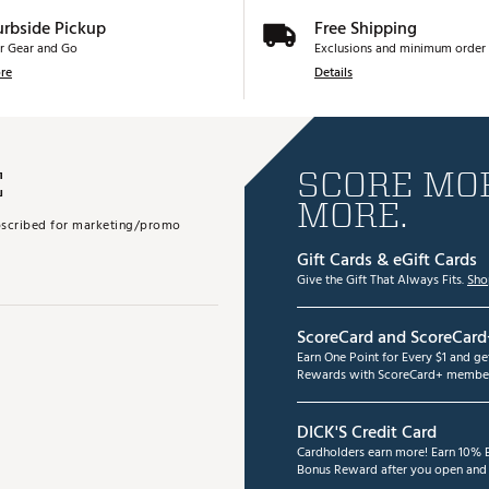
urbside Pickup
Free Shipping
r Gear and Go
Exclusions and minimum order 
re
Details
E
SCORE MOR
MORE.
subscribed for marketing/promo
Gift Cards & eGift Cards
Give the Gift That Always Fits.
Sho
ScoreCard and ScoreCard
Earn One Point for Every $1 and g
Rewards with ScoreCard+ member
DICK'S Credit Card
Cardholders earn more! Earn 10% B
Bonus Reward after you open and u