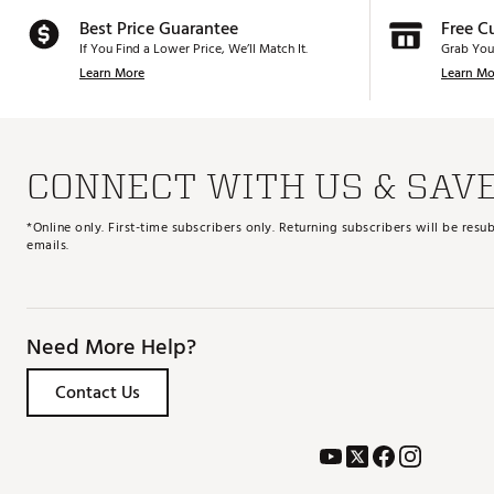
Best Price Guarantee
Free C
If You Find a Lower Price, We’ll Match It.
Grab You
Learn More
Learn Mo
CONNECT WITH US & SAV
*Online only. First-time subscribers only. Returning subscribers will be re
emails.
Need More Help?
Contact Us