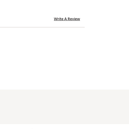
Write A Review