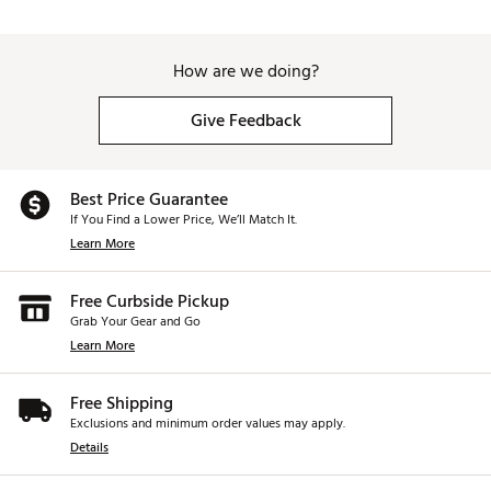
How are we doing?
Give Feedback
Best Price Guarantee
If You Find a Lower Price, We’ll Match It.
Learn More
Free Curbside Pickup
Grab Your Gear and Go
Learn More
Free Shipping
Exclusions and minimum order values may apply.
Details