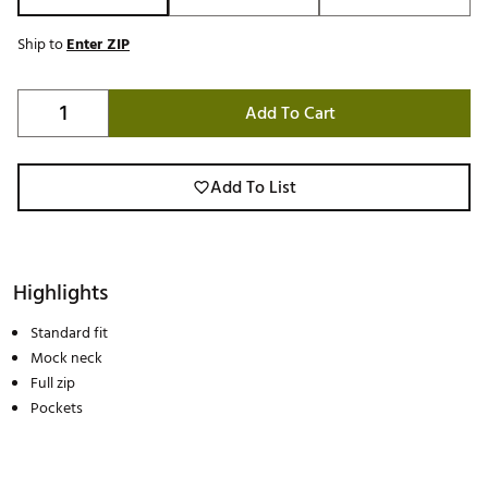
Ship to
Enter ZIP
Add To Cart
Add To List
Highlights
Standard fit
Mock neck
Full zip
Pockets