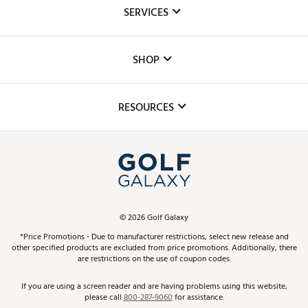
About Us
SERVICES
Careers
Custom Fittings
The DICK'S Foundation
SHOP
Golf Lessons
Inclusion
Mobile App
Club Repair
RESOURCES
Promos and Coupons
Simulator Rentals
My Account
Top Brands
In-Store Events
ScoreCard & ScoreCard+ Benefits
Find A Store
Schedule Services
DICK'S Credit Card
Gift Cards
Virtual Club Advisor
©
2026
Golf Galaxy
Contact Customer Service
Pay With Affirm
*Price Promotions - Due to manufacturer restrictions, select new release and
Golf Club Trade-In
other specified products are excluded from price promotions. Additionally, there
Track Your Order
are restrictions on the use of coupon codes.
Pay with Afterpay
Return Policy
If you are using a screen reader and are having problems using this website,
please call
800-287-9060
for assistance.