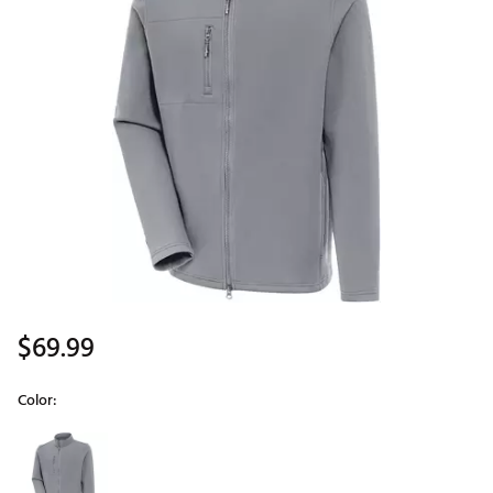
$69.99
Color:
Selectable group