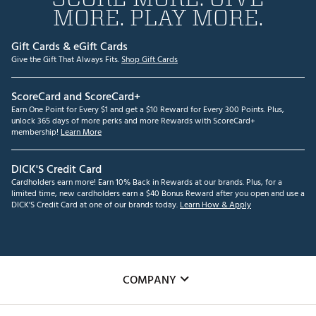
MORE. PLAY MORE.
Gift Cards & eGift Cards
Give the Gift That Always Fits.
Shop Gift Cards
ScoreCard and ScoreCard+
Earn One Point for Every $1 and get a $10 Reward for Every 300 Points. Plus,
unlock 365 days of more perks and more Rewards with ScoreCard+
membership!
Learn More
DICK'S Credit Card
Cardholders earn more! Earn 10% Back in Rewards at our brands. Plus, for a
limited time, new cardholders earn a $40 Bonus Reward after you open and use a
DICK'S Credit Card at one of our brands today.
Learn How & Apply
COMPANY