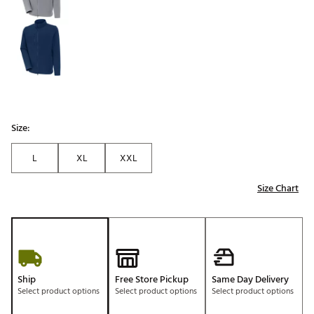
Size:
L
XL
XXL
Size Chart
Ship
Free Store Pickup
Same Day Delivery
Select product options
Select product options
Select product options