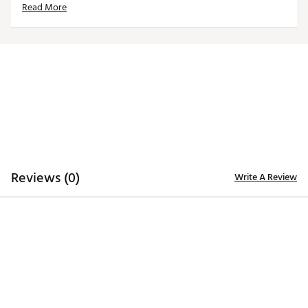
Read More
Brand :
Antigua
Country of Origin : Imported
Fabric : 90% polyester / 10% cotton
Web ID:
23ANGMBJCTNDBPFZJAPO
Reviews (0)
Write A Review