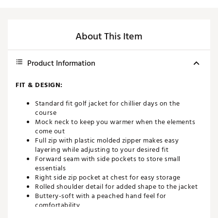
About This Item
Product Information
FIT & DESIGN:
Standard fit golf jacket for chillier days on the
course
Mock neck to keep you warmer when the elements
come out
Full zip with plastic molded zipper makes easy
layering while adjusting to your desired fit
Forward seam with side pockets to store small
essentials
Right side zip pocket at chest for easy storage
Rolled shoulder detail for added shape to the jacket
Buttery-soft with a peached hand feel for
comfortability
4-way stretch for ample mobility