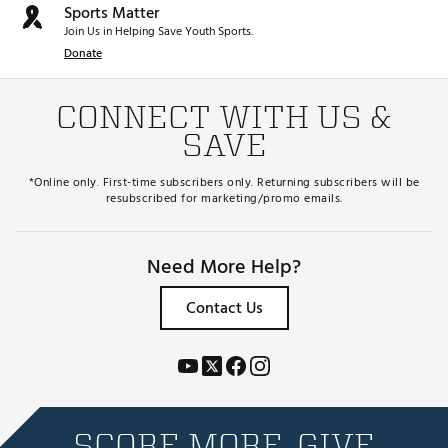
Sports Matter
Join Us in Helping Save Youth Sports.
Donate
CONNECT WITH US &
SAVE
*Online only. First-time subscribers only. Returning subscribers will be
resubscribed for marketing/promo emails.
Need More Help?
Contact Us
SCORE MORE. GIVE