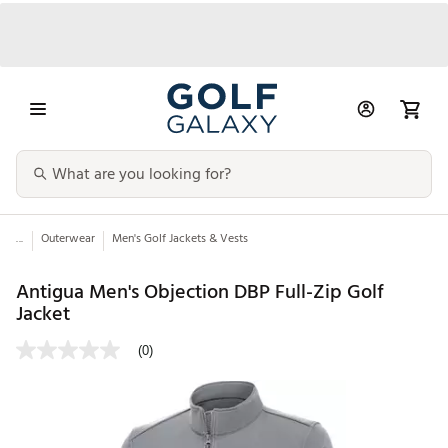
...
Outerwear
Men's Golf Jackets & Vests
Antigua Men's Objection DBP Full-Zip Golf
Jacket
(0)