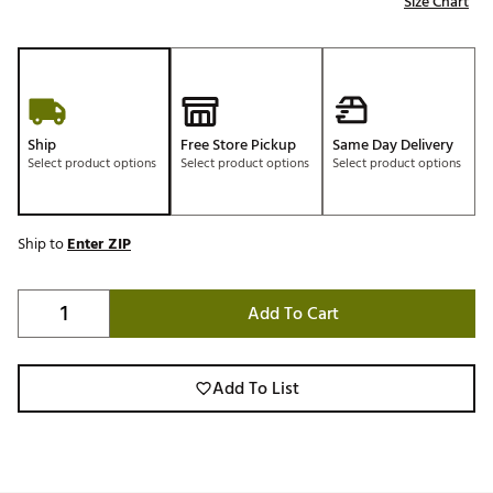
Size Chart
Ship
Free Store Pickup
Same Day Delivery
Select product options
Select product options
Select product options
Ship to
Enter ZIP
Add To Cart
Add To List