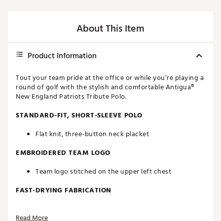
About This Item
Product Information
Tout your team pride at the office or while you’re playing a
round of golf with the stylish and comfortable Antigua®
New England Patriots Tribute Polo.
STANDARD-FIT, SHORT-SLEEVE POLO
Flat knit, three-button neck placket
EMBROIDERED TEAM LOGO
Team logo stitched on the upper left chest
FAST-DRYING FABRICATION
Moisture-wicking Desert Dry™ technology
Read More