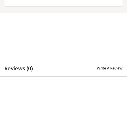
ADDITIONAL DETAILS
Officially licensed by the NFL
Brand :
Antigua
Fabric : 100% polyester
Web ID:
19ANGMNFLPTRTSGRYNEPA
Reviews (0)
Write A Review