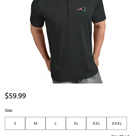
$59.99
Size:
S
M
L
XL
XXL
XXXL