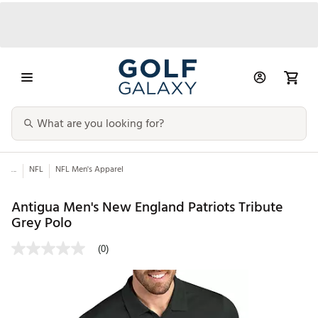
...
NFL
NFL Men's Apparel
Antigua Men's New England Patriots Tribute
Grey Polo
(0)