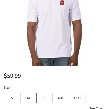
$59.99
Size:
S
M
L
XXL
XXXL
Size Chart