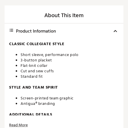
About This Item
Product Information
CLASSIC COLLEGIATE STYLE
Short sleeve, performance polo
3-button placket
Flat-knit collar
Cut and sew cuffs
Standard fit
STYLE AND TEAM SPIRIT
Screen-printed team graphic
Antigua® branding
ADDITIONAL DETAILS
Read More
Machine washable