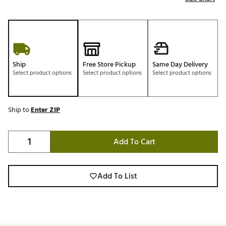
Ship
Free Store Pickup
Same Day Delivery
Select product options
Select product options
Select product options
Ship to
Enter ZIP
Add To Cart
Add To List