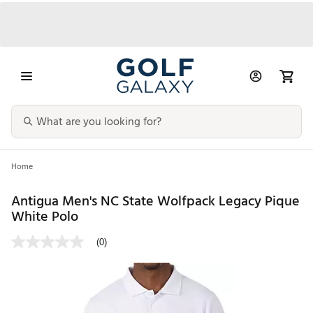
Home
Antigua Men's NC State Wolfpack Legacy Pique
White Polo
(0)