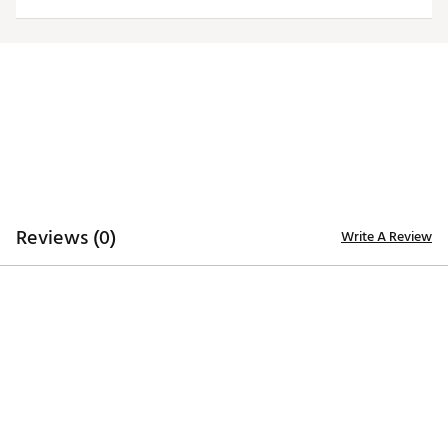
Officially licensed product
Brand :
Antigua
Country of Origin : Imported
Fabric : 100% polyester
Web ID:
20ANGMNCNCSTWHTLGNCS
Reviews (0)
Write A Review