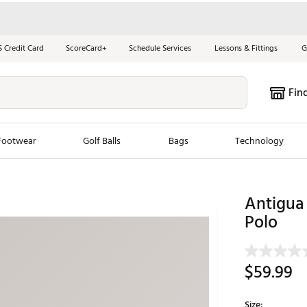
S Credit Card
ScoreCard+
Schedule Services
Lessons & Fittings
G
Fin
Footwear
Golf Balls
Bags
Technology
les
New Arrivals
Tren
Antigua 
ook
New Clubs
Polo
Chubbi
e Look
New Shoes
Jordan
New Balls
Maxfli
$59.99
s
New Apparel
Breezy
oms
New Bags
Fore th
Size: