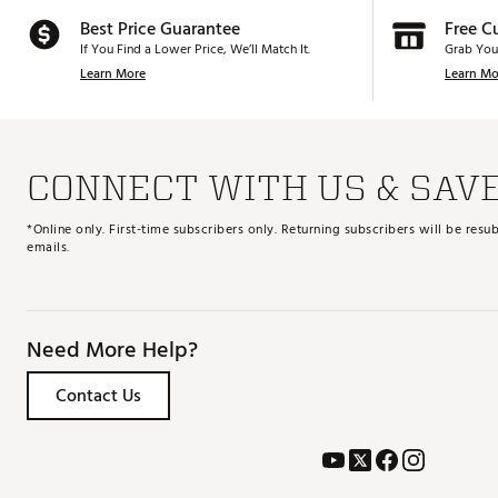
Best Price Guarantee
Free C
If You Find a Lower Price, We’ll Match It.
Grab You
Learn More
Learn Mo
CONNECT WITH US & SAV
*Online only. First-time subscribers only. Returning subscribers will be re
emails.
Need More Help?
Contact Us