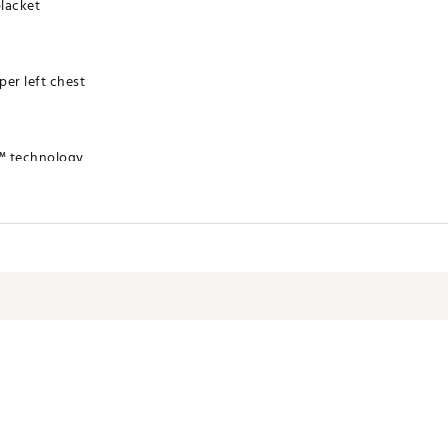
placket
er left chest
™ technology
RYMINA