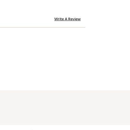
Write A Review