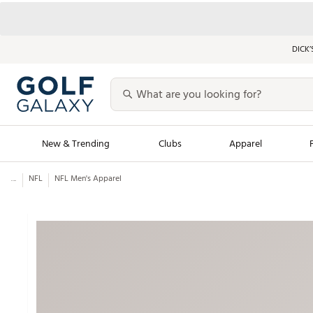
DICK’
New & Trending
Clubs
Apparel
...
NFL
NFL Men's Apparel
Golf Launch Calendar
Trending Sty
Men's Shop The L
Women's Shop Th
Featured Shops
Nike New Arrivals
Americana Collection
Performance Shoe
Personalized Gear
Pull-On Golf Bott