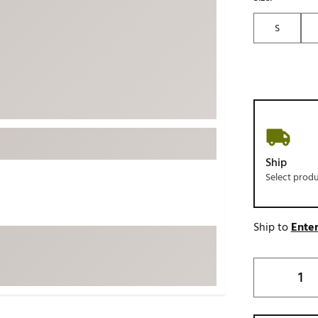
ed
New Tech
Ghost 
S
 Sets
New Accessories
Johnni
k
Mizuno
PAYNT
Redvan
Sugarlo
lf
Sierra
SWAG
rs
Ship
TRUE
Select prod
Waggl
f Balls
Whoo
 & Driving Irons
Ship to
Enter
Tell
the Course
Gam
ies