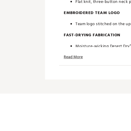
Flat knit, three-button neck 
EMBROIDERED TEAM LOGO
Team logo stitched on the upp
FAST-DRYING FABRICATION
Moisture-wicking Desert Dry
Read More
ADDITIONAL DETAILS
Officially licensed by the NFL
Brand :
Antigua
Fabric : 100% polyester
Web ID:
19ANGMNFLVKNGSG