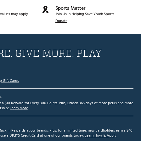
Sports Matter
values may apply.
Join Us in Helping Save Youth Sports.
Donate
E. GIVE MORE. PLAY
p Gift Cards
+
et a $10 Reward for Every 300 Points. Plus, unlock 365 days of more perks and more
ship!
Learn More
ack in Rewards at our brands. Plus, for a limited time, new cardholders earn a $40
se a DICK'S Credit Card at one of our brands today.
Learn How & Apply