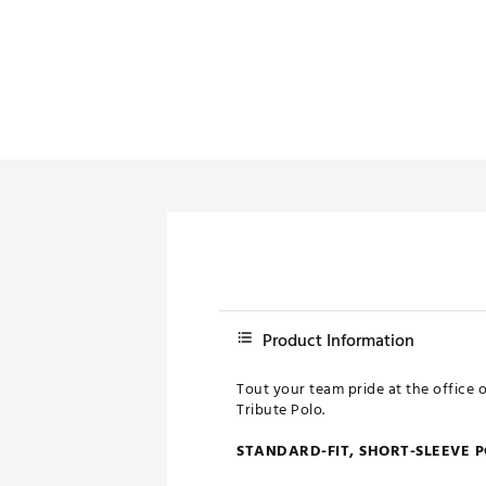
Push Carts
Product Information
Tout your team pride at the office 
Tribute Polo.
STANDARD-FIT, SHORT-SLEEVE 