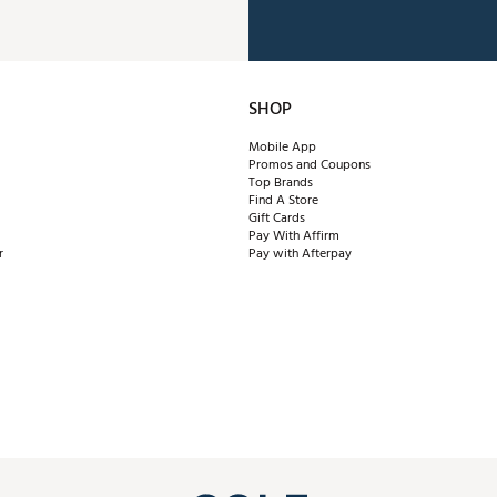
SHOP
Mobile App
Promos and Coupons
Top Brands
Find A Store
Gift Cards
Pay With Affirm
r
Pay with Afterpay