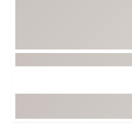
Tour-Inspired Gear
Streetwear Inspir
Hat Shop
Women's Matching
Women's and Girls'
Complete the Loo
Youth Shop
Fan Gear: MLB, NCAA & More
Trending Go
Character Shop
Equipment
At-Home Training Center
Zero-Torque Putte
Travel Shop
Mini Drivers
Tour Apparel & Gear
Limited Edition Gol
Fitness & Wellness Shop
High-Lofted Woods
Studio Putters
Premium Bags for 
Trending Accessor
Sets for the Family