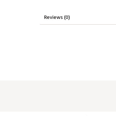
Reviews (0)