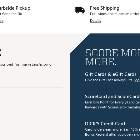
urbside Pickup
Free Shipping
r Gear and Go
Exclusions and minimum order 
re
Details
E
SCORE MOR
MORE.
subscribed for marketing/promo
Gift Cards & eGift Cards
Give the Gift That Always Fits.
Sho
ScoreCard and ScoreCard
Earn One Point for Every $1 and g
Rewards with ScoreCard+ member
DICK'S Credit Card
Cardholders earn more! Earn 10% B
Bonus Reward after you open and u