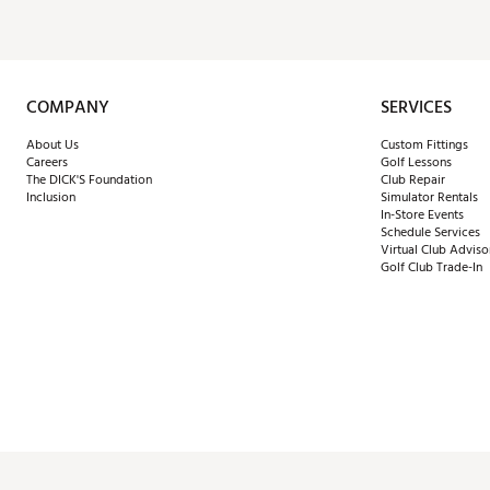
COMPANY
SERVICES
About Us
Custom Fittings
Careers
Golf Lessons
The DICK'S Foundation
Club Repair
Inclusion
Simulator Rentals
In-Store Events
Schedule Services
Virtual Club Adviso
Golf Club Trade-In