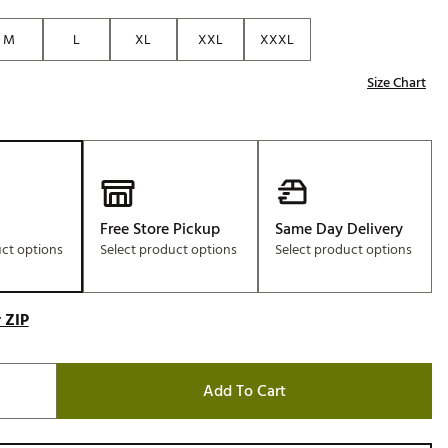
Golf
M
L
XL
XXL
XXXL
e-O
Size Chart
R
ly
af Social Club
 Madre
Free Store Pickup
Same Day Delivery
uct options
Select product options
Select product options
e
p
 ZIP
 Us About Your
e
Add To Cart