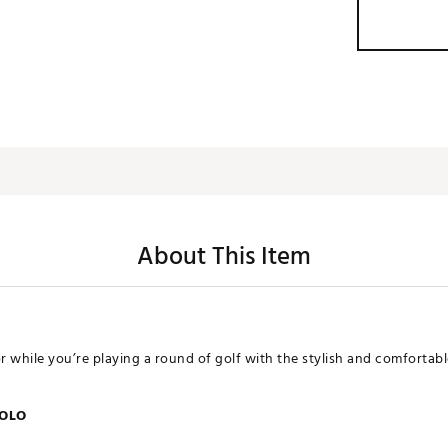
About This Item
or while you’re playing a round of golf with the stylish and comforta
POLO