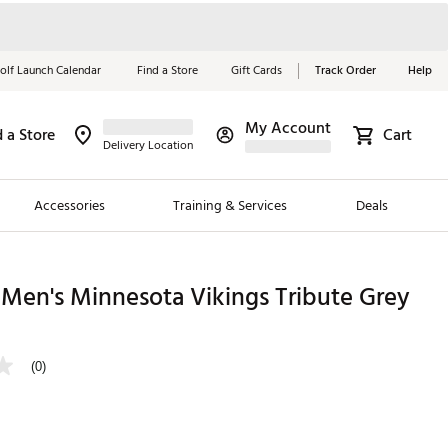
olf Launch Calendar
Find a Store
Gift Cards
Track Order
Help
My Account
d a Store
Cart
Red, White &
Delivery Location
Blue Essentials
Accessories
Training & Services
Deals
Shop Now
Close
ding Brands
Men's Minnesota Vikings Tribute Grey
es
 Golf
(0)
 Golf
e Girls