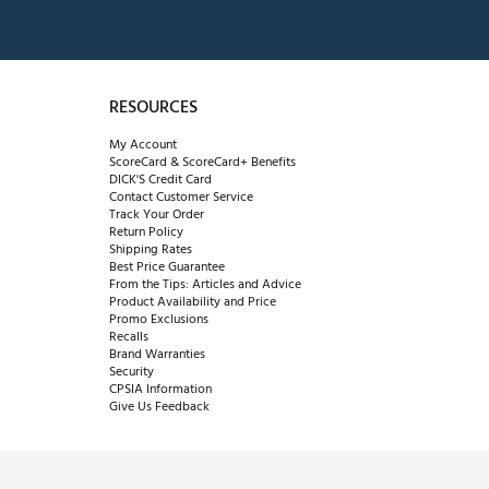
RESOURCES
My Account
ScoreCard & ScoreCard+ Benefits
DICK'S Credit Card
Contact Customer Service
Track Your Order
Return Policy
Shipping Rates
Best Price Guarantee
From the Tips: Articles and Advice
Product Availability and Price
Promo Exclusions
Recalls
Brand Warranties
Security
CPSIA Information
Give Us Feedback