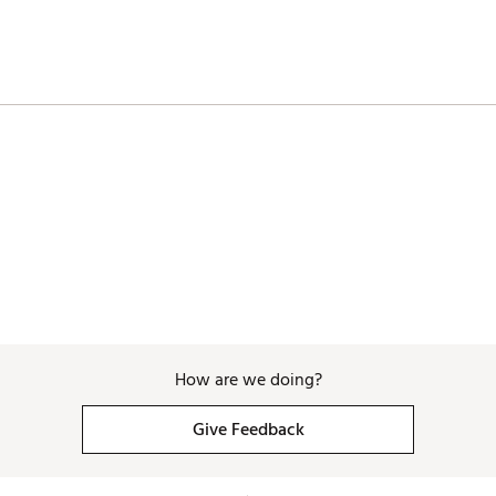
How are we doing?
Give Feedback