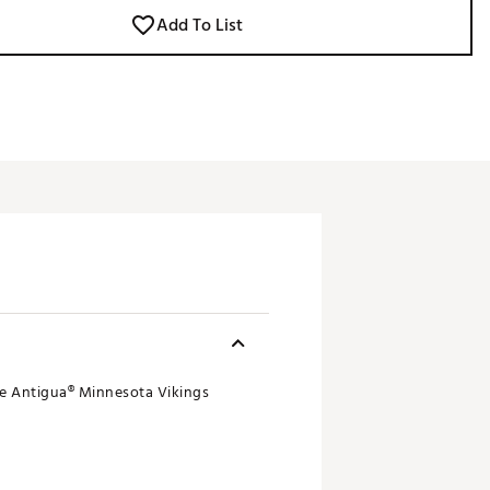
Add To List
ble Antigua® Minnesota Vikings