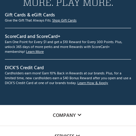
MORE. PLAY MORE.
Gift Cards & eGift Cards
Give the Gift That Always Fits.
Shop Gift Cards
ScoreCard and ScoreCard+
Earn One Point for Every $1 and get a $10 Reward for Every 300 Points. Plus,
unlock 365 days of more perks and more Rewards with ScoreCard+
membership!
Learn More
DICK'S Credit Card
Cardholders earn more! Earn 10% Back in Rewards at our brands. Plus, for a
limited time, new cardholders earn a $40 Bonus Reward after you open and use a
DICK'S Credit Card at one of our brands today.
Learn How & Apply
COMPANY
About Us