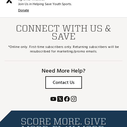
Join Us in Helping Save Youth Sports.
Donate
CONNECT WITH US &
SAVE
*Online only. First-time subscribers only. Returning subscribers will be
resubscribed for marketing/promo emails.
Need More Help?
Contact Us
SCORE MORE. GIVE