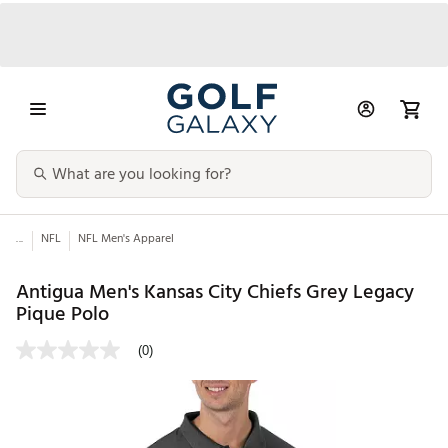
...
NFL
NFL Men's Apparel
Antigua Men's Kansas City Chiefs Grey Legacy
Pique Polo
(0)