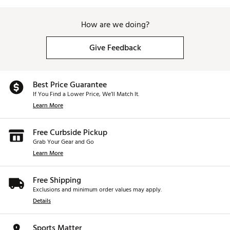
How are we doing?
Give Feedback
Best Price Guarantee
If You Find a Lower Price, We’ll Match It.
Learn More
Free Curbside Pickup
Grab Your Gear and Go
Learn More
Free Shipping
Exclusions and minimum order values may apply.
Details
Sports Matter