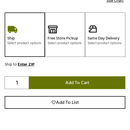
Size Chart
Ship
Free Store Pickup
Same Day Delivery
Select product options
Select product options
Select product options
Ship to
Enter ZIP
Add To Cart
Add To List