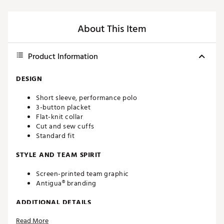
About This Item
Product Information
DESIGN
Short sleeve, performance polo
3-button placket
Flat-knit collar
Cut and sew cuffs
Standard fit
STYLE AND TEAM SPIRIT
Screen-printed team graphic
Antigua® branding
ADDITIONAL DETAILS
Read More
Machine washable