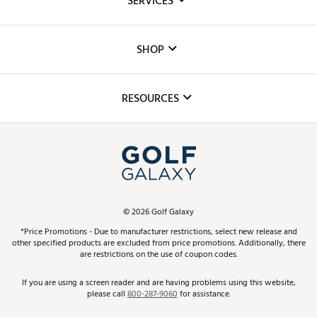
SERVICES
Careers
Custom Fittings
The DICK'S Foundation
SHOP
Golf Lessons
Inclusion
Mobile App
Club Repair
RESOURCES
Promos and Coupons
Simulator Rentals
My Account
Top Brands
In-Store Events
ScoreCard & ScoreCard+ Benefits
Find A Store
Schedule Services
DICK'S Credit Card
Gift Cards
Virtual Club Advisor
©
2026
Golf Galaxy
Contact Customer Service
Pay With Affirm
*Price Promotions - Due to manufacturer restrictions, select new release and
Golf Club Trade-In
other specified products are excluded from price promotions. Additionally, there
Track Your Order
are restrictions on the use of coupon codes.
Pay with Afterpay
Return Policy
If you are using a screen reader and are having problems using this website,
please call
800-287-9060
for assistance.
Shipping Rates