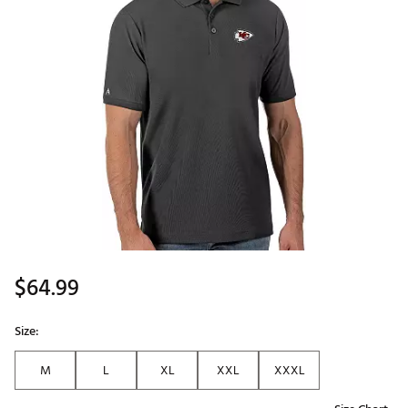
$64.99
Size:
M
L
XL
XXL
XXXL