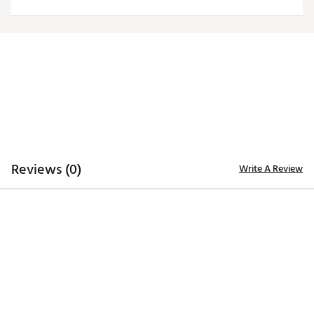
Officially licensed product
Brand :
Antigua
Country of Origin : Imported
Fabric : 100% polyester
Web ID:
20ANGMNFLCHFSGRYLKCC
Reviews (0)
Write A Review