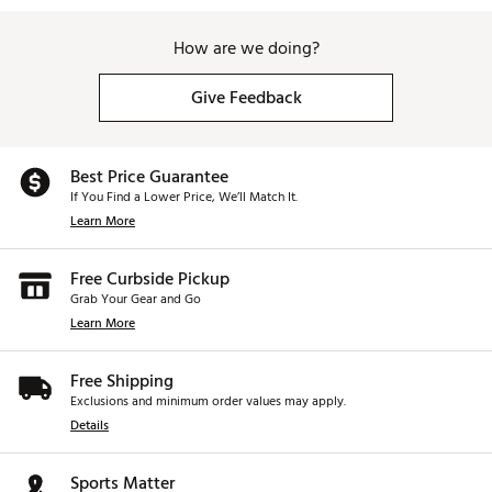
How are we doing?
Give Feedback
Best Price Guarantee
If You Find a Lower Price, We’ll Match It.
Learn More
Free Curbside Pickup
Grab Your Gear and Go
Learn More
Free Shipping
Exclusions and minimum order values may apply.
Details
Sports Matter