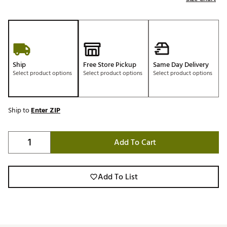
Ship
Free Store Pickup
Same Day Delivery
Select product options
Select product options
Select product options
Ship to
Enter ZIP
Add To Cart
Add To List