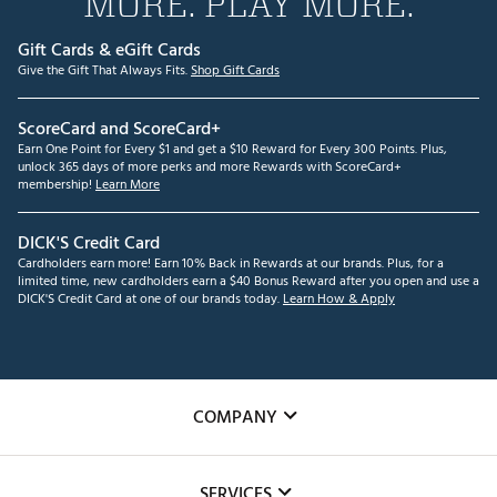
MORE. PLAY MORE.
Gift Cards & eGift Cards
Give the Gift That Always Fits.
Shop Gift Cards
ScoreCard and ScoreCard+
Earn One Point for Every $1 and get a $10 Reward for Every 300 Points. Plus,
unlock 365 days of more perks and more Rewards with ScoreCard+
membership!
Learn More
DICK'S Credit Card
Cardholders earn more! Earn 10% Back in Rewards at our brands. Plus, for a
limited time, new cardholders earn a $40 Bonus Reward after you open and use a
DICK'S Credit Card at one of our brands today.
Learn How & Apply
COMPANY
About Us
SERVICES