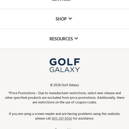
Careers
Custom Fittings
The DICK'S Foundation
SHOP
Golf Lessons
Inclusion
Mobile App
Club Repair
RESOURCES
Promos and Coupons
Simulator Rentals
My Account
Top Brands
In-Store Events
ScoreCard & ScoreCard+ Benefits
Find A Store
Schedule Services
DICK'S Credit Card
Gift Cards
Virtual Club Advisor
©
2026
Golf Galaxy
Contact Customer Service
Pay With Affirm
*Price Promotions - Due to manufacturer restrictions, select new release and
Golf Club Trade-In
other specified products are excluded from price promotions. Additionally, there
Track Your Order
are restrictions on the use of coupon codes.
Pay with Afterpay
Return Policy
If you are using a screen reader and are having problems using this website,
please call
800-287-9060
for assistance.
Shipping Rates