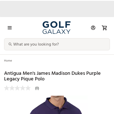
Home
Antigua Men's James Madison Dukes Purple
Legacy Pique Polo
(0)