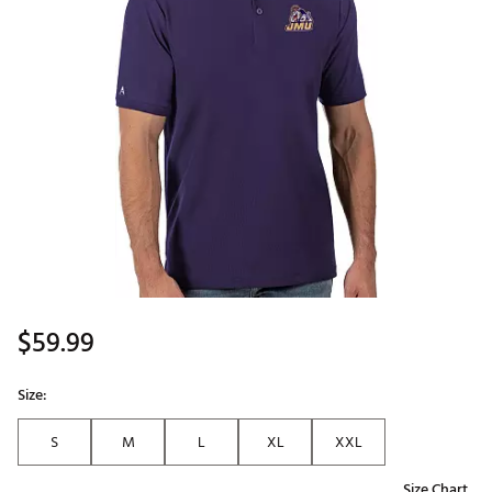
$59.99
Size:
S
M
L
XL
XXL
Size Chart