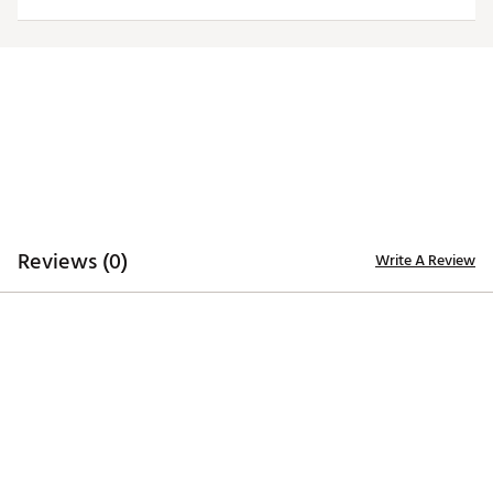
Officially licensed product
Brand :
Antigua
Country of Origin : Imported
Fabric : 100% polyester
Web ID:
20ANGMNCJMPRLGCYPJAM
Reviews (0)
Write A Review