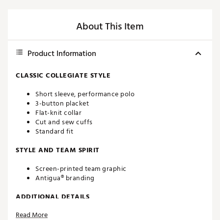
About This Item
Product Information
CLASSIC COLLEGIATE STYLE
Short sleeve, performance polo
3-button placket
Flat-knit collar
Cut and sew cuffs
Standard fit
STYLE AND TEAM SPIRIT
Screen-printed team graphic
Antigua® branding
ADDITIONAL DETAILS
Read More
Machine washable