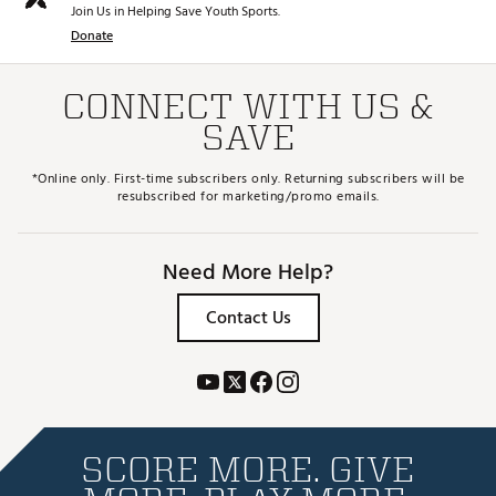
Join Us in Helping Save Youth Sports.
Donate
CONNECT WITH US &
SAVE
*Online only. First-time subscribers only. Returning subscribers will be
resubscribed for marketing/promo emails.
Need More Help?
Contact Us
SCORE MORE. GIVE