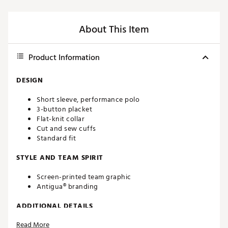
About This Item
Product Information
DESIGN
Short sleeve, performance polo
3-button placket
Flat-knit collar
Cut and sew cuffs
Standard fit
STYLE AND TEAM SPIRIT
Screen-printed team graphic
Antigua® branding
ADDITIONAL DETAILS
Read More
Machine washable