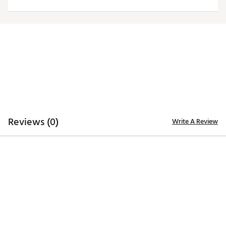
Officially licensed product
Brand :
Antigua
Country of Origin : Imported
Fabric : 100% polyester
Web ID:
20ANGMNFLJGRSWHTLJAX
Reviews (0)
Write A Review