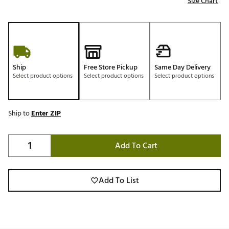
Size Chart
Ship
Free Store Pickup
Same Day Delivery
Select product options
Select product options
Select product options
Ship to
Enter ZIP
Add To Cart
Add To List