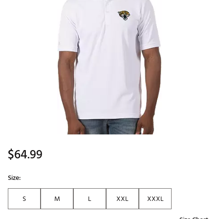
$64.99
Size:
S
M
L
XXL
XXXL