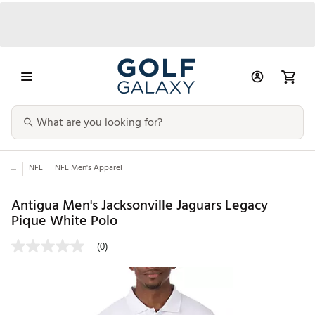
...
NFL
NFL Men's Apparel
Antigua Men's Jacksonville Jaguars Legacy
Pique White Polo
(0)