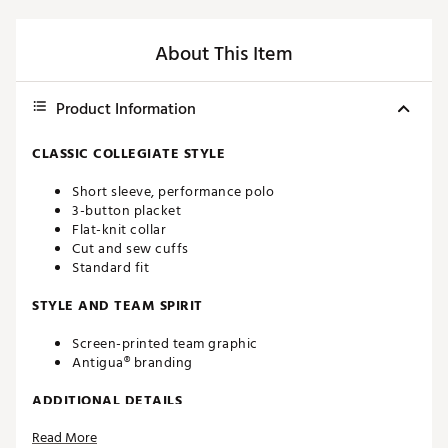
About This Item
Product Information
CLASSIC COLLEGIATE STYLE
Short sleeve, performance polo
3-button placket
Flat-knit collar
Cut and sew cuffs
Standard fit
STYLE AND TEAM SPIRIT
Screen-printed team graphic
Antigua® branding
ADDITIONAL DETAILS
Read More
Machine washable