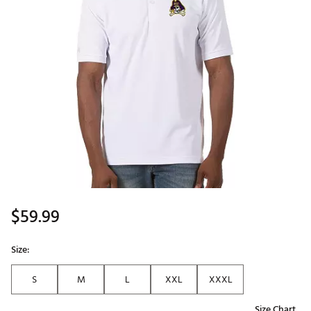
$59.99
Size:
S
M
L
XXL
XXXL
Size Chart