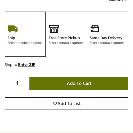
Ship
Free Store Pickup
Same Day Delivery
Select product options
Select product options
Select product options
Ship to
Enter ZIP
Add To Cart
Add To List