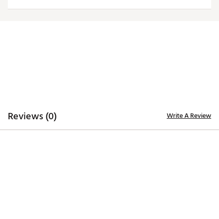
Officially licensed product
Brand :
Antigua
Country of Origin : Imported
Fabric : 100% polyester
Web ID:
20ANGMNCCWHTLGCYPEAS
Reviews (0)
Write A Review