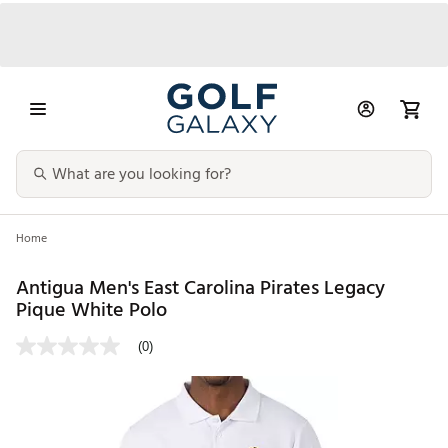
Home
Antigua Men's East Carolina Pirates Legacy
Pique White Polo
(0)