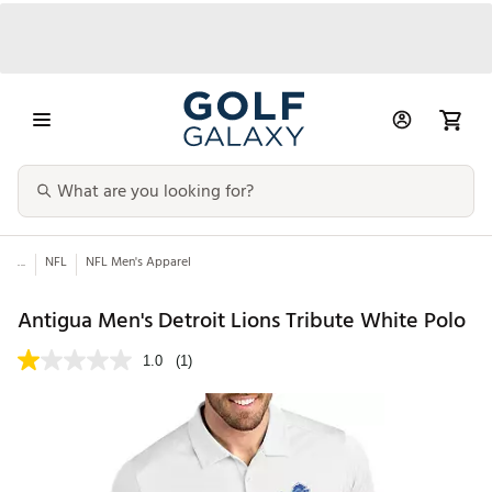
...
NFL
NFL Men's Apparel
Antigua Men's Detroit Lions Tribute White Polo
1.0
(1)