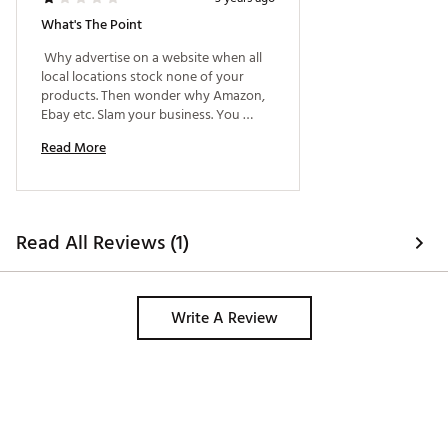
What's The Point
 Why advertise on a website when all 
local locations stock none of your 
products. Then wonder why Amazon, 
Ebay etc. Slam your business. You 
supply literally no sports based 
Read More
products locally unless it's shipped to 
me.... Makes no sense to visit your 
locations. 
Read All Reviews (1)
Write A Review