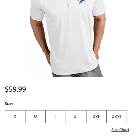
$59.99
Size:
S
M
L
XL
XXL
XXXL
Size Chart