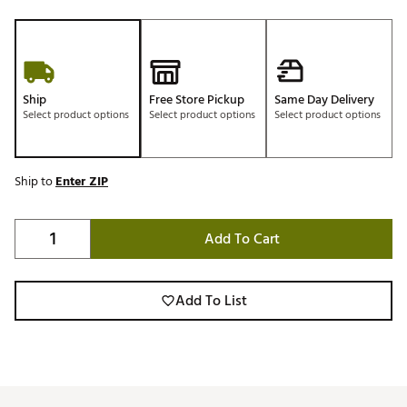
Ship
Free Store Pickup
Same Day Delivery
Select product options
Select product options
Select product options
Ship to
Enter ZIP
Add To Cart
Add To List