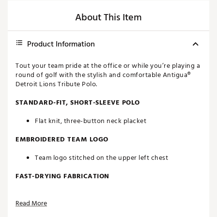
About This Item
Product Information
Tout your team pride at the office or while you’re playing a
round of golf with the stylish and comfortable Antigua®
Detroit Lions Tribute Polo.
STANDARD-FIT, SHORT-SLEEVE POLO
Flat knit, three-button neck placket
EMBROIDERED TEAM LOGO
Team logo stitched on the upper left chest
FAST-DRYING FABRICATION
Moisture-wicking Desert Dry™ technology
Read More
ADDITIONAL DETAILS