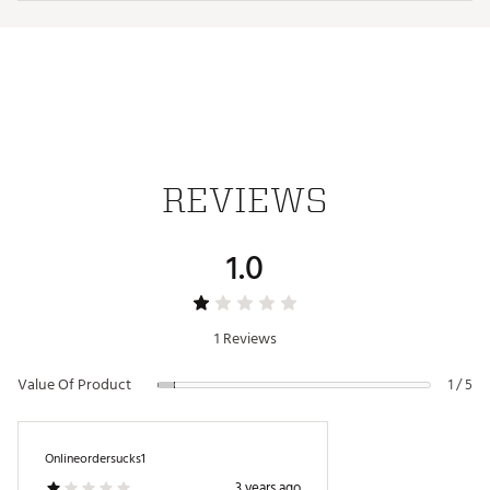
Officially licensed by the NFL
Brand :
Antigua
Fabric : 100% polyester
Web ID:
19ANGMNFLLNSWHTTRDET
REVIEWS
1.0
1 Reviews
Value Of Product
1 / 5
Onlineordersucks1
3 years ago