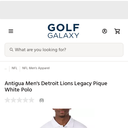
...
NFL
NFL Men's Apparel
Antigua Men's Detroit Lions Legacy Pique
White Polo
(0)