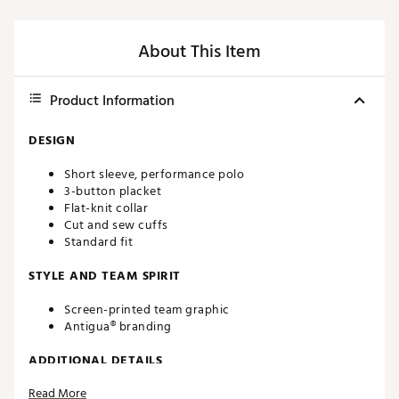
About This Item
Product Information
DESIGN
Short sleeve, performance polo
3-button placket
Flat-knit collar
Cut and sew cuffs
Standard fit
STYLE AND TEAM SPIRIT
Screen-printed team graphic
Antigua® branding
ADDITIONAL DETAILS
Read More
Machine washable