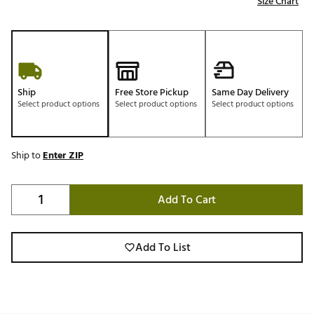
Size Chart
Ship
Free Store Pickup
Same Day Delivery
Select product options
Select product options
Select product options
Ship to
Enter ZIP
Add To Cart
Add To List