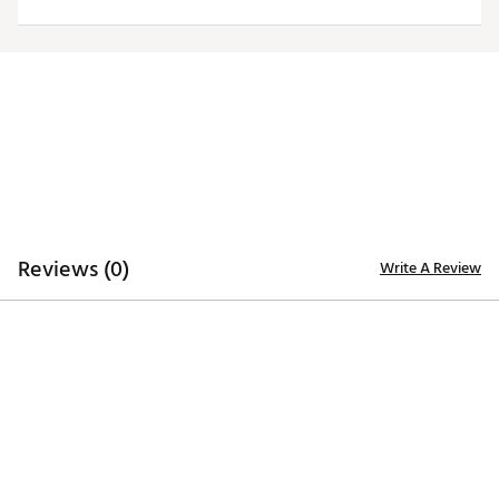
Officially licensed product
Brand :
Antigua
Country of Origin : Imported
Fabric : 100% polyester
Web ID:
20ANGMNFLLNSWHTLGDET
Reviews (0)
Write A Review