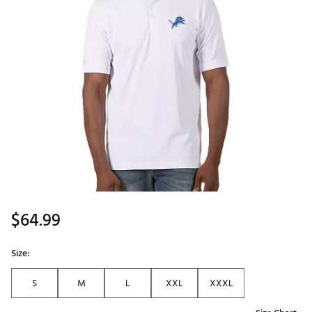
$64.99
Size:
S
M
L
XXL
XXXL