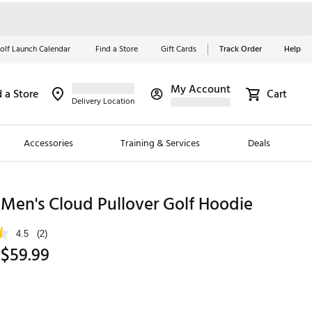
olf Launch Calendar
Find a Store
Gift Cards
Track Order
Help
My Account
d a Store
Cart
Red, White &
Delivery Location
Blue Essentials
Accessories
Training & Services
Deals
Shop Now
Close
ding Brands
Men's Cloud Pullover Golf Hoodie
es
4.5
(2)
 Golf
 $59.99
 Golf
e Girls
p