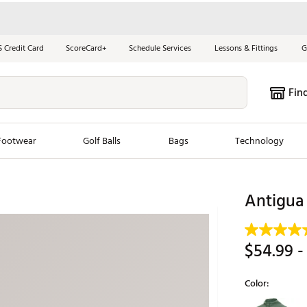
S Credit Card
ScoreCard+
Schedule Services
Lessons & Fittings
G
Fin
Footwear
Golf Balls
Bags
Technology
les
New Arrivals
Tren
Antigua 
ook
New Clubs
Chubbi
e Look
New Shoes
Jordan
$54.99
-
New Balls
Maxfli
s
New Apparel
Breezy
Color:
oms
New Bags
Fore th
Selectable grou