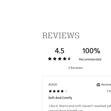
REVIEWS
4.5
100%
Recommended
2 Reviews
Receive
JK2525
7 
Soft And Comfy
 Like it. Warm and soft. Haven’t washed yet
unsure how it holds up 