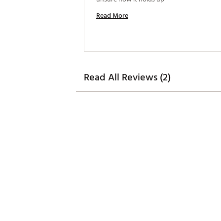
Read More
Read All Reviews (2)