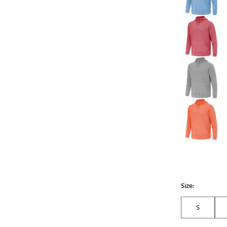
Size:
S