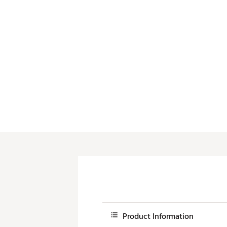
Product Information