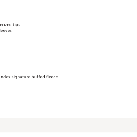
rized tips
leeves
andex signature buffed fleece
DXAPO