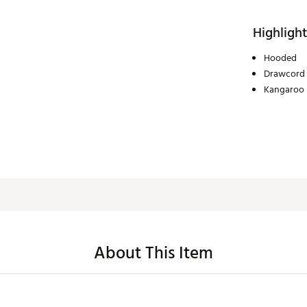
Highlight
Hooded
Drawcord
Kangaroo 
About This Item