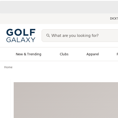
DICK’
New & Trending
Clubs
Apparel
Home
Golf Launch Calendar
Trending Sty
Men's Shop The L
Women's Shop Th
Featured Shops
Nike New Arrivals
Americana Collection
Performance Shoe
Personalized Gear
Pull-On Golf Bott