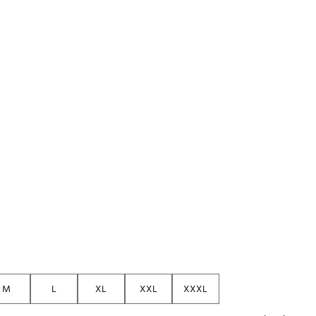
M
L
XL
XXL
XXXL