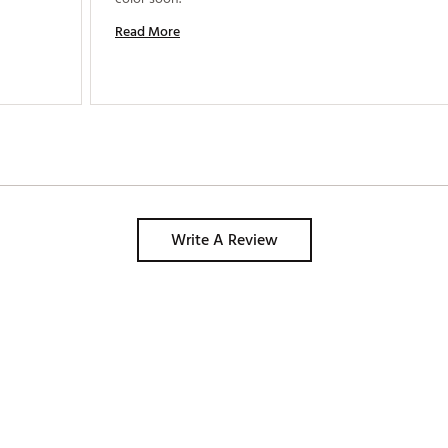
Read More
Write A Review