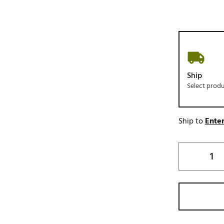
Ship
Select prod
Ship to
Enter