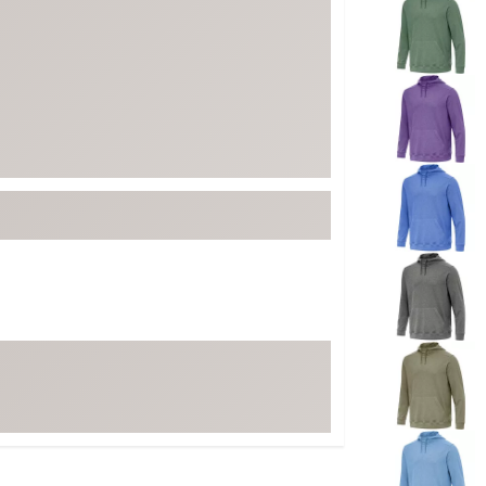
ed
New Tech
Ghost 
 Sets
New Accessories
Johnni
k
Mizuno
PAYNT
Redvan
Sugarlo
lf
Sierra
SWAG
rs
TRUE
Waggl
f Balls
Whoo
 & Driving Irons
Tell
the Course
Gam
ies