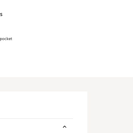
s
pocket