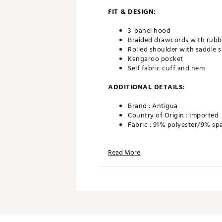
FIT & DESIGN:
3-panel hood
Braided drawcords with rubbe
Rolled shoulder with saddle s
Kangaroo pocket
Self fabric cuff and hem
ADDITIONAL DETAILS:
Brand :
Antigua
Country of Origin : Imported
Fabric : 91% polyester/9% sp
Web ID:
24ANGMCLDPLLVRH
Read More