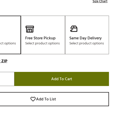
Size Chart
Free Store Pickup
Same Day Delivery
uct options
Select product options
Select product options
 ZIP
Add To Cart
Add To List