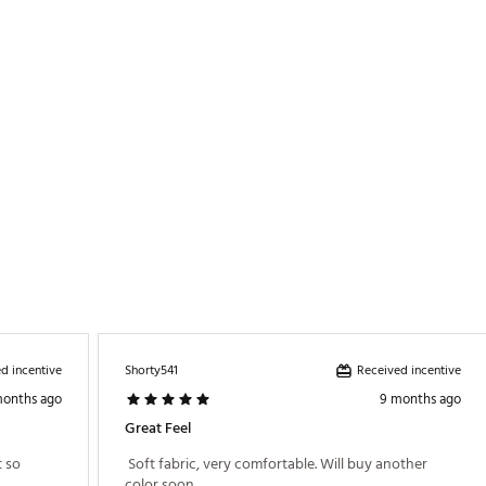
d incentive
Received incentive
Shorty541
months ago
9 months ago
Great Feel
 so 
 Soft fabric, very comfortable. Will buy another 
color soon. 