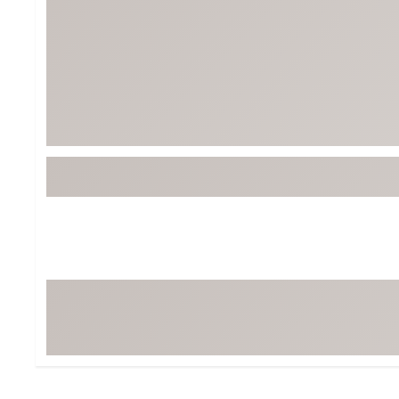
Tour-Inspired Gear
Streetwear Inspir
Hat Shop
Women's Matching
Women's and Girls'
Complete the Loo
Youth Shop
Fan Gear: MLB, NCAA & More
Trending Go
Character Shop
Equipment
At-Home Training Center
Zero-Torque Putte
Travel Shop
Mini Drivers
Tour Apparel & Gear
Limited Edition Gol
Fitness & Wellness Shop
High-Lofted Woods
Studio Putters
Premium Bags for 
Trending Accessor
Sets for the Family