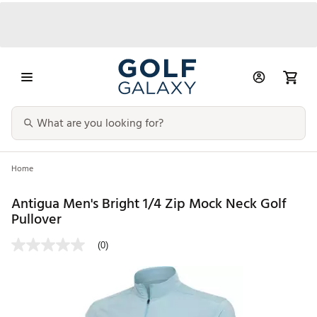
Home
Antigua Men's Bright 1/4 Zip Mock Neck Golf
Pullover
(0)