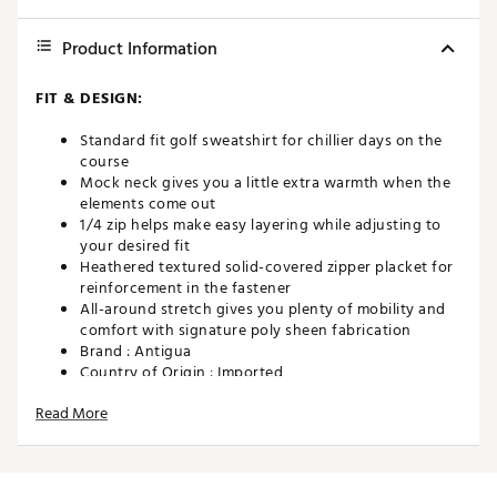
Product Information
FIT & DESIGN:
Standard fit golf sweatshirt for chillier days on the
course
Mock neck gives you a little extra warmth when the
elements come out
1/4 zip helps make easy layering while adjusting to
your desired fit
Heathered textured solid-covered zipper placket for
reinforcement in the fastener
All-around stretch gives you plenty of mobility and
comfort with signature poly sheen fabrication
Brand :
Antigua
Country of Origin : Imported
Fabric : Full Garment: 93% Polyester, 7% Spandex
Read More
Web ID:
23ANGMBRGHT14ZPMCAPO