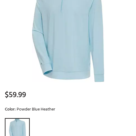
$59.99
Color:
Powder Blue Heather
Selectable group