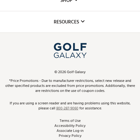
SHOP
Golf Lessons
Inclusion
Mobile App
Club Repair
RESOURCES
Promos and Coupons
Simulator Rentals
My Account
Top Brands
In-Store Events
ScoreCard & ScoreCard+ Benefits
Find A Store
Schedule Services
DICK'S Credit Card
Gift Cards
Virtual Club Advisor
©
2026
Golf Galaxy
Contact Customer Service
Pay With Affirm
*Price Promotions - Due to manufacturer restrictions, select new release and
Golf Club Trade-In
other specified products are excluded from price promotions. Additionally, there
Track Your Order
are restrictions on the use of coupon codes.
Pay with Afterpay
Return Policy
If you are using a screen reader and are having problems using this website,
please call
800-287-9060
for assistance.
Shipping Rates
Terms of Use
Accessibility Policy
Best Price Guarantee
Associate Log-in
Privacy Policy
From the Tips: Articles and Advice