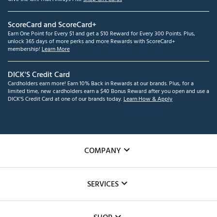
ScoreCard and ScoreCard+
Earn One Point for Every $1 and get a $10 Reward for Every 300 Points. Plus,
unlock 365 days of more perks and more Rewards with ScoreCard+
membership!
Learn More
DICK'S Credit Card
Cardholders earn more! Earn 10% Back in Rewards at our brands. Plus, for a
limited time, new cardholders earn a $40 Bonus Reward after you open and use a
DICK'S Credit Card at one of our brands today.
Learn How & Apply
COMPANY
About Us
SERVICES
Careers
Custom Fittings
The DICK'S Foundation