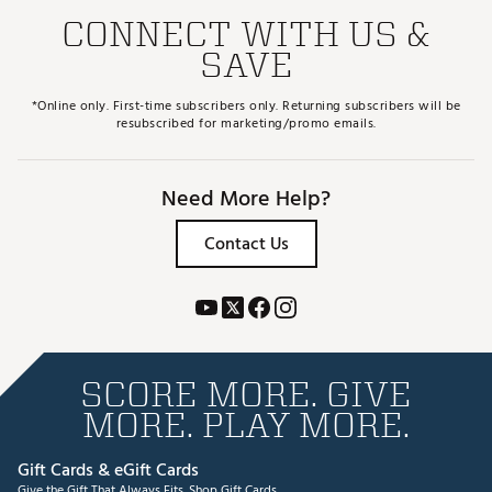
CONNECT WITH US &
SAVE
*Online only. First-time subscribers only. Returning subscribers will be
resubscribed for marketing/promo emails.
Need More Help?
Contact Us
SCORE MORE. GIVE
MORE. PLAY MORE.
Gift Cards & eGift Cards
Give the Gift That Always Fits.
Shop Gift Cards