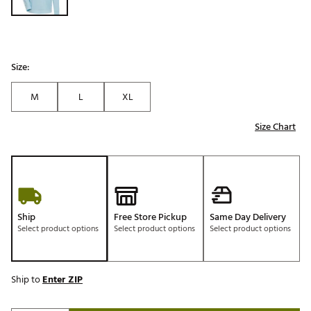
Size:
M
L
XL
Size Chart
Ship
Free Store Pickup
Same Day Delivery
Select product options
Select product options
Select product options
Ship to
Enter ZIP