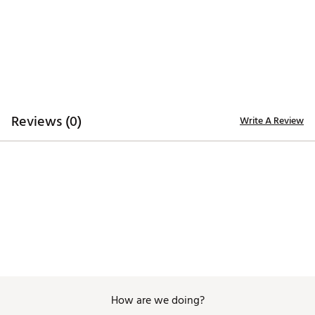
Reviews (0)
Write A Review
How are we doing?