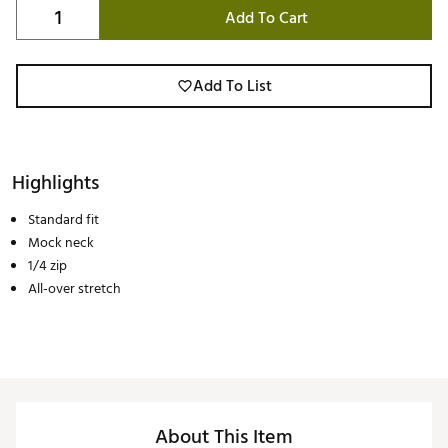
Add To Cart
Add To List
Highlights
Standard fit
Mock neck
1/4 zip
All-over stretch
About This Item