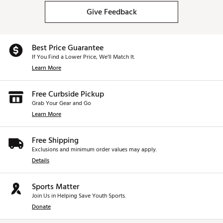
Give Feedback
Best Price Guarantee
If You Find a Lower Price, We’ll Match It.
Learn More
Free Curbside Pickup
Grab Your Gear and Go
Learn More
Free Shipping
Exclusions and minimum order values may apply.
Details
Sports Matter
Join Us in Helping Save Youth Sports.
Donate