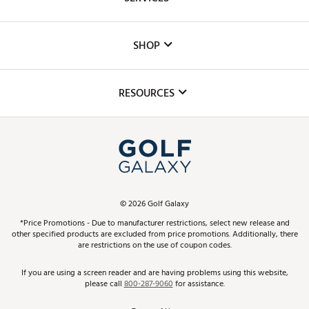
Careers
Custom Fittings
The DICK'S Foundation
SHOP
Golf Lessons
Inclusion
Mobile App
Club Repair
RESOURCES
Promos and Coupons
Simulator Rentals
My Account
Top Brands
In-Store Events
ScoreCard & ScoreCard+ Benefits
Find A Store
Schedule Services
DICK'S Credit Card
Gift Cards
Virtual Club Advisor
©
2026
Golf Galaxy
Contact Customer Service
Pay With Affirm
*Price Promotions - Due to manufacturer restrictions, select new release and
Golf Club Trade-In
other specified products are excluded from price promotions. Additionally, there
Track Your Order
are restrictions on the use of coupon codes.
Pay with Afterpay
Return Policy
If you are using a screen reader and are having problems using this website,
please call
800-287-9060
for assistance.
Shipping Rates