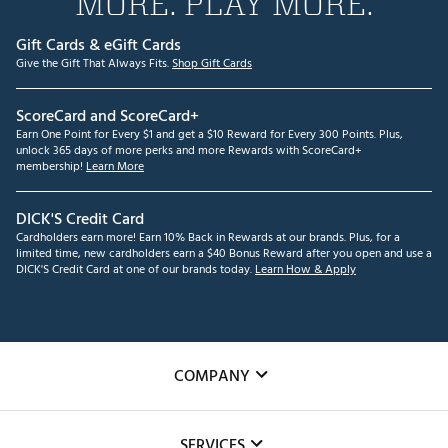
MORE. PLAY MORE.
Gift Cards & eGift Cards
Give the Gift That Always Fits.
Shop Gift Cards
ScoreCard and ScoreCard+
Earn One Point for Every $1 and get a $10 Reward for Every 300 Points. Plus,
unlock 365 days of more perks and more Rewards with ScoreCard+
membership!
Learn More
DICK'S Credit Card
Cardholders earn more! Earn 10% Back in Rewards at our brands. Plus, for a
limited time, new cardholders earn a $40 Bonus Reward after you open and use a
DICK'S Credit Card at one of our brands today.
Learn How & Apply
COMPANY
About Us
SERVICES