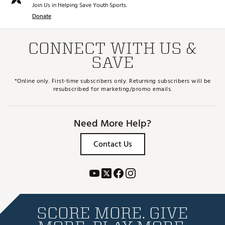
Join Us in Helping Save Youth Sports.
Donate
CONNECT WITH US &
SAVE
*Online only. First-time subscribers only. Returning subscribers will be
resubscribed for marketing/promo emails.
Need More Help?
Contact Us
SCORE MORE. GIVE