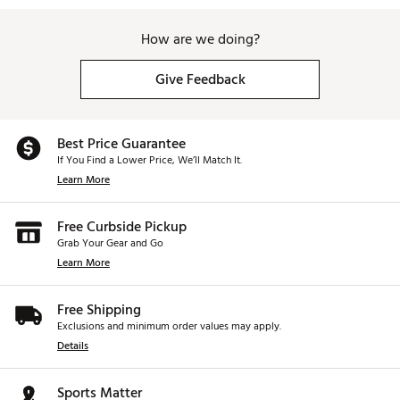
How are we doing?
Give Feedback
Best Price Guarantee
If You Find a Lower Price, We’ll Match It.
Learn More
Free Curbside Pickup
Grab Your Gear and Go
Learn More
Free Shipping
Exclusions and minimum order values may apply.
Details
Sports Matter