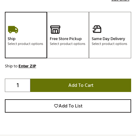
Ship
Free Store Pickup
Same Day Delivery
Select product options
Select product options
Select product options
Ship to
Enter ZIP
Add To Cart
Add To List