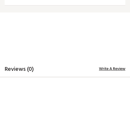
Officially licensed product
Brand :
Antigua
Country of Origin : Imported
Fabric : 100% polyester
Web ID:
20ANGMNCRKNSSGRYLARK
Reviews (0)
Write A Review