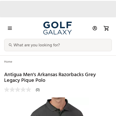
Home
Antigua Men's Arkansas Razorbacks Grey
Legacy Pique Polo
(0)