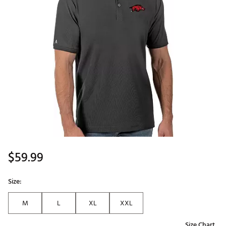
$59.99
Size:
M
L
XL
XXL
Size Chart