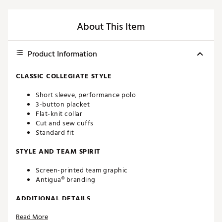
About This Item
Product Information
CLASSIC COLLEGIATE STYLE
Short sleeve, performance polo
3-button placket
Flat-knit collar
Cut and sew cuffs
Standard fit
STYLE AND TEAM SPIRIT
Screen-printed team graphic
Antigua® branding
ADDITIONAL DETAILS
Read More
Machine washable