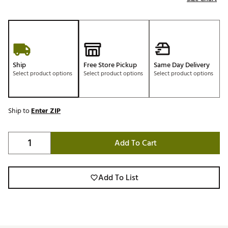
Ship
Free Store Pickup
Same Day Delivery
Select product options
Select product options
Select product options
Ship to
Enter ZIP
Add To Cart
Add To List