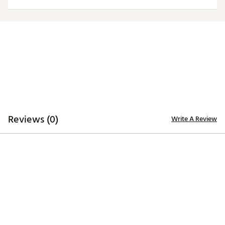
Officially licensed product
Brand :
Antigua
Country of Origin : Imported
Fabric : 100% polyester
Web ID:
20ANGMNCPPSTBLKLGAPP
Reviews (0)
Write A Review