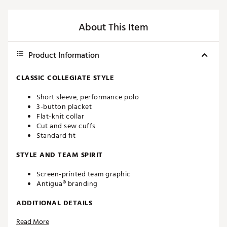
About This Item
Product Information
CLASSIC COLLEGIATE STYLE
Short sleeve, performance polo
3-button placket
Flat-knit collar
Cut and sew cuffs
Standard fit
STYLE AND TEAM SPIRIT
Screen-printed team graphic
Antigua® branding
ADDITIONAL DETAILS
Read More
Machine washable