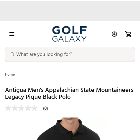
Home
Antigua Men's Appalachian State Mountaineers
Legacy Pique Black Polo
(0)