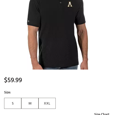
$59.99
Size:
S
M
XXL
Size Chart