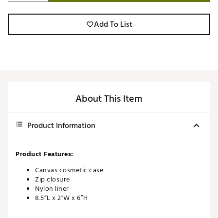
Add To List
About This Item
Product Information
Product Features:
Canvas cosmetic case
Zip closure
Nylon liner
8.5”L x 2"W x 6”H