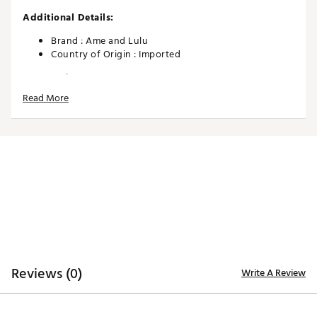
Additional Details:
Brand :
Ame and Lulu
Country of Origin : Imported
Web ID:
26AMEWGOLFUL5S20MLP5G
Read More
Reviews (0)
Write A Review