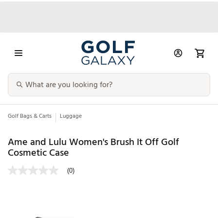
Golf Bags & Carts
Luggage
Ame and Lulu Women's Brush It Off Golf
Cosmetic Case
(0)