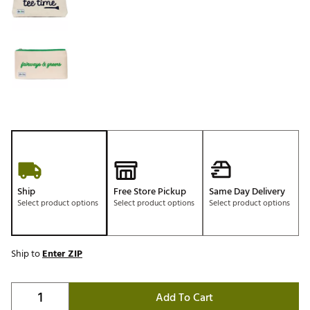
Ship
Free Store Pickup
Same Day Delivery
Select product options
Select product options
Select product options
Ship to
Enter ZIP
Add To Cart