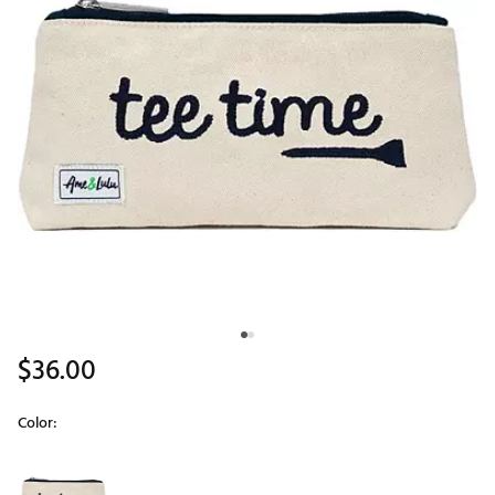
$36.00
Color:
Selectable group