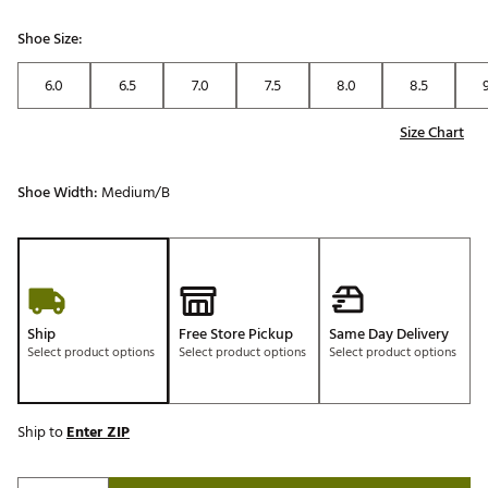
Shoe Size:
6.0
6.5
7.0
7.5
8.0
8.5
Size Chart
Shoe Width:
Medium/B
Ship
Free Store Pickup
Same Day Delivery
Select product options
Select product options
Select product options
Ship to
Enter ZIP