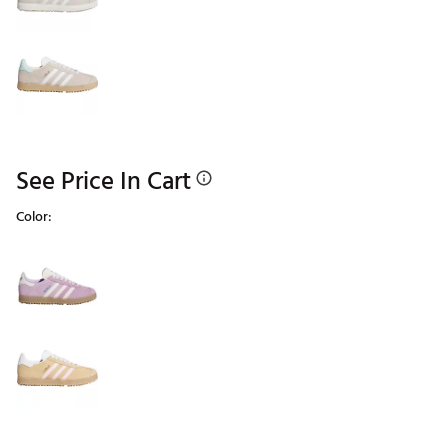
See Price In Cart
Color:
Selectable group