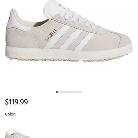
$119.99
Color:
Selectable group