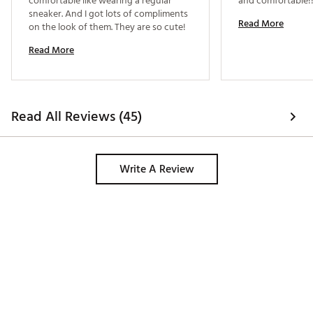
comfortable like wearing a regular 
sneaker. And I got lots of compliments 
Read More
on the look of them. They are so cute! 
Read More
Read All Reviews (45)
Write A Review