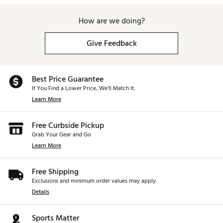
How are we doing?
Give Feedback
Best Price Guarantee
If You Find a Lower Price, We’ll Match It.
Learn More
Free Curbside Pickup
Grab Your Gear and Go
Learn More
Free Shipping
Exclusions and minimum order values may apply.
Details
Sports Matter