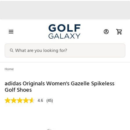
Home
adidas Originals Women's Gazelle Spikeless
Golf Shoes
4.6
(45)