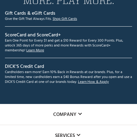
MORE. PLAY MORE.
Gift Cards & eGift Cards
Give the Gift That Always Fits.
Shop Gift Cards
ScoreCard and ScoreCard+
Earn One Point for Every $1 and get a $10 Reward for Every 300 Points. Plus,
unlock 365 days of more perks and more Rewards with ScoreCard+
membership!
Learn More
DICK'S Credit Card
Cardholders earn more! Earn 10% Back in Rewards at our brands. Plus, for a
limited time, new cardholders earn a $40 Bonus Reward after you open and use a
DICK'S Credit Card at one of our brands today.
Learn How & Apply
COMPANY
About Us
SERVICES