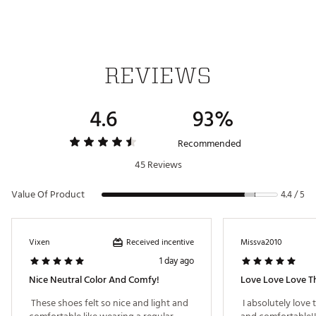
Spikeless shoes
Outsole offers the ultimate in high-wear durability
Keeps your feet dry in wet conditions
Brand :
adidas
Country of Origin : Imported
REVIEWS
Web ID:
24ADIWWGZLLGLFLMWGSH
4.6
93%
Recommended
45 Reviews
Value Of Product
4.4 / 5
Received incentive
Vixen
Missva2010
1 day ago
Nice Neutral Color And Comfy!
Love Love Love T
 These shoes felt so nice and light and 
 I absolutely love 