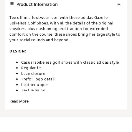
Product Information
Tee off in a footwear icon with these adidas Gazelle
Spikeless Golf Shoes. With all the details of the original
sneakers plus cushioning and traction for extended
comfort on the course, these shoes bring heritage style to
your social rounds and beyond.
DESIGN:
Casual spikeless golf shoes with classic adidas style
Regular fit
Lace closure
Trefoil logo detail
Leather upper
Textile lining
Read More
IN-SHOE COMFORT:
Cushioned midsole
DURABILITY & TRACTION: