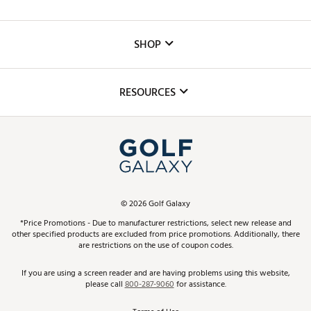
Careers
Custom Fittings
The DICK'S Foundation
SHOP
Golf Lessons
Inclusion
Mobile App
Club Repair
RESOURCES
Promos and Coupons
Simulator Rentals
My Account
Top Brands
In-Store Events
ScoreCard & ScoreCard+ Benefits
Find A Store
Schedule Services
DICK'S Credit Card
Gift Cards
Virtual Club Advisor
©
2026
Golf Galaxy
Contact Customer Service
Pay With Affirm
*Price Promotions - Due to manufacturer restrictions, select new release and
Golf Club Trade-In
other specified products are excluded from price promotions. Additionally, there
Track Your Order
are restrictions on the use of coupon codes.
Pay with Afterpay
Return Policy
If you are using a screen reader and are having problems using this website,
please call
800-287-9060
for assistance.
Shipping Rates