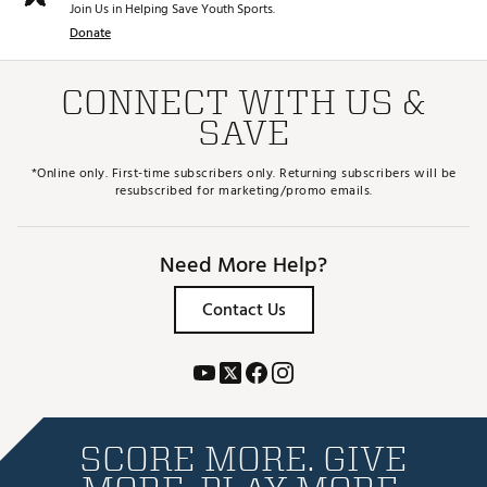
Join Us in Helping Save Youth Sports.
Donate
CONNECT WITH US &
SAVE
*Online only. First-time subscribers only. Returning subscribers will be
resubscribed for marketing/promo emails.
Need More Help?
Contact Us
SCORE MORE. GIVE