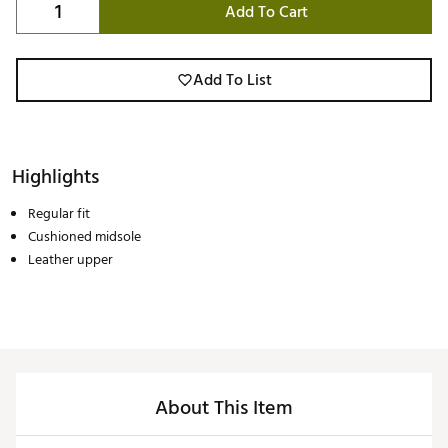
Add To Cart
Add To List
Highlights
Regular fit
Cushioned midsole
Leather upper
About This Item