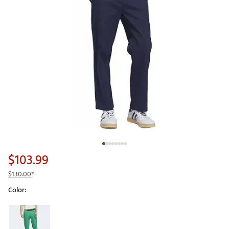
$103.99
$130.00
*
Color:
Selectable group