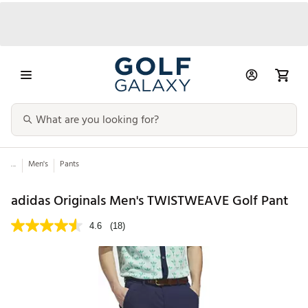
...
Men's
Pants
adidas Originals Men's TWISTWEAVE Golf Pant
4.6
(18)