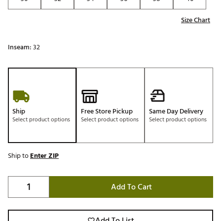
Size Chart
Inseam:
32
Ship
Free Store Pickup
Same Day Delivery
Select product options
Select product options
Select product options
Ship to
Enter ZIP
Add To Cart
Add To List