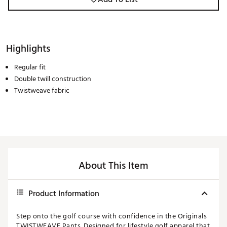
Highlights
Regular fit
Double twill construction
Twistweave fabric
About This Item
Product Information
Step onto the golf course with confidence in the Originals
TWISTWEAVE Pants. Designed for lifestyle golf apparel that