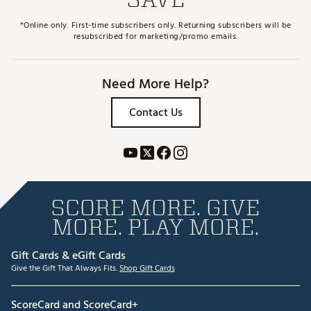
*Online only. First-time subscribers only. Returning subscribers will be
resubscribed for marketing/promo emails.
Need More Help?
Contact Us
SCORE MORE. GIVE
MORE. PLAY MORE.
Gift Cards & eGift Cards
Give the Gift That Always Fits.
Shop Gift Cards
ScoreCard and ScoreCard+