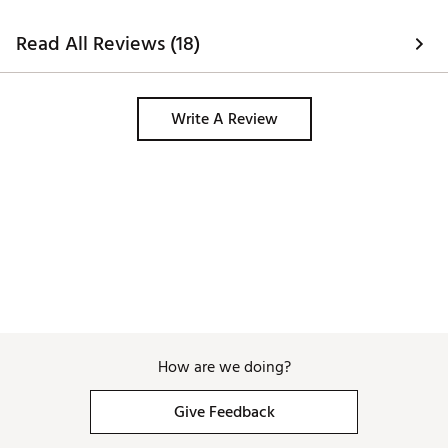
Read All Reviews (18)
Write A Review
How are we doing?
Give Feedback