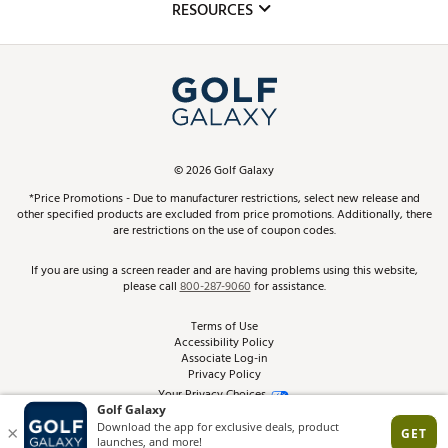
Club Repair
RESOURCES
Promos and Coupons
Simulator Rentals
My Account
Top Brands
In-Store Events
ScoreCard & ScoreCard+ Benefits
Find A Store
Schedule Services
DICK'S Credit Card
Gift Cards
Virtual Club Advisor
©
2026
Golf Galaxy
Contact Customer Service
Pay With Affirm
*Price Promotions - Due to manufacturer restrictions, select new release and
Golf Club Trade-In
other specified products are excluded from price promotions. Additionally, there
Track Your Order
are restrictions on the use of coupon codes.
Pay with Afterpay
Return Policy
If you are using a screen reader and are having problems using this website,
please call
800-287-9060
for assistance.
Shipping Rates
Terms of Use
Accessibility Policy
Best Price Guarantee
Associate Log-in
Privacy Policy
From the Tips: Articles and Advice
Your Privacy Choices
California Disclosures
Product Availability and Price
Site Feedback