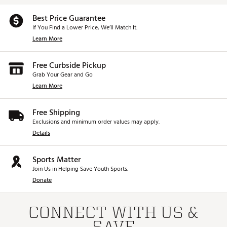
Best Price Guarantee
If You Find a Lower Price, We’ll Match It.
Learn More
Free Curbside Pickup
Grab Your Gear and Go
Learn More
Free Shipping
Exclusions and minimum order values may apply.
Details
Sports Matter
Join Us in Helping Save Youth Sports.
Donate
CONNECT WITH US &
SAVE