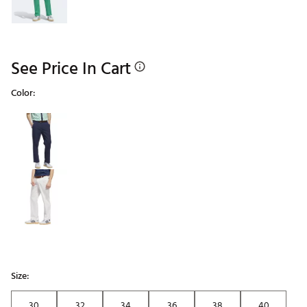
See Price In Cart
Color:
Selectable group
Size:
30
32
34
36
38
40