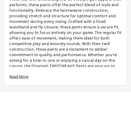
performs, these pants offer the perfect blend of style and
functionality. Embrace the twistweave construction,
providing stretch and structure for optimal comfort and
movement during every swing. Crafted with a fixed
waistband and fly closure, these pants ensure a secure fit,
allowing you to focus entirely on your game. The regular fit
offers ease of movement, making them ideal for both
competitive play and leisurely rounds. With their twill
construction, these pants are a testament to adidas'
commitment to quality and performance. Whether you're
aiming for a hole-in-one or enjoying a casual day on the
course, the Originals TWISTWEAVE Pants are your go-to
choice for versatile golf wear. Experience the perfect
Read More
fusion of lifestyle and performance, embodying the
essence of adidas' bold and empowering spirit.
FIT & DESIGN:
Regular fit
Zip fly closure
Fixed waistband
Streamlined silhouette