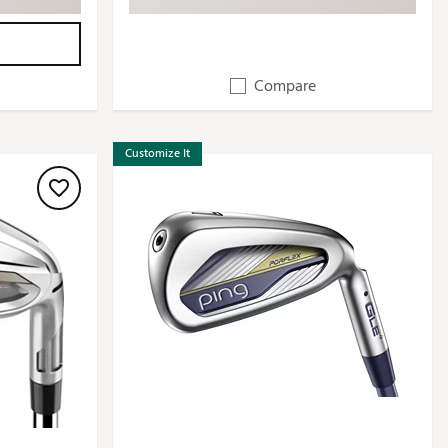
Compare
Customize It