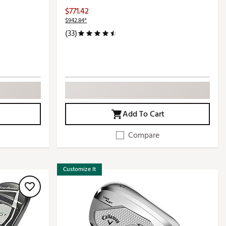
$771.42
$942.84*
(33)
Add To Cart
Compare
Customize It