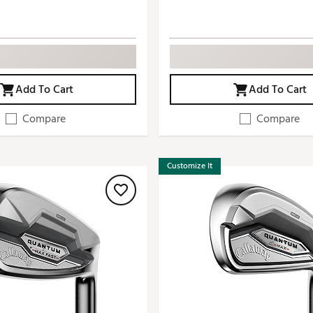
Add To Cart
Add To Cart
Compare
Compare
Customize It