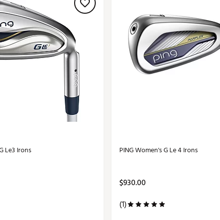
 Le3 Irons
PING Women's G Le 4 Irons
$930.00
(1)