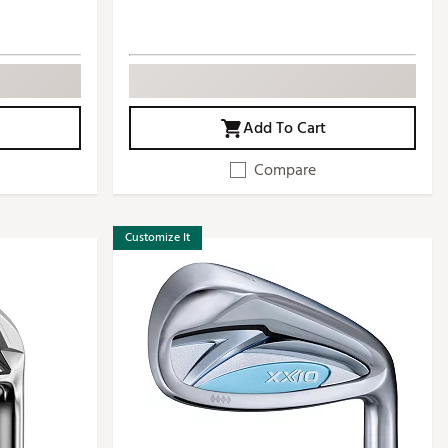
Add To Cart
Compare
Customize It