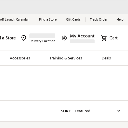
olf Launch Calendar
Find a Store
Gift Cards
Track Order
Help
My Account
d a Store
Red, White &
Cart
Delivery Location
Blue Essentials
Accessories
Training & Services
Deals
Shop Now
Close
ding Brands
es
 Golf
SORT:
 Golf
e Girls