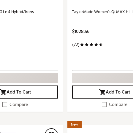
 Le 4 Hybrid/Irons
TaylorMade Women's Qi MAX HL I
$1028.56
(72)
Add To Cart
Add To Cart
Compare
Compare
New