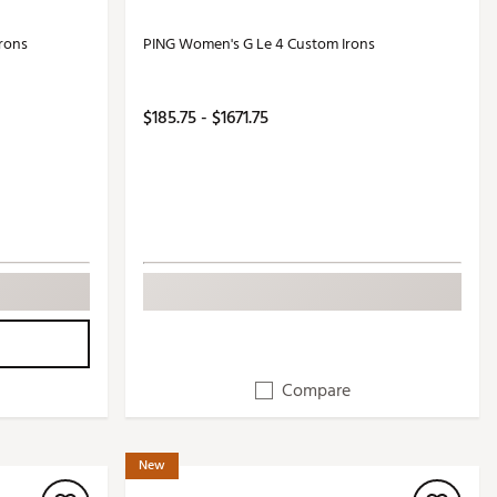
rons
PING Women's G Le 4 Custom Irons
$185.75 - $1671.75
Compare
New