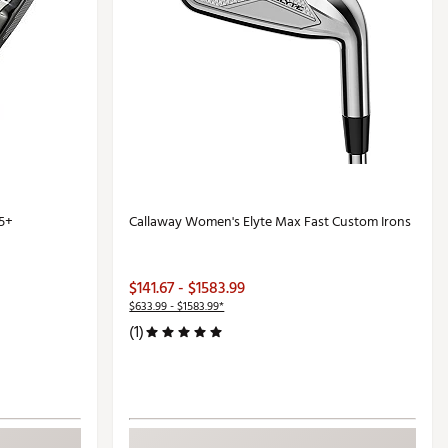
5+
Callaway Women's Elyte Max Fast Custom Irons
$141.67 - $1583.99
$633.99 - $1583.99*
(1)