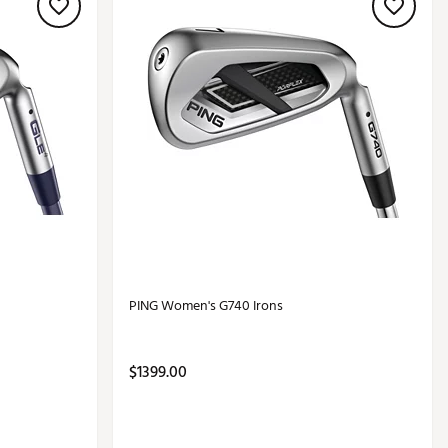
PING Women's G740 Irons
$1399.00