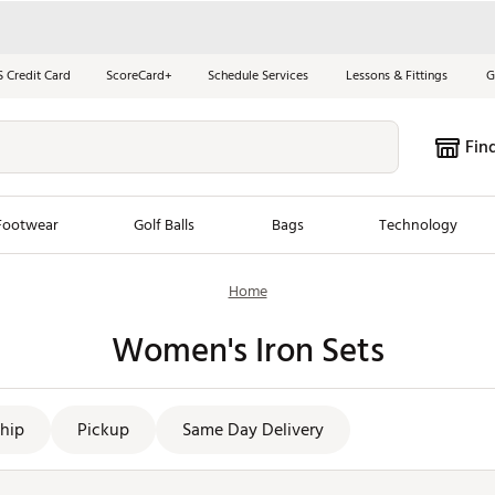
S Credit Card
ScoreCard+
Schedule Services
Lessons & Fittings
G
Fin
Footwear
Golf Balls
Bags
Technology
Home
les
New Arrivals
Tren
Women's Iron Sets
ook
New Clubs
Chubbi
e Look
New Shoes
Jordan
New Balls
Maxfli
hip
Pickup
Same Day Delivery
s
New Apparel
Breezy
oms
New Bags
Fore th