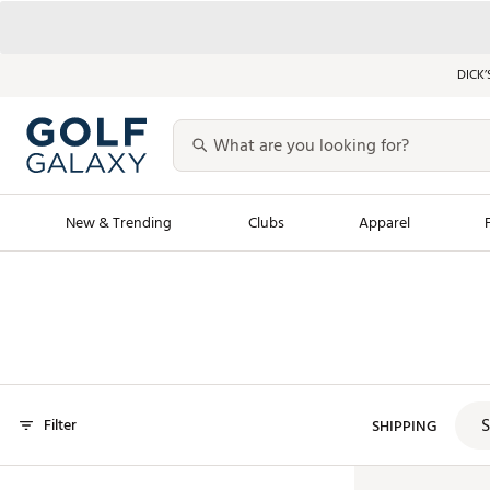
DICK’
New & Trending
Clubs
Apparel
Golf Launch Calendar
Trending Sty
Men's Shop The L
Women's Shop Th
Featured Shops
Nike New Arrivals
S
Filter
Americana Collection
SHIPPING
Performance Shoe
Personalized Gear
Pull-On Golf Bott