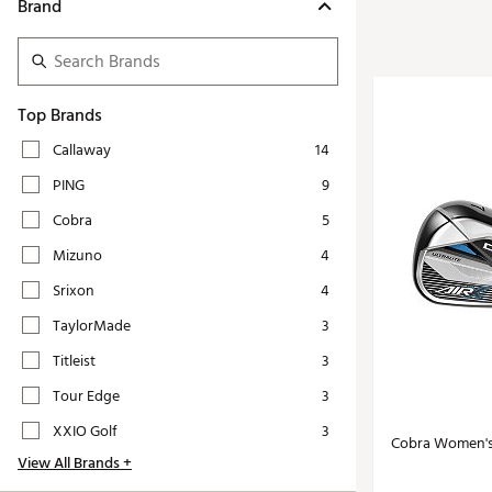
Tour-Inspired Gear
Brand
Streetwear Inspir
Hat Shop
Women's Matching
Women's and Girls'
Complete the Loo
Youth Shop
Top Brands
Fan Gear: MLB, NCAA & More
Callaway
14
Trending Go
Character Shop
PING
9
Equipment
At-Home Training Center
Cobra
5
Zero-Torque Putte
Travel Shop
Mizuno
4
Mini Drivers
Tour Apparel & Gear
Srixon
4
Limited Edition Gol
Fitness & Wellness Shop
TaylorMade
3
High-Lofted Woods
Titleist
3
Studio Putters
Tour Edge
3
Premium Bags for 
XXIO Golf
3
Trending Accessor
Cobra Women's 
View All Brands +
Sets for the Family