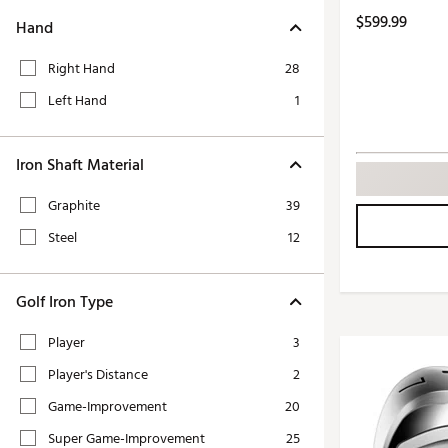
Push Carts
$599.99
Hand
Right Hand
28
Left Hand
1
Iron Shaft Material
Graphite
39
Steel
12
Golf Iron Type
Player
3
Player's Distance
2
Game-Improvement
20
Super Game-Improvement
25