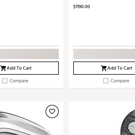
$1190.00
Add To Cart
Add To Cart
Compare
Compare