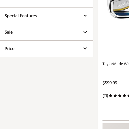
Special Features
Sale
Price
TaylorMade Wom
$599.99
(11)