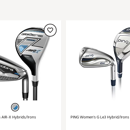
ed
New Tech
Ghost 
 Sets
New Accessories
Johnni
k
Mizuno
PAYNT
Redvan
Sugarlo
lf
Sierra
SWAG
rs
TRUE
Waggl
f Balls
Whoo
 & Driving Irons
Tell
the Course
Gam
ies
AIR-X Hybrids/Irons
PING Women's G Le3 Hybrid/Irons