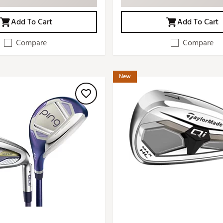
Add To Cart
Add To Cart
Compare
Compare
New