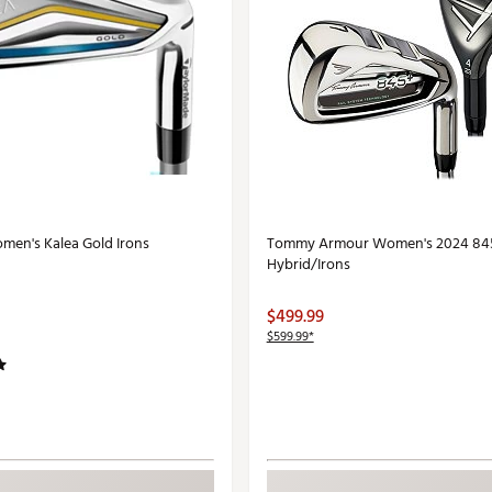
en's Kalea Gold Irons
Tommy Armour Women's 2024 84
Hybrid/Irons
$499.99
$599.99*