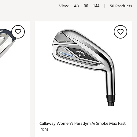
View:
48
|
50 Products
Golf
96
144
e-O
R
ly
af Social Club
 Madre
e
p
 Us About Your
e
Callaway Women's Paradym Ai Smoke Max Fast
Irons