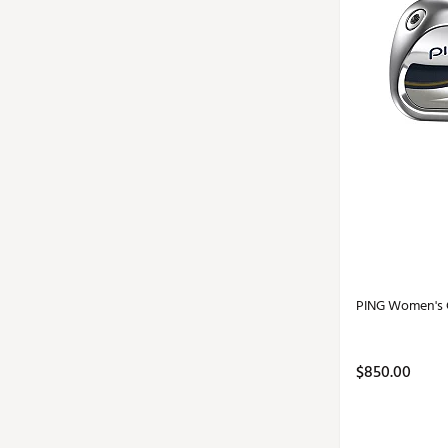
PING Women's G
$850.00