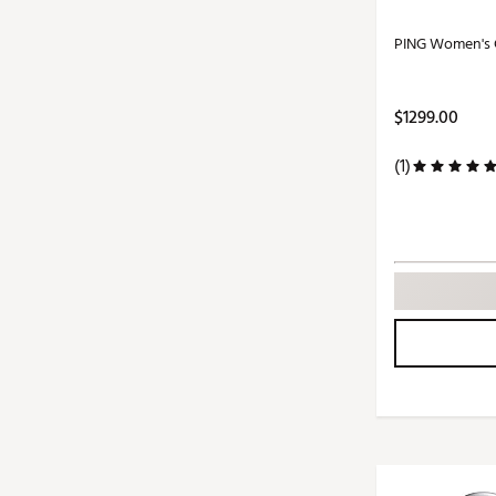
PING Women's G
$1299.00
(1)