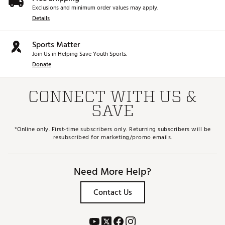
Exclusions and minimum order values may apply.
Details
Sports Matter
Join Us in Helping Save Youth Sports.
Donate
CONNECT WITH US &
SAVE
*Online only. First-time subscribers only. Returning subscribers will be
resubscribed for marketing/promo emails.
Need More Help?
Contact Us