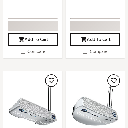
Add To Cart
Add To Cart
Compare
Compare