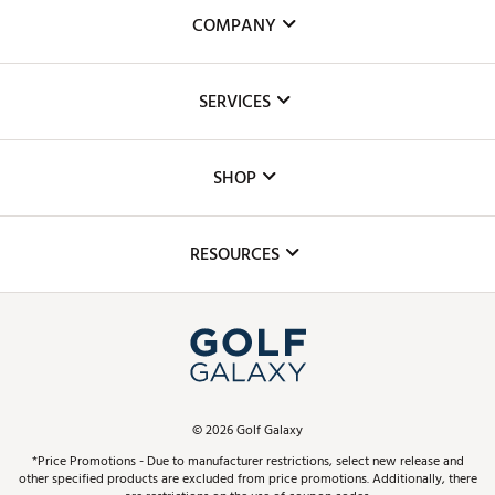
COMPANY
About Us
SERVICES
Careers
Custom Fittings
The DICK'S Foundation
SHOP
Golf Lessons
Inclusion
Mobile App
Club Repair
RESOURCES
Promos and Coupons
Simulator Rentals
My Account
Top Brands
In-Store Events
ScoreCard & ScoreCard+ Benefits
Find A Store
Schedule Services
DICK'S Credit Card
Gift Cards
Virtual Club Advisor
©
2026
Golf Galaxy
Contact Customer Service
Pay With Affirm
*Price Promotions - Due to manufacturer restrictions, select new release and
Golf Club Trade-In
other specified products are excluded from price promotions. Additionally, there
Track Your Order