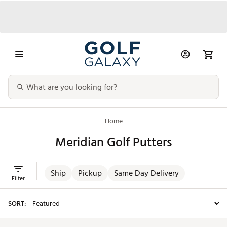
Home
Meridian Golf Putters
Ship
Pickup
Same Day Delivery
Filter
SORT: