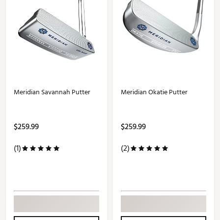
Meridian Savannah Putter
Meridian Okatie Putter
$259.99
$259.99
(1)
(2)