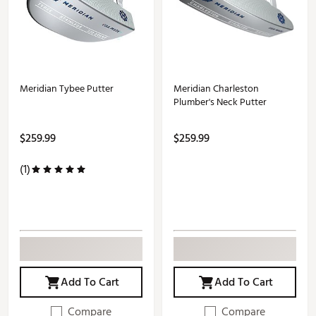
Meridian Tybee Putter
Meridian Charleston
Plumber's Neck Putter
$259.99
$259.99
(1)
Add To Cart
Add To Cart
Compare
Compare