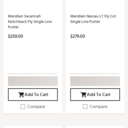
Meridian Savannah
Meridian Nassau LT Fly Cut
Notchback Fly Single Line
Single Line Putter
Putter
$259.00
$279.00
Add To Cart
Add To Cart
Compare
Compare