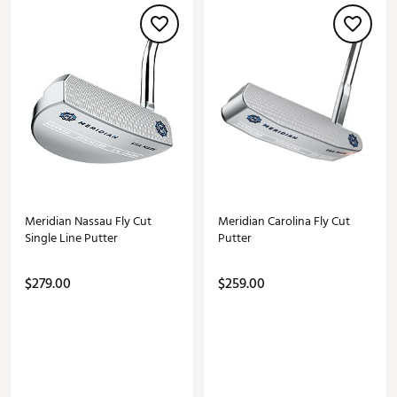
Meridian Nassau Fly Cut
Meridian Carolina Fly Cut
Single Line Putter
Putter
$279.00
$259.00