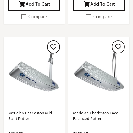
Add To Cart
Add To Cart
Compare
Compare
Meridian Charleston Mid-
Meridian Charleston Face
Slant Putter
Balanced Putter