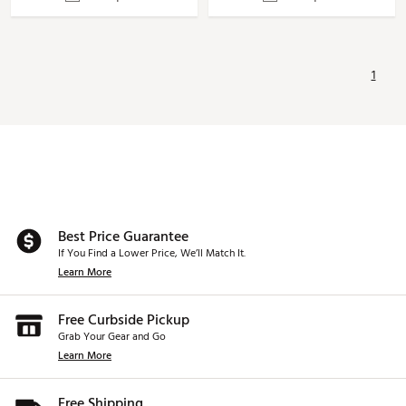
1
Best Price Guarantee
If You Find a Lower Price, We’ll Match It.
Learn More
Free Curbside Pickup
Grab Your Gear and Go
Learn More
Free Shipping