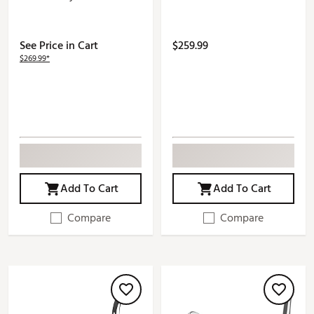
See Price in Cart
$259.99
$269.99*
Add To Cart
Add To Cart
Compare
Compare