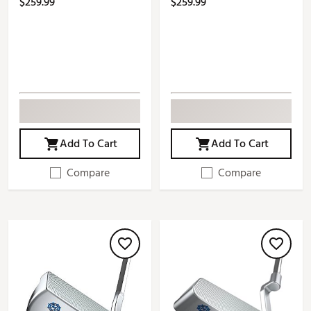
$259.99
$259.99
Add To Cart
Add To Cart
Compare
Compare