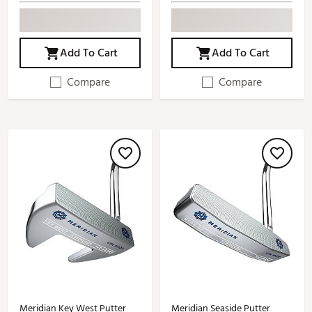
Add To Cart
Add To Cart
Compare
Compare
Meridian Key West Putter
Meridian Seaside Putter