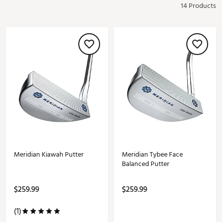
14 Products
Meridian Kiawah Putter
Meridian Tybee Face
Balanced Putter
$259.99
$259.99
(1)