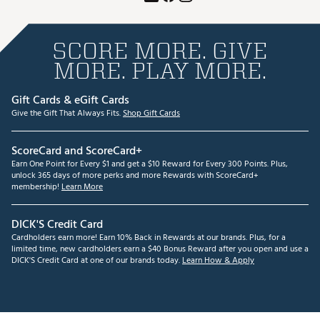
SCORE MORE. GIVE
MORE. PLAY MORE.
Gift Cards & eGift Cards
Give the Gift That Always Fits.
Shop Gift Cards
ScoreCard and ScoreCard+
Earn One Point for Every $1 and get a $10 Reward for Every 300 Points. Plus,
unlock 365 days of more perks and more Rewards with ScoreCard+
membership!
Learn More
DICK'S Credit Card
Cardholders earn more! Earn 10% Back in Rewards at our brands. Plus, for a
limited time, new cardholders earn a $40 Bonus Reward after you open and use a
DICK'S Credit Card at one of our brands today.
Learn How & Apply