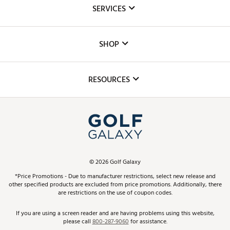
About Us
SERVICES
Careers
Custom Fittings
The DICK'S Foundation
SHOP
Golf Lessons
Inclusion
Mobile App
Club Repair
RESOURCES
Promos and Coupons
Simulator Rentals
My Account
Top Brands
In-Store Events
ScoreCard & ScoreCard+ Benefits
Find A Store
Schedule Services
DICK'S Credit Card
Gift Cards
Virtual Club Advisor
©
2026
Golf Galaxy
Contact Customer Service
Pay With Affirm
*Price Promotions - Due to manufacturer restrictions, select new release and
Golf Club Trade-In
other specified products are excluded from price promotions. Additionally, there
Track Your Order
are restrictions on the use of coupon codes.
Pay with Afterpay
Return Policy
If you are using a screen reader and are having problems using this website,
please call
800-287-9060
for assistance.