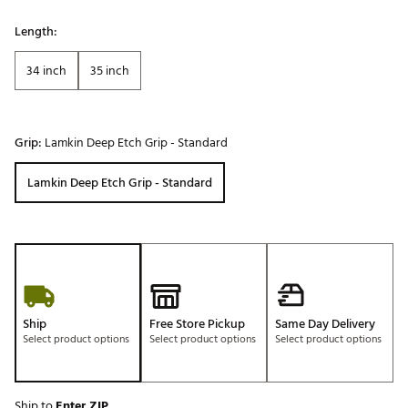
Length:
34 inch
35 inch
Grip:
Lamkin Deep Etch Grip - Standard
Lamkin Deep Etch Grip - Standard
Ship
Free Store Pickup
Same Day Delivery
Select product options
Select product options
Select product options
Ship to
Enter ZIP