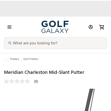
...
Putters
Golf Putters
Meridian Charleston Mid-Slant Putter
(0)