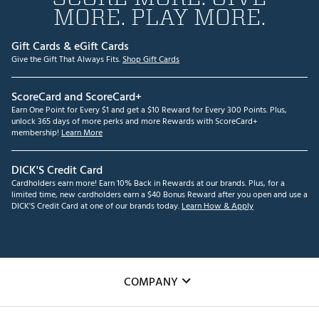
MORE. PLAY MORE.
Gift Cards & eGift Cards
Give the Gift That Always Fits.
Shop Gift Cards
ScoreCard and ScoreCard+
Earn One Point for Every $1 and get a $10 Reward for Every 300 Points. Plus,
unlock 365 days of more perks and more Rewards with ScoreCard+
membership!
Learn More
DICK'S Credit Card
Cardholders earn more! Earn 10% Back in Rewards at our brands. Plus, for a
limited time, new cardholders earn a $40 Bonus Reward after you open and use a
DICK'S Credit Card at one of our brands today.
Learn How & Apply
COMPANY