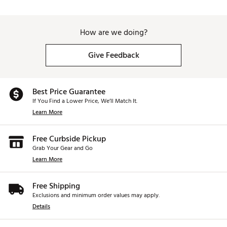
How are we doing?
Give Feedback
Best Price Guarantee
If You Find a Lower Price, We’ll Match It.
Learn More
Free Curbside Pickup
Grab Your Gear and Go
Learn More
Free Shipping
Exclusions and minimum order values may apply.
Details