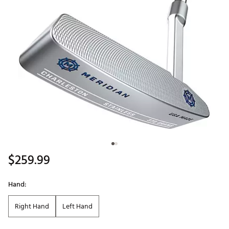
$259.99
Hand:
Right Hand
Left Hand