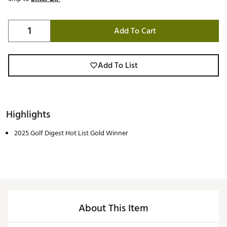
Add To Cart
Add To List
Highlights
2025 Golf Digest Hot List Gold Winner
About This Item