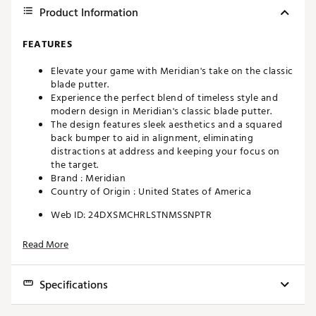
Product Information
FEATURES
Elevate your game with Meridian's take on the classic
blade putter.
Experience the perfect blend of timeless style and
modern design in Meridian's classic blade putter.
The design features sleek aesthetics and a squared
back bumper to aid in alignment, eliminating
distractions at address and keeping your focus on
the target.
Brand :
Meridian
Country of Origin : United States of America
Web ID:
24DXSMCHRLSTNMSSNPTR
Read More
Specifications