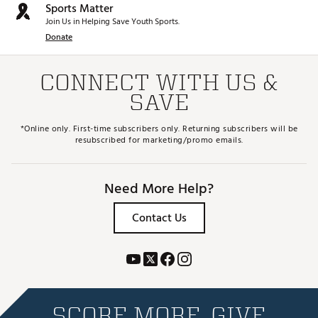
Sports Matter
Join Us in Helping Save Youth Sports.
Donate
CONNECT WITH US &
SAVE
*Online only. First-time subscribers only. Returning subscribers will be
resubscribed for marketing/promo emails.
Need More Help?
Contact Us
SCORE MORE. GIVE