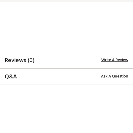
Model
Loft
Lie
Toe Hang
Offset
Charleston Mid-Slant
3°
70°
44°
1/2 Shaft
Reviews (0)
Write A Review
Q&A
Ask A Question