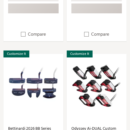
Compare
Compare
Customize It
Customize It
Bettinardi 2026 BB Series
Odyssey Ai-DUAL Custom