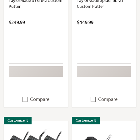
TaylorMade SYSTM2 Custom
TaylorMade Spider 5K-ZT
Putter
Custom Putter
$249.99
$449.99
Compare
Compare
Customize It
Customize It