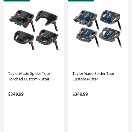
TaylorMade Spider Tour
TaylorMade Spider Tour
Torched Custom Putter
Custom Putter
$349.99
$349.99