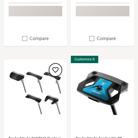
Compare
Compare
Customize It