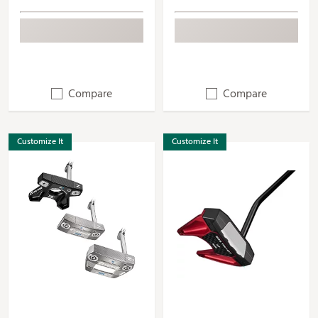
Compare
Compare
Customize It
Customize It