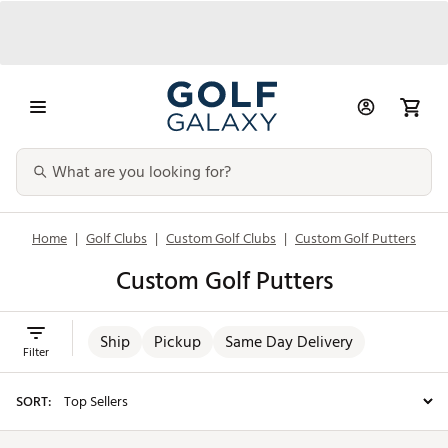
Home
|
Golf Clubs
|
Custom Golf Clubs
|
Custom Golf Putters
Custom Golf Putters
Ship
Pickup
Same Day Delivery
Filter
SORT: