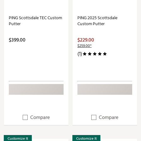
PING Scottsdale TEC Custom
PING 2025 Scottsdale
Putter
Custom Putter
$399.00
$229.00
$259.00*
(1)
Compare
Compare
Customize It
Customize It