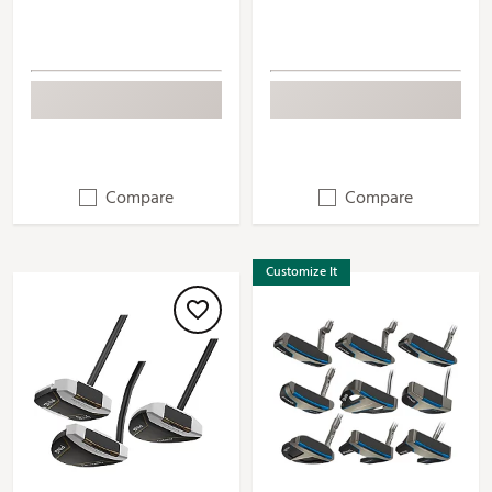
Compare
Compare
Customize It