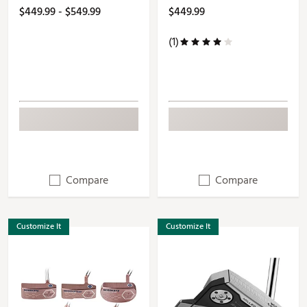
$449.99 - $549.99
$449.99
(1)
Compare
Compare
Customize It
Customize It