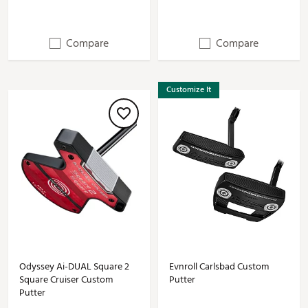
Compare
Compare
Customize It
Odyssey Ai-DUAL Square 2
Evnroll Carlsbad Custom
Square Cruiser Custom
Putter
Putter