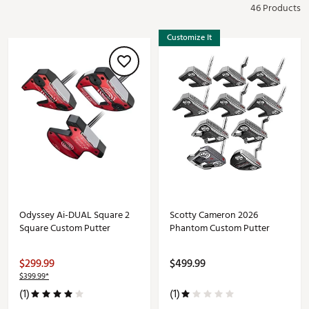
46 Products
Customize It
Odyssey Ai-DUAL Square 2
Scotty Cameron 2026
Square Custom Putter
Phantom Custom Putter
$299.99
$499.99
$399.99*
(1)
(1)