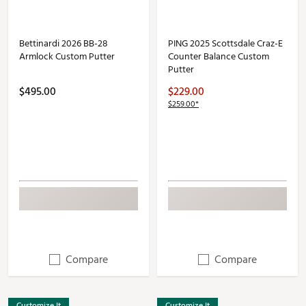
Bettinardi 2026 BB-28
PING 2025 Scottsdale Craz-E
Armlock Custom Putter
Counter Balance Custom
Putter
$495.00
$229.00
$259.00*
Compare
Compare
Customize It
Customize It