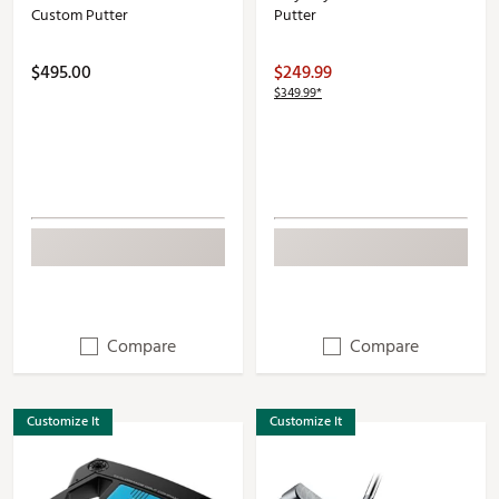
Custom Putter
Putter
$495.00
$249.99
$349.99*
Compare
Compare
Customize It
Customize It