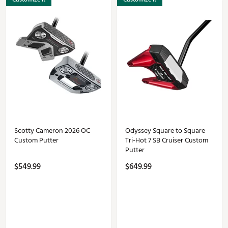
Scotty Cameron 2026 OC
Odyssey Square to Square
Custom Putter
Tri-Hot 7 SB Cruiser Custom
Putter
$549.99
$649.99