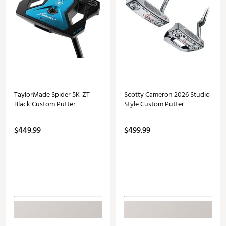
TaylorMade Spider 5K-ZT
Scotty Cameron 2026 Studio
Black Custom Putter
Style Custom Putter
$449.99
$499.99