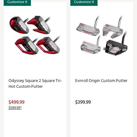
Customize It
Customize It
Odyssey Square 2 Square Tri-
Evnroll Origin Custom Putter
Hot Custom Putter
$499.99
$399.99
$599.99*