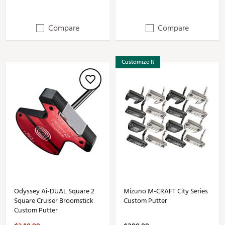
Compare
Compare
Customize It
Odyssey Ai-DUAL Square 2
Mizuno M-CRAFT City Series
Square Cruiser Broomstick
Custom Putter
Custom Putter