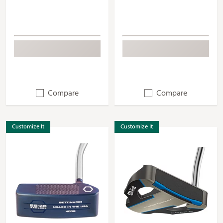
Compare
Compare
Customize It
Customize It