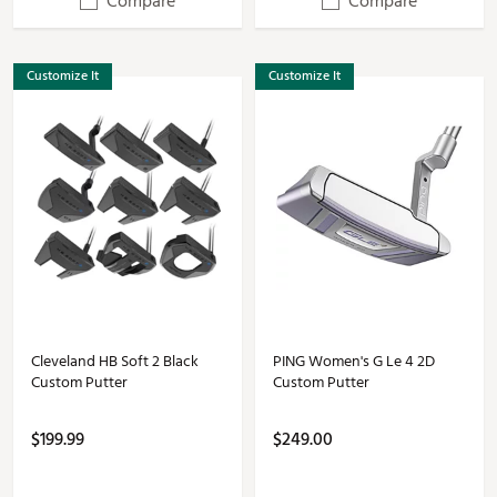
Compare
Compare
Customize It
Customize It
Cleveland HB Soft 2 Black
PING Women's G Le 4 2D
Custom Putter
Custom Putter
$199.99
$249.00