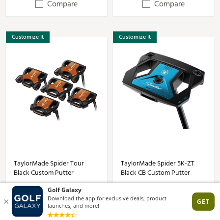
Compare
Compare
Customize It
Customize It
TaylorMade Spider Tour
TaylorMade Spider 5K-ZT
Black Custom Putter
Black CB Custom Putter
$349.99
$499.99
(4)