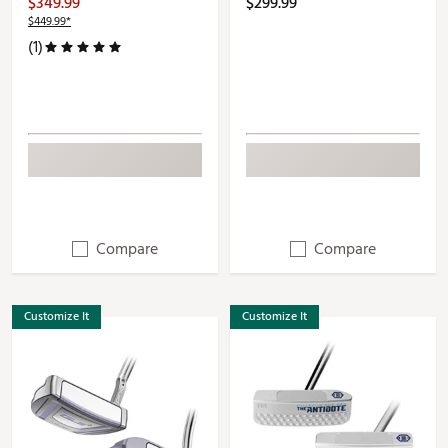
$349.99
$299.99
$449.99*
(1)
Compare
Compare
Customize It
Customize It