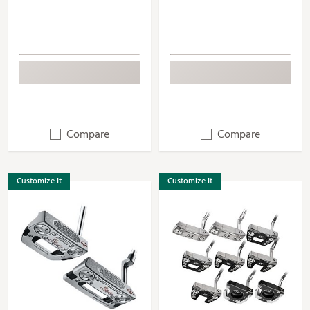
Compare
Compare
Customize It
Customize It