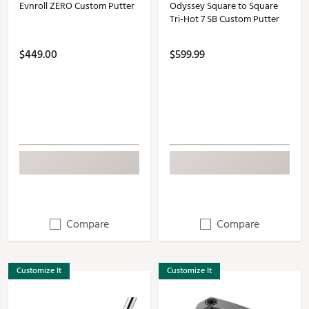
Evnroll ZERO Custom Putter
Odyssey Square to Square
Tri-Hot 7 SB Custom Putter
$449.00
$599.99
Compare
Compare
Customize It
Customize It