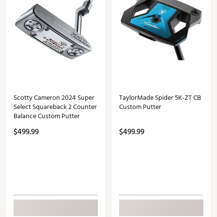
Scotty Cameron 2024 Super
TaylorMade Spider 5K-ZT CB
Select Squareback 2 Counter
Custom Putter
Balance Custom Putter
$499.99
$499.99