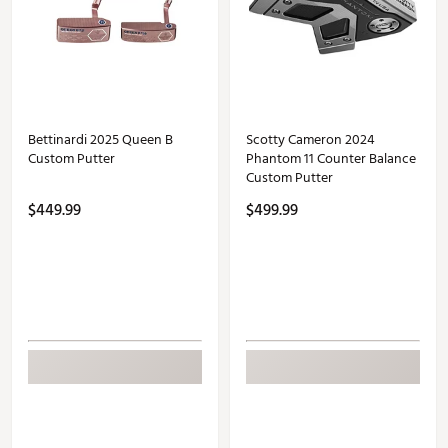
Bettinardi 2025 Queen B
Scotty Cameron 2024
Custom Putter
Phantom 11 Counter Balance
Custom Putter
$449.99
$499.99