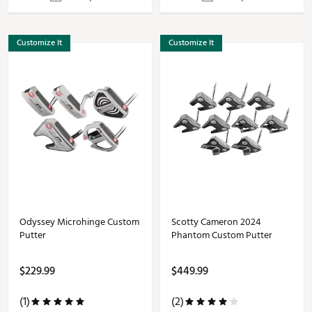
Customize It
Customize It
Odyssey Microhinge Custom
Scotty Cameron 2024
Putter
Phantom Custom Putter
$229.99
$449.99
(1)
(2)