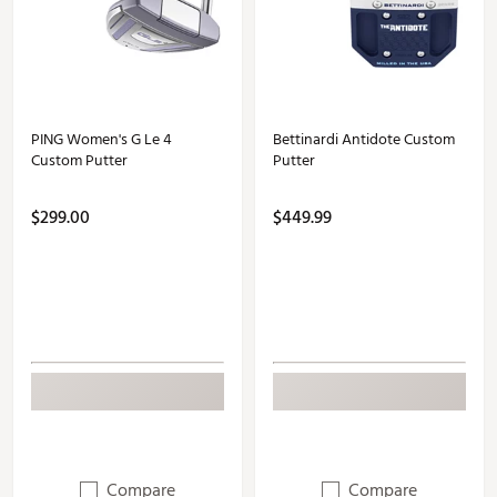
PING Women's G Le 4
Bettinardi Antidote Custom
Custom Putter
Putter
$299.00
$449.99
Compare
Compare