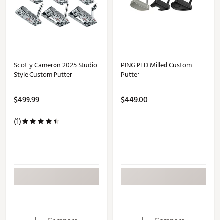
Scotty Cameron 2025 Studio
PING PLD Milled Custom
Style Custom Putter
Putter
$499.99
$449.00
(1)