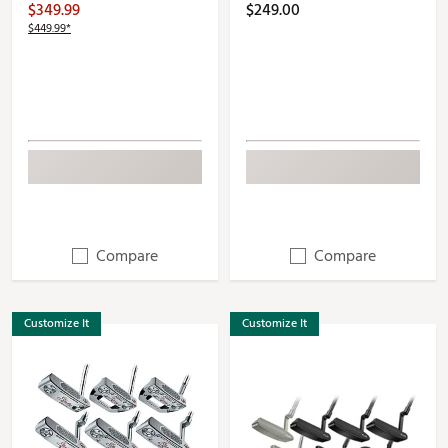
$349.99
$249.00
$449.99*
Compare
Compare
Customize It
Customize It