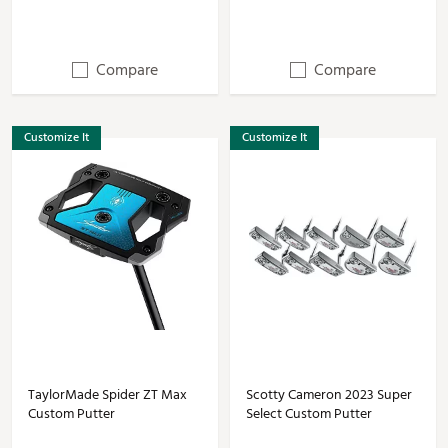
Compare
Compare
Customize It
Customize It
TaylorMade Spider ZT Max
Scotty Cameron 2023 Super
Custom Putter
Select Custom Putter