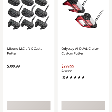
Mizuno M.Craft X Custom
Odyssey Ai-DUAL Cruiser
Putter
Custom Putter
$399.99
$299.99
$399.99*
(1)