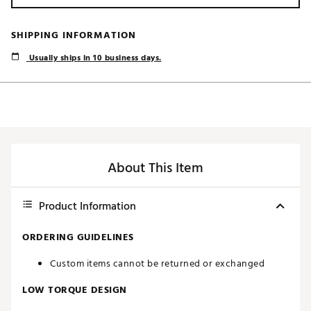
SHIPPING INFORMATION
Usually ships in 10 business days.
About This Item
Product Information
ORDERING GUIDELINES
Custom items cannot be returned or exchanged
LOW TORQUE DESIGN