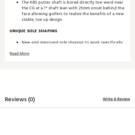
The KBS putter shaft is bored directly toe-ward near
the CG at a 1° shaft lean with 25mm onset behind the
face allowing golfers to realize the benefits of a new
stable, toe up design.
UNIQUE SOLE SHAPING
New and improved sole shaping to work specifically
with this unique hosel configuration, engineers
Read More
worked tirelessly to find new ways to improve
accuracy from the moment the putter is placed
behind the ball. The new sole curvature
accommodates different player types and ball
positions, giving golfers the ability to find a
consistent and repeatable stroke.
SPIDER STABILITY
Reviews (0)
Write A Review
Combining high density stainless steel and low-
density aerospace quality aluminum provides the
perfect foundation for a design that is high MOI and
allows for a shaft orientation that sits closer to the
face.