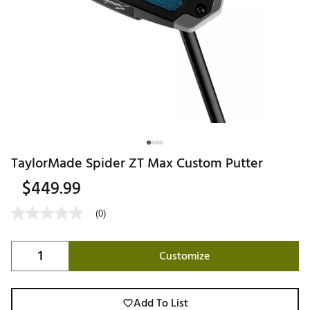
TaylorMade Spider ZT Max Custom Putter
$449.99
(0)
Customize
Add To List