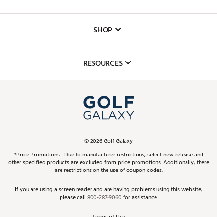
Careers
Custom Fittings
The DICK'S Foundation
SHOP
Golf Lessons
Inclusion
Mobile App
Club Repair
RESOURCES
Promos and Coupons
Simulator Rentals
My Account
Top Brands
In-Store Events
ScoreCard & ScoreCard+ Benefits
Find A Store
Schedule Services
DICK'S Credit Card
Gift Cards
Virtual Club Advisor
©
2026
Golf Galaxy
Contact Customer Service
Pay With Affirm
*Price Promotions - Due to manufacturer restrictions, select new release and
Golf Club Trade-In
other specified products are excluded from price promotions. Additionally, there
Track Your Order
are restrictions on the use of coupon codes.
Pay with Afterpay
Return Policy
If you are using a screen reader and are having problems using this website,
please call
800-287-9060
for assistance.
Shipping Rates
Terms of Use