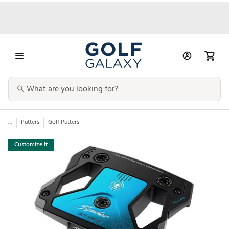
...
Putters
Golf Putters
Customize It