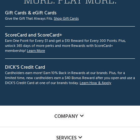
Gift Cards & eGift Cards
Give the Gift That Always Fits.
Shop Gift Cards
ScoreCard and ScoreCard+
Earn One Point for Every $1 and get a $10 Reward for Every 300 Points. Plus,
unlock 365 days of more perks and more Rewards with ScoreCard+
membership!
Learn More
DICK'S Credit Card
Cardholders earn more! Earn 10% Back in Rewards at our brands. Plus, for a
limited time, new cardholders earn a $40 Bonus Reward after you open and use a
DICK'S Credit Card at one of our brands today.
Learn How & Apply
COMPANY
About Us
SERVICES