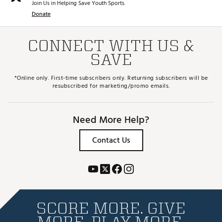
Join Us in Helping Save Youth Sports.
Donate
CONNECT WITH US &
SAVE
*Online only. First-time subscribers only. Returning subscribers will be
resubscribed for marketing/promo emails.
Need More Help?
Contact Us
SCORE MORE. GIVE
MORE. PLAY MORE.