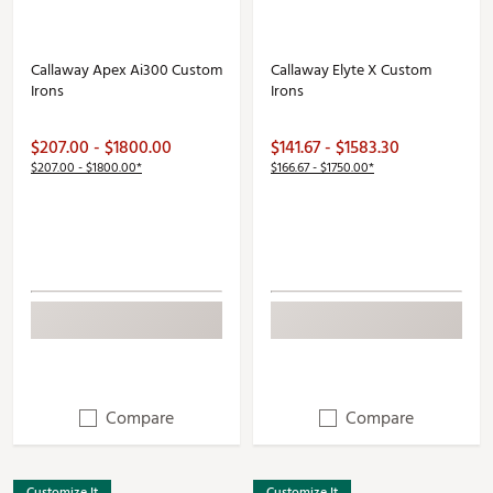
Callaway Apex Ai300 Custom
Callaway Elyte X Custom
Irons
Irons
$207.00 - $1800.00
$141.67 - $1583.30
$207.00 - $1800.00*
$166.67 - $1750.00*
Compare
Compare
Customize It
Customize It