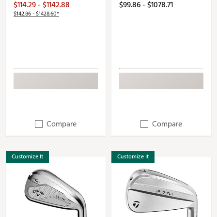
$114.29 - $1142.88
$99.86 - $1078.71
$142.86 - $1428.60*
Compare
Compare
Customize It
Customize It