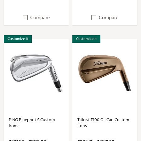
Compare
Compare
Customize It
Customize It
PING Blueprint S Custom
Titleist T100 Oil Can Custom
Irons
Irons