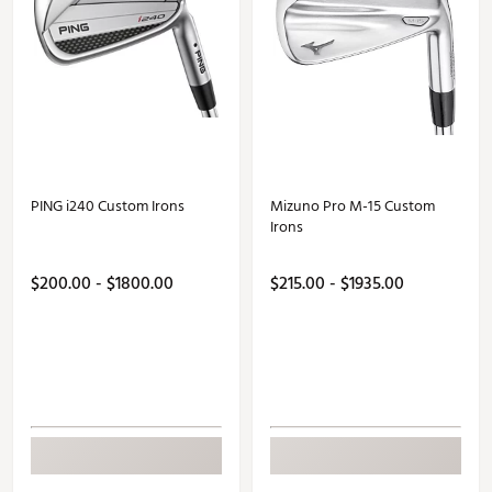
PING i240 Custom Irons
Mizuno Pro M-15 Custom
Irons
$200.00 - $1800.00
$215.00 - $1935.00