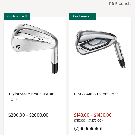
116 Products
Customize It
Customize It
TaylorMade P790 Custom
PING G440 Custom Irons
Irons
$200.00 - $2000.00
$143.00 - $1430.00
$157.00 - $1570.00*
(2)