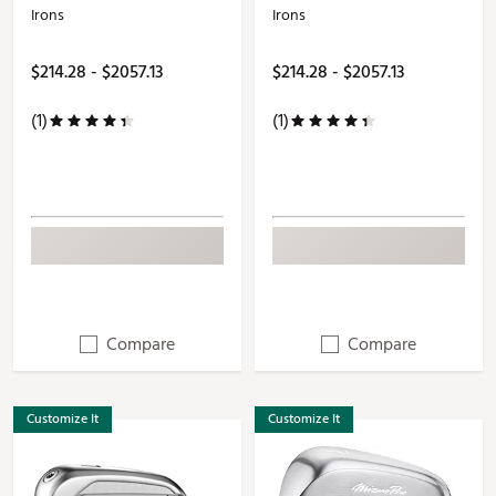
Irons
Irons
$214.28 - $2057.13
$214.28 - $2057.13
(1)
(1)
Compare
Compare
Customize It
Customize It