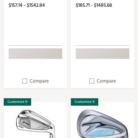
$157.14 - $1542.84
$185.71 - $1485.68
Compare
Compare
Customize It
Customize It