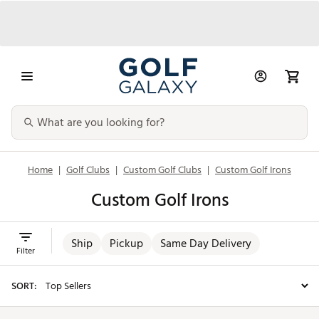
Home
|
Golf Clubs
|
Custom Golf Clubs
|
Custom Golf Irons
Custom Golf Irons
Ship
Pickup
Same Day Delivery
Filter
SORT: