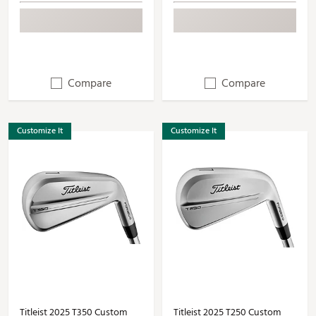
Compare
Compare
Customize It
Customize It
Titleist 2025 T350 Custom
Titleist 2025 T250 Custom