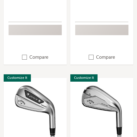
Compare
Compare
Customize It
Customize It