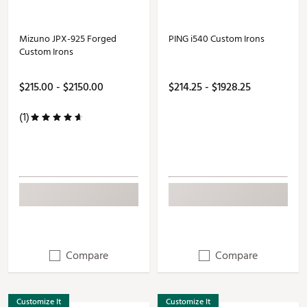
Mizuno JPX-925 Forged
PING i540 Custom Irons
Custom Irons
$215.00 - $2150.00
$214.25 - $1928.25
(1)
Compare
Compare
Customize It
Customize It