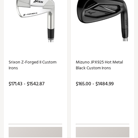
Srixon Z-Forged II Custom
Mizuno JPX925 Hot Metal
Irons
Black Custom Irons
$171.43 - $1542.87
$165.00 - $1484.99