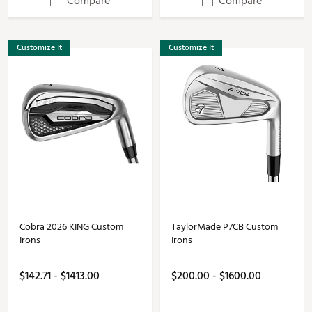
Compare
Compare
Customize It
Customize It
Cobra 2026 KING Custom
TaylorMade P7CB Custom
Irons
Irons
$142.71 - $1413.00
$200.00 - $1600.00