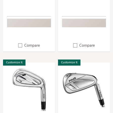
Compare
Compare
Customize It
Customize It