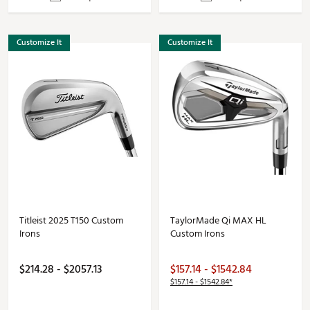
Customize It
Customize It
Titleist 2025 T150 Custom
TaylorMade Qi MAX HL
Irons
Custom Irons
$214.28 - $2057.13
$157.14 - $1542.84
$157.14 - $1542.84*