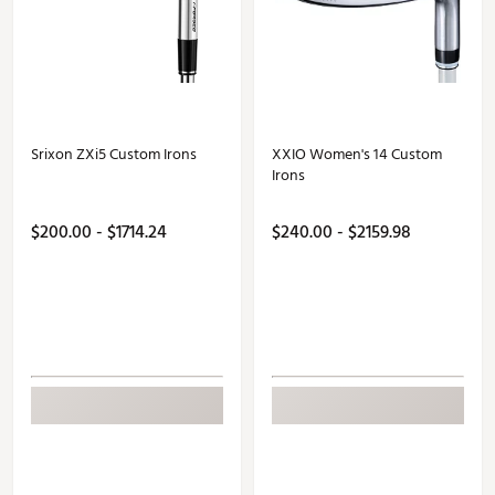
Srixon ZXi5 Custom Irons
XXIO Women's 14 Custom
Irons
$200.00 - $1714.24
$240.00 - $2159.98