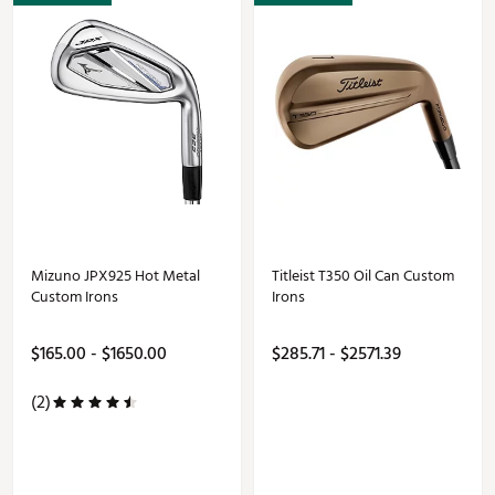
Mizuno JPX925 Hot Metal
Titleist T350 Oil Can Custom
Custom Irons
Irons
$165.00 - $1650.00
$285.71 - $2571.39
(2)