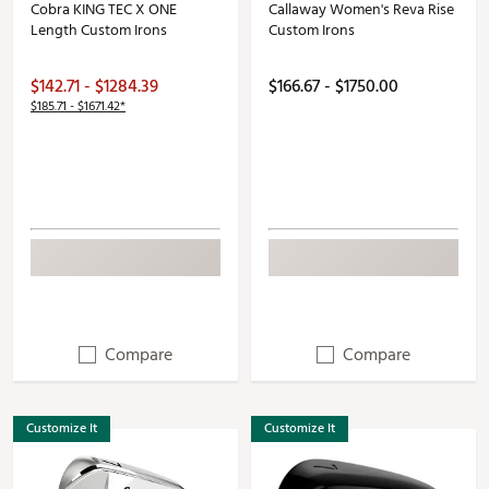
Cobra KING TEC X ONE
Callaway Women's Reva Rise
Length Custom Irons
Custom Irons
$142.71 - $1284.39
$166.67 - $1750.00
$185.71 - $1671.42*
Compare
Compare
Customize It
Customize It