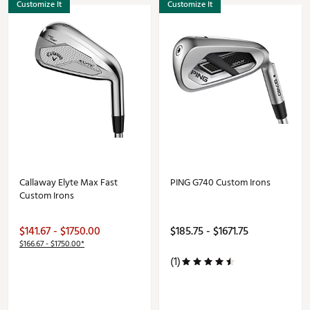
Customize It
Customize It
Callaway Elyte Max Fast
PING G740 Custom Irons
Custom Irons
$141.67 - $1750.00
$185.75 - $1671.75
$166.67 - $1750.00*
(1)