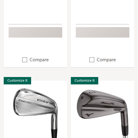
Compare
Compare
Customize It
Customize It