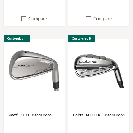
Compare
Compare
Customize It
Customize It
Maxfli XC3 Custom Irons
Cobra BAFFLER Custom Irons