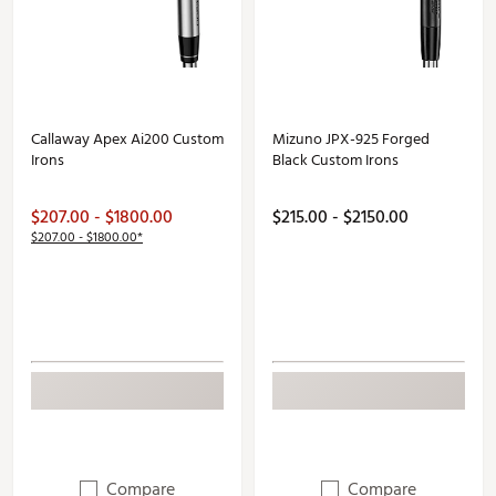
Callaway Apex Ai200 Custom
Mizuno JPX-925 Forged
Irons
Black Custom Irons
$207.00 - $1800.00
$215.00 - $2150.00
$207.00 - $1800.00*
Compare
Compare