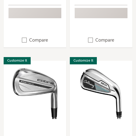
Compare
Compare
Customize It
Customize It