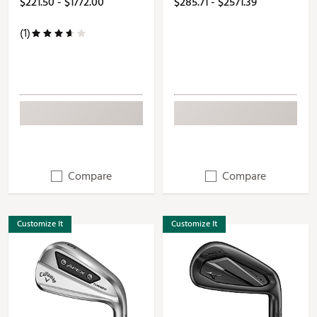
$221.50 - $1772.00
$285.71 - $2571.39
(1)
Compare
Compare
Customize It
Customize It