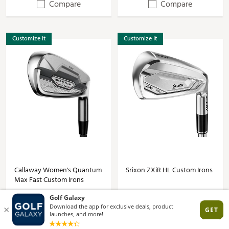
Compare
Compare
Customize It
Customize It
Callaway Women's Quantum
Srixon ZXiR HL Custom Irons
Max Fast Custom Irons
$178.57 - $1607.13
$157.14 - $1542.84