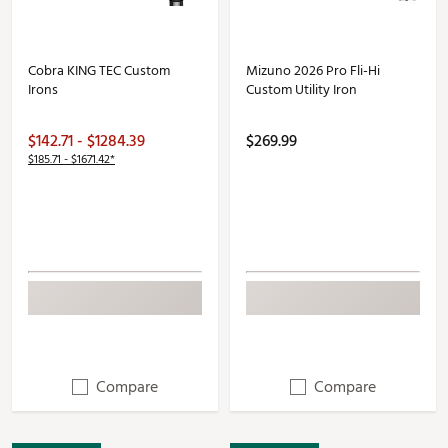
Cobra KING TEC Custom
Mizuno 2026 Pro Fli-Hi
Irons
Custom Utility Iron
$142.71 - $1284.39
$269.99
$185.71 - $1671.42*
Compare
Compare