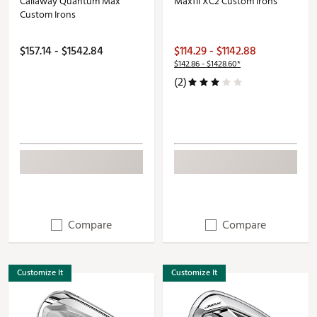
Callaway Quantum Max
Maxfli XC2 Custom Irons
Custom Irons
$157.14 - $1542.84
$114.29 - $1142.88
$142.86 - $1428.60*
(2)
Compare
Compare
Customize It
Customize It