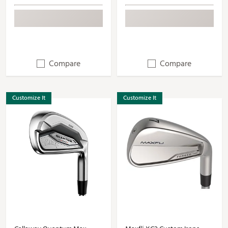
Compare
Compare
Customize It
Customize It