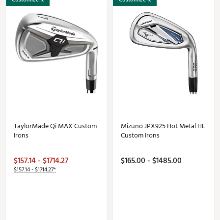
TaylorMade Qi MAX Custom
Mizuno JPX925 Hot Metal HL
Irons
Custom Irons
$157.14 - $1714.27
$165.00 - $1485.00
$157.14 - $1714.27*