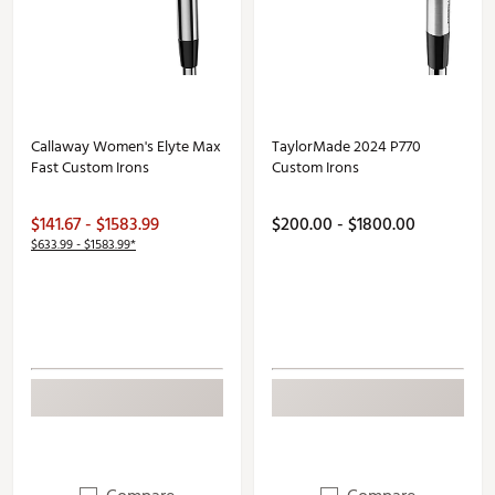
Callaway Women's Elyte Max
TaylorMade 2024 P770
Fast Custom Irons
Custom Irons
$141.67 - $1583.99
$200.00 - $1800.00
$633.99 - $1583.99*