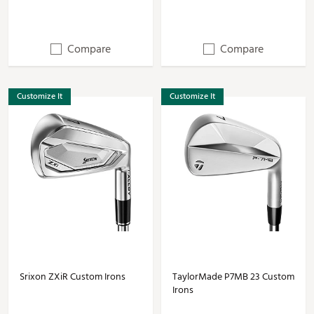
Compare
Compare
Customize It
Customize It
Srixon ZXiR Custom Irons
TaylorMade P7MB 23 Custom
Irons