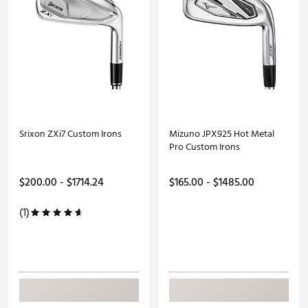
Srixon ZXi7 Custom Irons
Mizuno JPX925 Hot Metal
Pro Custom Irons
$200.00 - $1714.24
$165.00 - $1485.00
(1)